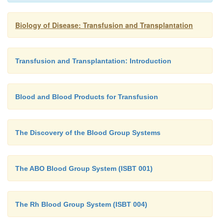
Biology of Disease: Transfusion and Transplantation
Transfusion and Transplantation: Introduction
Blood and Blood Products for Transfusion
The Discovery of the Blood Group Systems
The ABO Blood Group System (ISBT 001)
The Rh Blood Group System (ISBT 004)