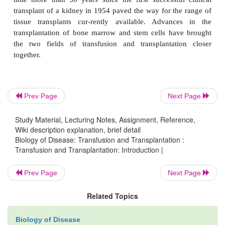
Blood transfusion is the transfer of blood or bloo
into the blood-stream of a patient who has lost bl
injury, disease or an operation. The amount and typ
or component transfused depends on the needs of th
Transfusions of blood and blood products are routi
generally safe therapeutic procedures that are rarely
Prev Page
Next Page
with adverse reactions. However, it is only in the l
or so years that the foundations of these procedures
Study Material, Lecturing Notes, Assignment, Reference,
established. Similarly, the transplantation of organ
Wiki description explanation, brief detail
Biology of Disease: Transfusion and Transplantation :
tissues from one individual to another to replace d
Transfusion and Transplantation: Introduction |
nonfunctional tissue is now well established. Howe
little more than 50 years since the first successfu
Prev Page
Next Page
transplant of a kidney in 1954 paved the way for th
Related Topics
tissue transplants cur-rently available. Advanc
transplantation of bone marrow and stem cells ha
Biology of Disease
the two fields of transfusion and transplantati