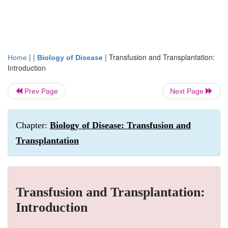
| |
|
Transfusion and Transplantation:
Home
Biology of Disease
Introduction
Prev Page
Next Page
Chapter:
Biology of Disease: Transfusion and
Transplantation
Transfusion and Transplantation:
Introduction