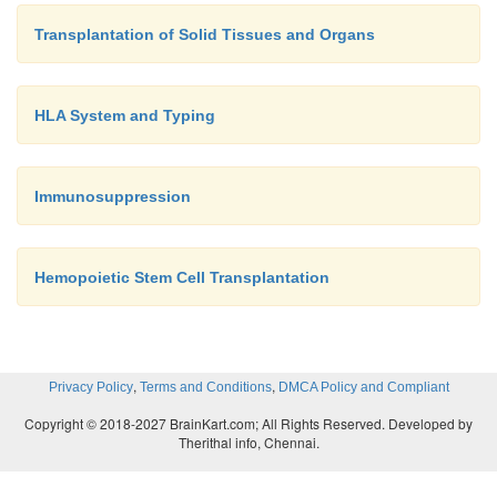
Transplantation of Solid Tissues and Organs
HLA System and Typing
Immunosuppression
Hemopoietic Stem Cell Transplantation
,
,
Privacy Policy
Terms and Conditions
DMCA Policy and Compliant
Copyright © 2018-2027 BrainKart.com; All Rights Reserved. Developed by
Therithal info, Chennai.