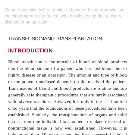
Blood transfusion is the transfer of blood or blood products into
the blood-stream of a patient who has lost blood due to injury,
disease or an operation.
TRANSFUSIONANDTRANSPLANTATION
INTRODUCTION