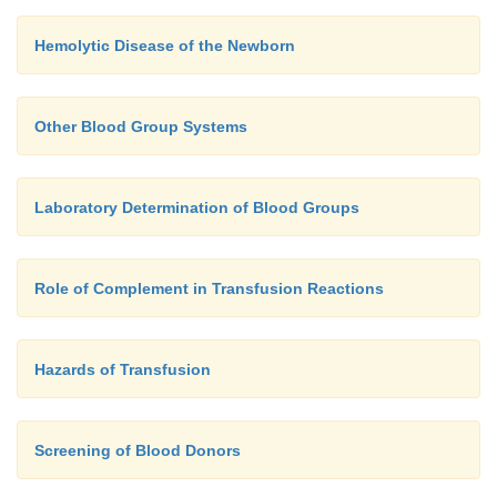
Hemolytic Disease of the Newborn
Other Blood Group Systems
Laboratory Determination of Blood Groups
Role of Complement in Transfusion Reactions
Hazards of Transfusion
Screening of Blood Donors