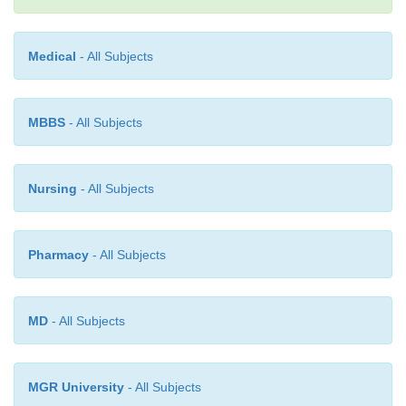
together.
Medical
- All Subjects
MBBS
- All Subjects
Nursing
- All Subjects
Pharmacy
- All Subjects
MD
- All Subjects
MGR University
- All Subjects