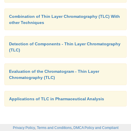
Combination of Thin Layer Chromatography (TLC) With
other Techniques
Detection of Components - Thin Layer Chromatography
(TLC)
Evaluation of the Chromatogram - Thin Layer
Chromatography (TLC)
Applications of TLC in Pharmaceutical Analysis
,
,
Privacy Policy
Terms and Conditions
DMCA Policy and Compliant