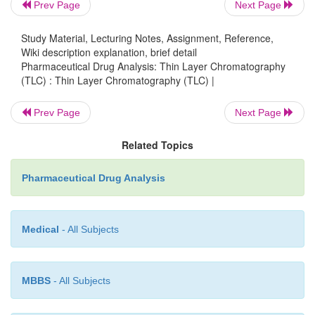
Prev Page
Next Page
on, Stahl in 1958, introduced a standard equi
preparing uniform thin-layers of known thickne
Study Material, Lecturing Notes, Assignment, Reference,
eventually led to the ultimate acceptance of this ne
Wiki description explanation, brief detail
Pharmaceutical Drug Analysis: Thin Layer Chromatography
as an additional modern tool for analytical chemistry
(TLC) : Thin Layer Chromatography (TLC) |
This is invariably referred to in various literature 
Prev Page
Next Page
column chromatography’; ‘drop chromatography’ 
chromatography’ ; ‘spread-layer chromatog
Related Topics
‘surface chromatography’.
Pharmaceutical Drug Analysis
TLC in addition to combining the meritorious plus
column and paper chromatography, also conside
Medical
- All Subjects
extraordinarily superior to either of the two in certain
MBBS
- All Subjects