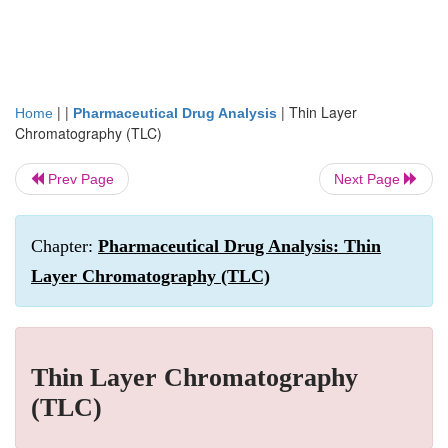
| |
|
Thin Layer
Home
Pharmaceutical Drug Analysis
Chromatography (TLC)
Prev Page
Next Page
Chapter:
Pharmaceutical Drug Analysis: Thin
Layer Chromatography (TLC)
Thin Layer Chromatography
(TLC)