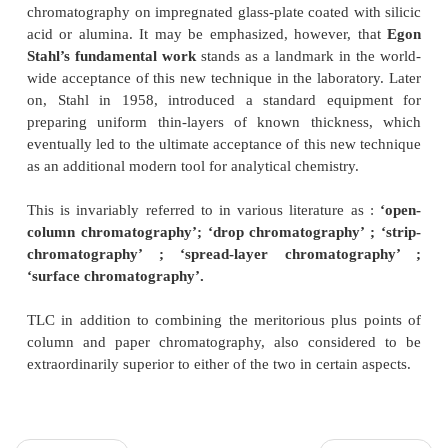
INTRODUCTION
Thin-layer chromatography
(TLC) is an altoge
versatile and specialized laboratory technique
that w
in early Fifties, and since then has become an ind
means of separation for analysts and researchers
globe. It can be employed conveniently both for o
inorganic substances, either derived from natural 
synthesized in the laboratories, on quantities rangi
nanogram to microgram levels.
Kirchner in 1950 was the first who used ad
chromatography on impregnated glass-plate coated wi
acid or alumina. It may be emphasized, however,
Stahl’s fundamental work
stands as a landmark in 
wide acceptance of this new technique in the laborat