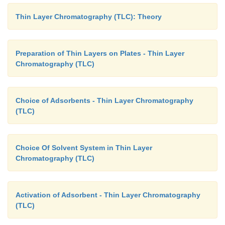
Thin Layer Chromatography (TLC): Theory
Preparation of Thin Layers on Plates - Thin Layer
Chromatography (TLC)
Choice of Adsorbents - Thin Layer Chromatography
(TLC)
Choice Of Solvent System in Thin Layer
Chromatography (TLC)
Activation of Adsorbent - Thin Layer Chromatography
(TLC)