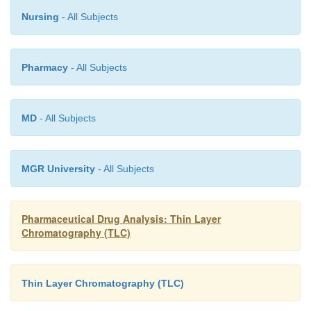
Nursing
- All Subjects
Pharmacy
- All Subjects
MD
- All Subjects
MGR University
- All Subjects
Pharmaceutical Drug Analysis: Thin Layer
Chromatography (TLC)
Thin Layer Chromatography (TLC)