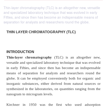
Thin-layer chromatography (TLC) is an altogether new, versatile
and specialized laboratory technique that was evolved in early
Fifties, and since then has become an indispensable means of
separation for analysts and researchers round the globe.
THIN LAYER CHROMATOGRAPHY (TLC)