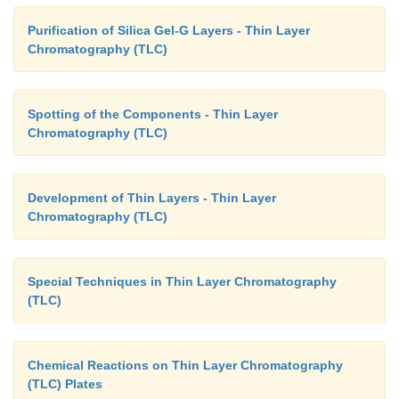
Purification of Silica Gel-G Layers - Thin Layer
Chromatography (TLC)
Spotting of the Components - Thin Layer
Chromatography (TLC)
Development of Thin Layers - Thin Layer
Chromatography (TLC)
Special Techniques in Thin Layer Chromatography
(TLC)
Chemical Reactions on Thin Layer Chromatography
(TLC) Plates