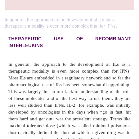
In general, the approach to the development of ILs as a
therapeutic modality is even more complex than for IFNs.
THERAPEUTIC USE OF RECOMB
INTERLEUKINS