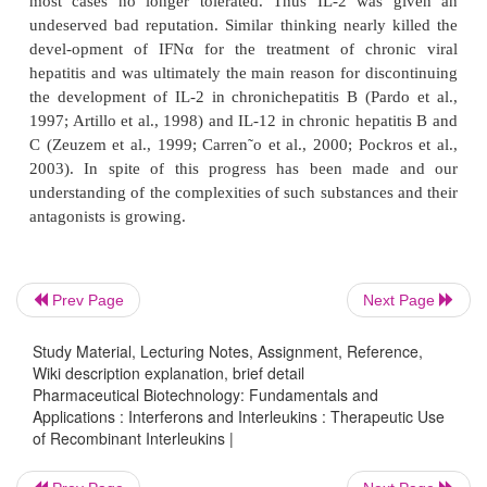
In general, the approach to the development of
therapeutic modality is even more complex than 
Most ILs are embedded in a regulatory network and 
pharmacological use of ILs has been somewhat disa
This was largely due to our lack of understanding o
of these molecules and of the best way to use them
less well studied than IFNs. IL-2, for example, was
developed by oncologists in the days when “go in
them hard and get out” was the prevalent strategy. 
Prev Page
Next Page
maximal tolerated dose (which we called minimal
dose) actually defined the dose at which a given d
Study Material, Lecturing Notes, Assignment, Reference,
most cases no longer tolerated. Thus IL-2 was
Wiki description explanation, brief detail
Pharmaceutical Biotechnology: Fundamentals and
undeserved bad reputation. Similar thinking nearly 
Applications : Interferons and Interleukins : Therapeutic Use
devel-opment of IFNα for the treatment of chro
of Recombinant Interleukins |
hepatitis and was ultimately the main reason for dis
the development of IL-2 in chronichepatitis B (Par