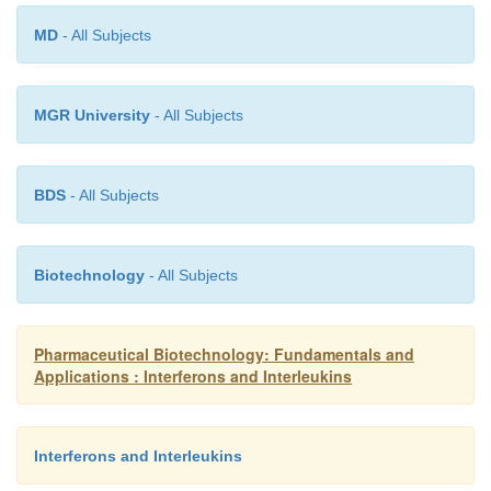
MD
- All Subjects
MGR University
- All Subjects
BDS
- All Subjects
Biotechnology
- All Subjects
Pharmaceutical Biotechnology: Fundamentals and
Applications : Interferons and Interleukins
Interferons and Interleukins