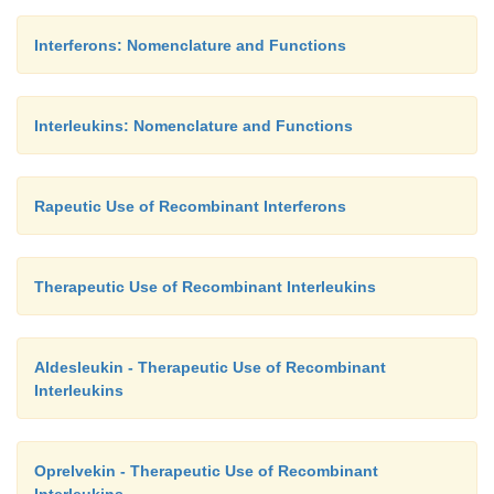
Interferons: Nomenclature and Functions
Interleukins: Nomenclature and Functions
Rapeutic Use of Recombinant Interferons
Therapeutic Use of Recombinant Interleukins
Aldesleukin - Therapeutic Use of Recombinant
Interleukins
Oprelvekin - Therapeutic Use of Recombinant