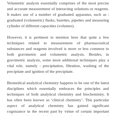
INTRODUCTION
The ‘
technique of quantitative analysis
’ is broadl
the following
three
major heads, namely :
(
a
) Technique of Volumetric Analysis,
(
b
) Technique of Gravimetric Analysis, and
(
c
) Biomedical Analytical Chemistry.
Volumetric analysis essentially comprises of the mo
and accurate measurement of interacting solutions or
It makes use of a number of graduated apparatus,
graduated (volumetric) flasks, burettes, pipettes an