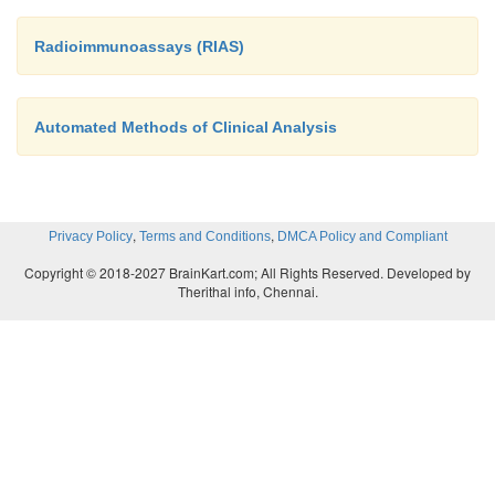
Radioimmunoassays (RIAS)
Automated Methods of Clinical Analysis
,
,
Privacy Policy
Terms and Conditions
DMCA Policy and Compliant
Copyright © 2018-2027 BrainKart.com; All Rights Reserved. Developed by
Therithal info, Chennai.