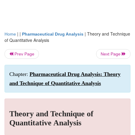
| |
|
Theory and Technique
Home
Pharmaceutical Drug Analysis
of Quantitative Analysis
Prev Page
Next Page
Chapter:
Pharmaceutical Drug Analysis: Theory
and Technique of Quantitative Analysis
Theory and Technique of
Quantitative Analysis