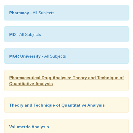
Pharmacy
- All Subjects
MD
- All Subjects
MGR University
- All Subjects
Pharmaceutical Drug Analysis: Theory and Technique of
Quantitative Analysis
Theory and Technique of Quantitative Analysis
Volumetric Analysis