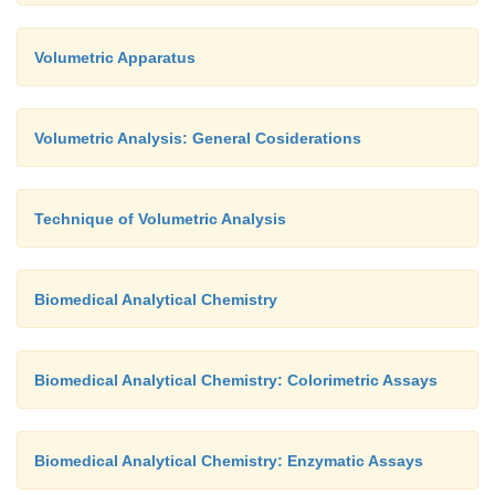
Volumetric Apparatus
Volumetric Analysis: General Cosiderations
Technique of Volumetric Analysis
Biomedical Analytical Chemistry
Biomedical Analytical Chemistry: Colorimetric Assays
Biomedical Analytical Chemistry: Enzymatic Assays