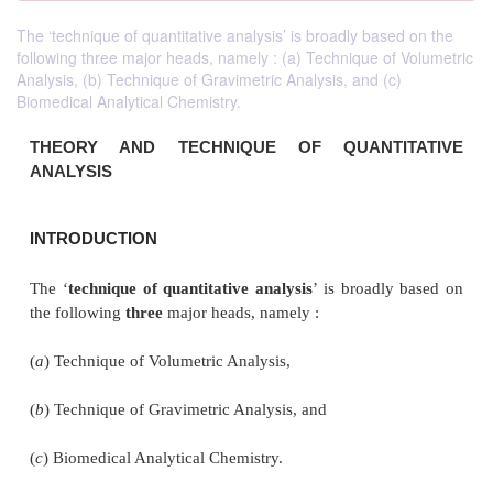
The ‘technique of quantitative analysis’ is broadly based on the
following three major heads, namely : (a) Technique of Volumetric
Analysis, (b) Technique of Gravimetric Analysis, and (c)
Biomedical Analytical Chemistry.
THEORY AND TECHNIQUE OF
QUANT
ANALYSIS