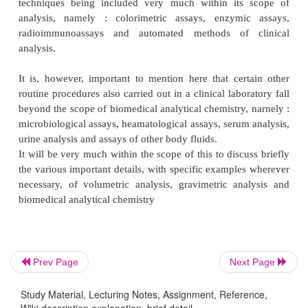
cylinder of different capacities (volumes).
However, it is pertinent to mention here that q
techniques related to measurement of pharm
substances and reagents involved is more or less
both gravimetric and volumetric analysis. Be
gravimetric analysis, some more additional techniq
vital role, namely : precipitation, filtration, wash
precipitate and ignition of the precipitate.
Biomedical analytical chemistry happens to be one of
disciplines which essentially embraces the prin
techniques of both analytical chemistry and bioche
has often been known as ‘clinical chemistry’. This 
Prev Page
Next Page
aspect of analytical chemistry has gained si
cognizance in the recent past by virtue of certain
Study Material, Lecturing Notes, Assignment, Reference,