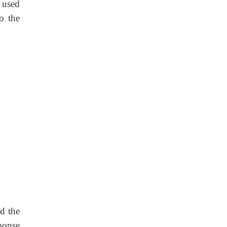
e used
o the
d the
ponse