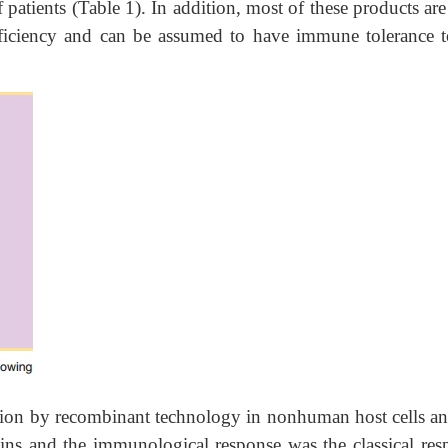
 patients (Table 1). In addition, most of these products ar
ficiency and can be assumed to have immune tolerance t
ction by recombinant technology in nonhuman host cells an
ins and the immunological response was the classical res