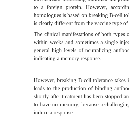
to a foreign protein. However, accordi
homologues is based on breaking B-cell to
is clearly different from the vaccine type of
The clinical manifestations of both types 
within weeks and sometimes a single inject
general high levels of neutralizing antibo
indicating a memory response.
However, breaking B-cell tolerance takes 
leads to the production of binding antibod
shortly after treatment has been stopped a
to have no memory, because rechallenging
induce a response.