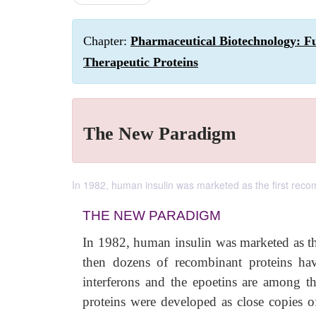
Chapter:
Pharmaceutical Biotechnology: F
Therapeutic Proteins
The New Paradigm
In 1982, human insulin was marketed as the first rec
THE NEW PARADIGM
In 1982, human insulin was marketed as t
then dozens of recombinant proteins ha
interferons and the epoetins are among t
proteins were developed as close copies o