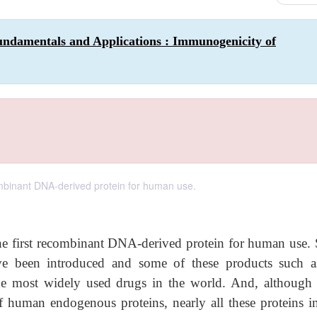
undamentals and Applications : Immunogenicity of
ombinant DNA-derived protein for human use.
he first recombinant DNA-derived protein for human use. 
ve been introduced and some of these products such a
he most widely used drugs in the world. And, although 
f human endogenous proteins, nearly all these proteins i