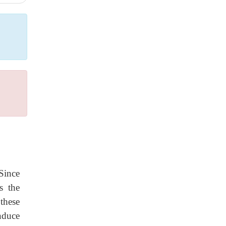
Since
s the
these
nduce