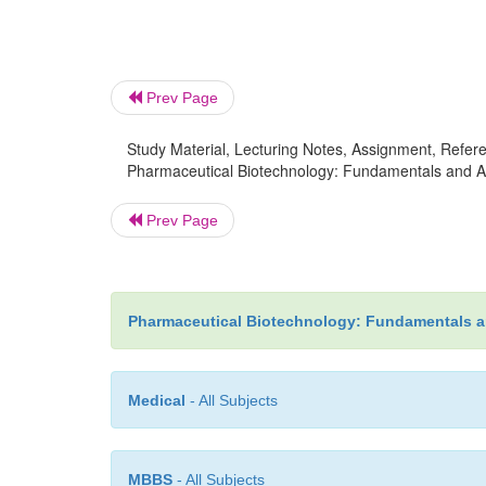
Prev Page
Study Material, Lecturing Notes, Assignment, Referen
Pharmaceutical Biotechnology: Fundamentals and Ap
Prev Page
Pharmaceutical Biotechnology: Fundamentals a
Medical
- All Subjects
MBBS
- All Subjects