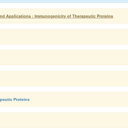
d Applications : Immunogenicity of Therapeutic Proteins
peutic Proteins