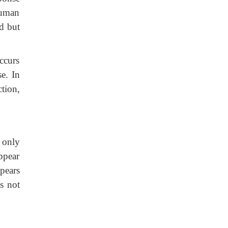
human
d but
ccurs
e. In
tion,
 only
ppear
pears
s not