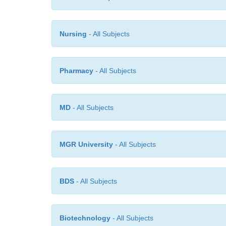
Nursing
- All Subjects
Pharmacy
- All Subjects
MD
- All Subjects
MGR University
- All Subjects
BDS
- All Subjects
Biotechnology
- All Subjects