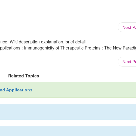
Next 
ce, Wiki description explanation, brief detail
plications : Immunogenicity of Therapeutic Proteins : The New Paradi
Next 
Related Topics
nd Applications