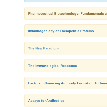
Pharmaceutical Biotechnology: Fundamentals an
Immunogenicity of Therapeutic Proteins
The New Paradigm
The Immunological Response
Factors Influencing Antibody Formation Tothera
Assays for Antibodies