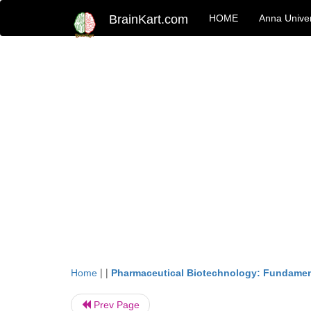
BrainKart.com
HOME
Anna Univer
| |
Home
Pharmaceutical Biotechnology: Fundamen
Prev Page