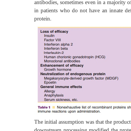
antibodies, sometimes even in a majority of
in patients who do not have an innate de
protein.
The initial assumption was that the produ
downstream processing modified the prote