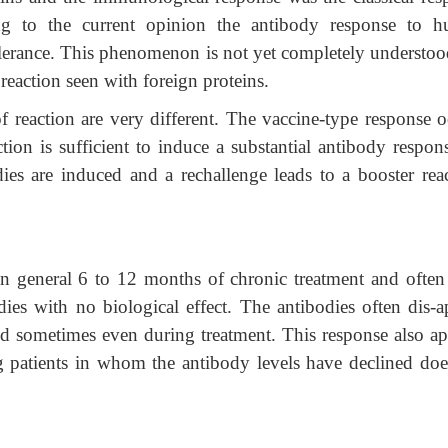
ng to the current opinion the antibody response to 
lerance. This phenomenon is not yet completely understoo
 reaction seen with foreign proteins.
of reaction are very different. The vaccine-type response o
ion is sufficient to induce a substantial antibody respons
dies are induced and a rechallenge leads to a booster reac
in general 6 to 12 months of chronic treatment and often
ies with no biological effect. The antibodies often dis-a
nd sometimes even during treatment. This response also ap
 patients in whom the antibody levels have declined doe