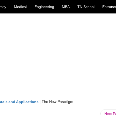
sity
Medical
Engineering
MBA
TN School
Entranc
|
The New Paradigm
tals and Applications
Next 