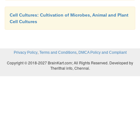
Cell Cultures: Cultivation of Microbes, Animal and Plant
Cell Cultures
,
,
Privacy Policy
Terms and Conditions
DMCA Policy and Compliant
Copyright © 2018-2027 BrainKart.com; All Rights Reserved. Developed by
Therithal info, Chennai.