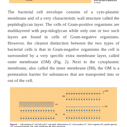
The prokaryotes, to which the bacteria belong, rep
simplest cells in nature. A schematic
illustration (Fig
a prokaryotic cell. Such a cell is in fact no 
cytoplasm surrounded by some surface layers, 
described as the cell envelope. In the bacterial
distinguishes two main types of organisms. They 
Gram-positive or Gram-negative based on different
in a classical cell staining technique. The fu
differences between these two prokar-yotic types 
apparent in the structure of the cell envelope.