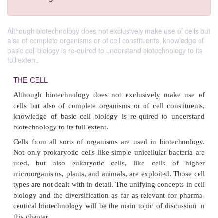
Although biotechnology does not exclusively make use of cells but
also of complete organisms or of cell constituents, knowledge of
basic cell biology is re-quired to understand biotechnology to its
full extent.
THE CELL