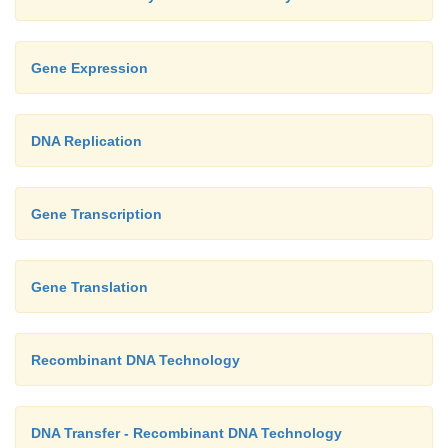
Gene Expression
DNA Replication
Gene Transcription
Gene Translation
Recombinant DNA Technology
DNA Transfer - Recombinant DNA Technology