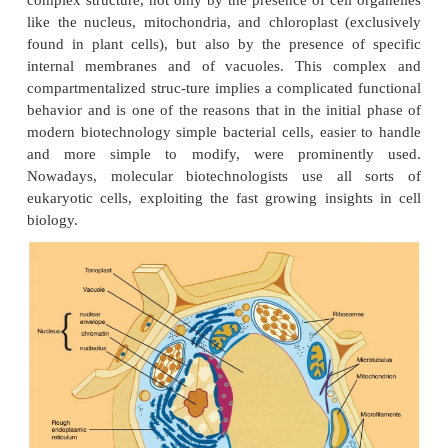
plasmids, generally the relevant ones for biote
harbor about 6000 DNA building units, called nu
Chromosomal DNA of a bacterium contains at least 
more nucleotides. The DNA content of an animal or 
on the other hand exceeds several hundred times
bacterial cell. Moreover, the DNA of the former c
longer organized in one molecule, but in sever
chromosomes. A popular way to illustrate t
growingcomplexity of DNA molecules in nature is
pages and books. One can easily write on one
composition of the DNA of a small plasmid by its 
composition, using the symbols A, C, G, and T for t
nucleotides in the DNA. To do the same for the 
chromosome, a book with about 1000 pages is need
animal cell or a plant cell it requires a few hund
each containing about 1000 pages to describe the D