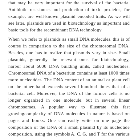
A prominent and very particular chemical constitu
OM is the compound named lipopolysaccharid
Biopharmaceutical pro-ducts gained from Gram
organisms must be extensively purified especially
are used as a pharmaceutical for man or animal, sin
free during the isolation of the product has, even in
concentration, severe toxic effects to man and animal
In the bacterial cell DNA is generally organized in
circular molecule. The bacterial DNA is not surro
nuclear membrane and is not as complex in organ