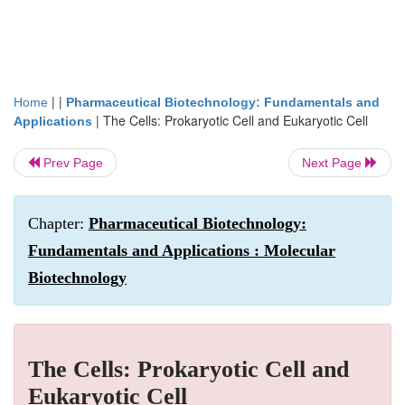
| |
Home
Pharmaceutical Biotechnology: Fundamentals and
|
The Cells: Prokaryotic Cell and Eukaryotic Cell
Applications
Prev Page
Next Page
Chapter:
Pharmaceutical Biotechnology:
Fundamentals and Applications : Molecular
Biotechnology
The Cells: Prokaryotic Cell and
Eukaryotic Cell