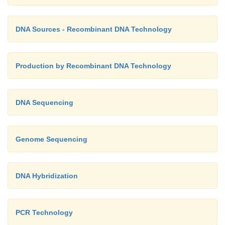
DNA Sources - Recombinant DNA Technology
Production by Recombinant DNA Technology
DNA Sequencing
Genome Sequencing
DNA Hybridization
PCR Technology