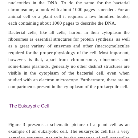
DNA in eukaryotic cells. One generally refers to
DNA as chromoso-mal DNA, analogous to the nom
in eukar-yotic cells. Bacteria may, apart from the c
DNA, harbor autonomously replicating small DNA 
called plasmids. Functions that are essen-tial for a bac
are usually encoded by the chromosome, whereas 
encoded by plasmids are generally in no way e
Nevertheless, plasmids endow the bacterial cell with
that may be very important for the survival of the
Antibiotic resistances and production of toxic pro-
example, are well-known plasmid encoded traits. 
see later, plasmids are used in biotechnology as imp
basic tools for the recombinant DNA technology.
When we refer to plasmids as small DNA molecules, 
course in comparison to the size of the chromos
Besides, one has to realize that plasmids vary in s