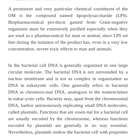
The bacterial cell envelope consists of a cyt
membrane and of a very characteristic wall structure
peptidoglycan layer. The cells of Gram-positive org
multilayered with pep-tidoglycan while only one o
layers are found in cells of Gram-negative o
However, the clearest distinction between the tw
bacterial cells is that in Gram-negative organisms t
surrounded by a very specific extra membrane lay
outer membrane (OM) (Fig. 2). Next to the cy
membrane, also called the inner membrane (IM), t
permeation barrier for substances that are transport
out of the cell.