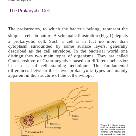
Although biotechnology does not exclusively ma
cells but also of complete organisms or of cell con
knowledge of basic cell biology is re-quired to 
biotechnology to its full extent.
Cells from all sorts of organisms are used in biot
Not only prokaryotic cells like simple unicellular b
used, but also eukaryotic cells, like cells 
microorganisms, plants, and animals, are exploited. 
types are not dealt with in detail. The unifying conce
biology and the diversification as far as relevant f
ceutical biotechnology will be the main topic of dis
this chapter.
The Prokaryotic Cell