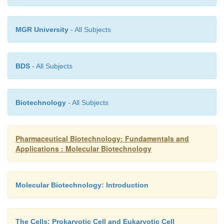
MGR University
- All Subjects
BDS
- All Subjects
Biotechnology
- All Subjects
Pharmaceutical Biotechnology: Fundamentals and
Applications : Molecular Biotechnology
Molecular Biotechnology: Introduction
The Cells: Prokaryotic Cell and Eukaryotic Cell