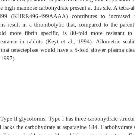
 high mannose carbohydrate present at this site. A tetra-a
h 499 (KHRR496-499AAAA) contributes to increased f
ons result in a thrombolytic that, compared to the parent
ld more fibrin specific, is 80-fold more resistant to 
earance in rabbits (Keyt et al., 1994). Allometric scali
 that tenecteplase would have a 5-fold slower plasma clea
 1997).
 Type II glycoforms. Type I has three carbohydrate structu
 lacks the carbohydrate at asparagine 184. Carbohydrate s