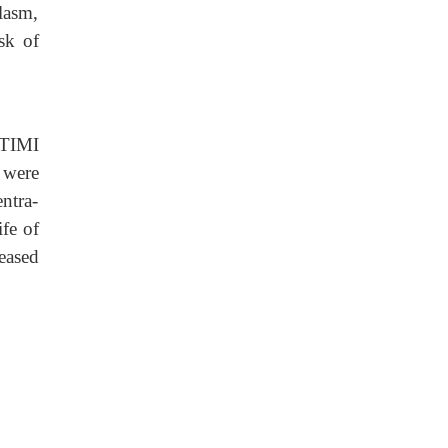
lasm,
sk of
 TIMI
 were
ntra-
ife of
eased