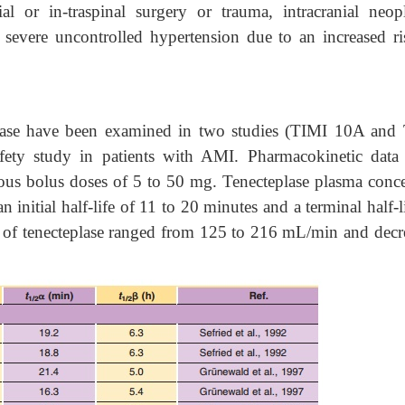
nial or in-traspinal surgery or trauma, intracranial neop
 severe uncontrolled hypertension due to an increased ri
eplase have been examined in two studies (TIMI 10A and
ety study in patients with AMI. Pharmacokinetic data
nous bolus doses of 5 to 50 mg. Tenecteplase plasma conce
 initial half-life of 11 to 20 minutes and a terminal half-l
 of tenecteplase ranged from 125 to 216 mL/min and decr