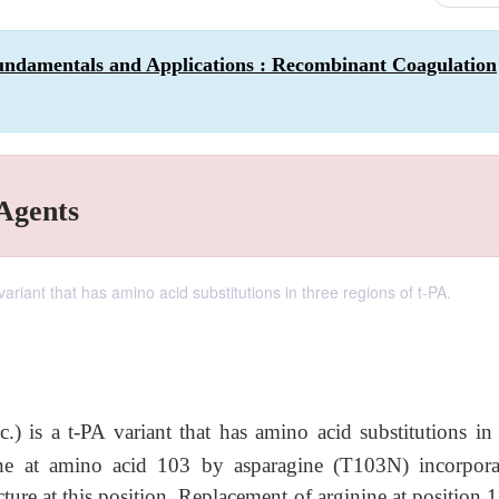
undamentals and Applications : Recombinant Coagulation
 Agents
riant that has amino acid substitutions in three regions of t-PA.
c.) is a t-PA variant that has amino acid substitutions in 
ine at amino acid 103 by asparagine (T103N) incorpora
ture at this position. Replacement of arginine at position 