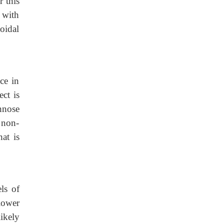
r this
 with
soidal
ce in
ect is
nnose
 non-
at is
ls of
lower
ikely