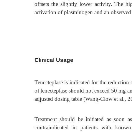
offsets the slightly lower activity. The hi
activation of plasminogen and an observed 
Clinical Usage
Tenecteplase is indicated for the reductio
of tenecteplase should not exceed 50 mg an
adjusted dosing table (Wang-Clow et al., 2
Treatment should be initiated as soon a
contraindicated in patients with known 