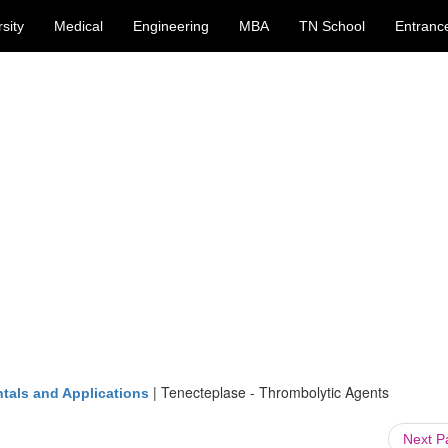
sity
Medical
Engineering
MBA
TN School
Entranc
|
Tenecteplase - Thrombolytic Agents
tals and Applications
Next 