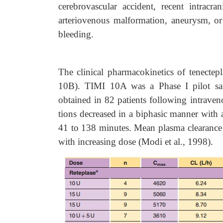
cerebrovascular accident, recent intracra
arteriovenous malformation, aneurysm, or
bleeding.
The clinical pharmacokinetics of tenect
10B). TIMI 10A was a Phase I pilot saf
obtained in 82 patients following intrave
tions decreased in a biphasic manner with an
41 to 138 minutes. Mean plasma clearance
with increasing dose (Modi et al., 1998).