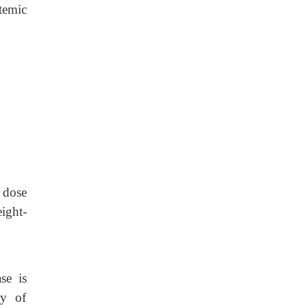
stemic
 dose
ight-
se is
ry of