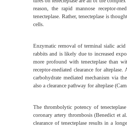
tures on tenecteplase are all of the comple
reason, the rapid mannose receptor-med
tenecteplase. Rather, tenecteplase is though
cells.
Enzymatic removal of terminal sialic acid
rabbits and is likely due to increased expo
more profound with tenecteplase than wi
receptor-mediated clearance for alteplase.
carbohydrate mediated mechanism via the l
also a clearance pathway for alteplase (Cama
The thrombolytic potency of tenecteplase
coronary artery thrombosis (Benedict et a
clearance of tenecteplase results in a lon