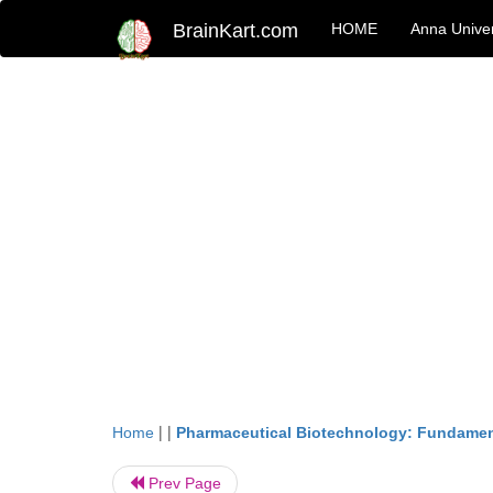
BrainKart.com
HOME
Anna Univer
| |
Home
Pharmaceutical Biotechnology: Fundamen
Prev Page