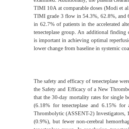
TIMI 10A at comparable doses (Modi et al
TIMI grade 3 flow in 54.3%, 62.8%, and 65
in 62.7% of patients in the accelerated alt
tenecteplase group. An additional finding o
is important in achieving optimal reperfusi
lower change from baseline in systemic coa
The safety and efficacy of tenecteplase wer
the Safety and Efficacy of a New Thrombo
that the 30-day mortality rates for single b
(6.18% for tenecteplase and 6.15% for 
Thrombolytic (ASSENT-2) Investigators, 19
(0.9%), but fewer non-cerebral hemorrhag