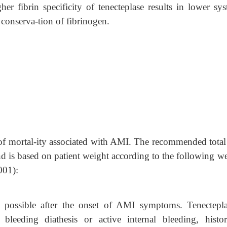
gher fibrin specificity of tenecteplase results in lower sy
conserva-tion of fibrinogen.
n of mortal-ity associated with AMI. The recommended total
d is based on patient weight according to the following we
001):
s possible after the onset of AMI symptoms. Tenectepla
bleeding diathesis or active internal bleeding, histo