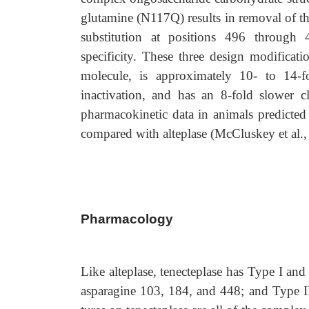
glutamine (N117Q) results in removal of the
substitution at positions 496 throug
specificity. These three design modificati
molecule, is approximately 10- to 14-fo
inactivation, and has an 8-fold slower cl
pharmacokinetic data in animals predicted
compared with alteplase (McCluskey et al.,
Pharmacology
Like alteplase, tenecteplase has Type I and
asparagine 103, 184, and 448; and Type II