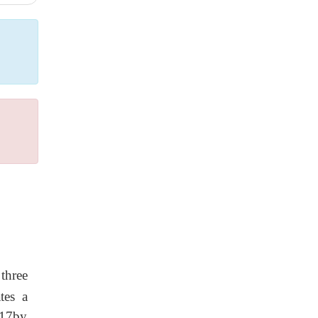
three
tes a
117by