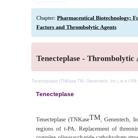
Chapter:
Pharmaceutical Biotechnology: F
Factors and Thrombolytic Agents
Tenecteplase - Thrombolytic
Tenecteplase (TNKase TM, Genentech, Inc.) is a t-PA va
Tenecteplase
TM
Tenecteplase (TNKase
, Genentech, In
regions of t-PA. Replacement of threon
complex oligosaccharide carbohydrate struc