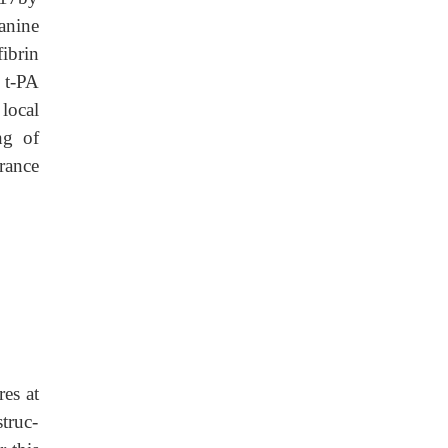
lanine
ibrin
 t-PA
local
ng of
rance
res at
truc-