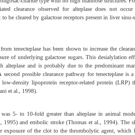
x oligosac-charide type with no high mannose structures. Fo
iated clearance observed for alteplase does not occur
t to be cleared by galactose receptors present in liver sinu-
 from tenecteplase has been shown to increase the clearan
sure of underlying galactose sugars. This desialylation eff
th alteplase and is probably due to the predominant ma
 A second possible clearance pathway for tenecteplase is a
ow-density lipoprotein receptor-related protein (LRP) th
ni et al., 1998).
 was 5- to 10-fold greater than alteplase in animal mode
l., 1995) and embolic stroke (Thomas et al., 1994). The s
ger exposure of the clot to the thrombolytic agent, which l