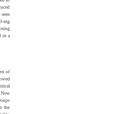
duced
 seen
 40-mg
dosing
d in a
ent of
howed
ntical
a New
roups
n the