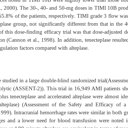
., 2000). The 30-, 40- and 50-mg doses in TIMI 10B pro
.8% of the patients, respectively. TIMI grade 3 flow was
eplase group, not significantly different from that in the
f this dose-finding efficacy trial was that dose-adjusted 
on (Cannon et al., 1998). In addition, tenecteplase resulte
gulation factors compared with alteplase.
e studied in a large double-blind randomized trial(Assessm
lytic (ASSENT-2)). This trial in 16,949 AMI patients s
olus tenecteplase and accelerated alteplase were almost ide
alteplase) (Assessment of the Safety and Efficacy of 
99). Intracranial hemorrhage rates were similar in both g
es and a lower need for blood transfusion were noted i