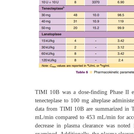
TIMI 10B was a dose-finding Phase II e
tenecteplase to 100 mg alteplase administ
data from TIMI 10B are summarized in Ta
mL/min compared to 453 mL/min for accele
decrease in plasma clearance was noted 
examined. Additionally, the plasma cleara