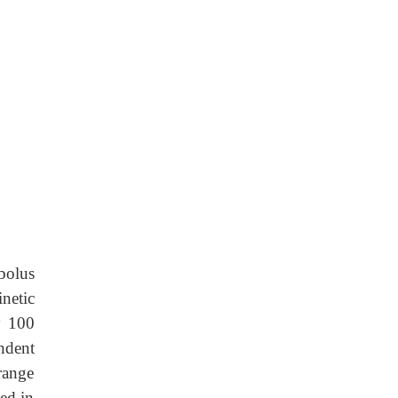
bolus
netic
y 100
ndent
range
ed in