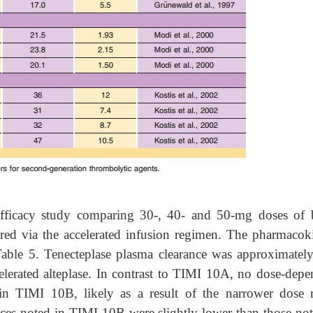
fficacy study comparing 30-, 40- and 50-mg doses of 
ered via the accelerated infusion regimen. The pharmacoki
ble 5. Tenecteplase plasma clearance was approximatel
rated alteplase. In contrast to TIMI 10A, no dose-depe
in TIMI 10B, likely as a result of the narrower dose 
nces noted in TIMI 10B were slightly lower than those not