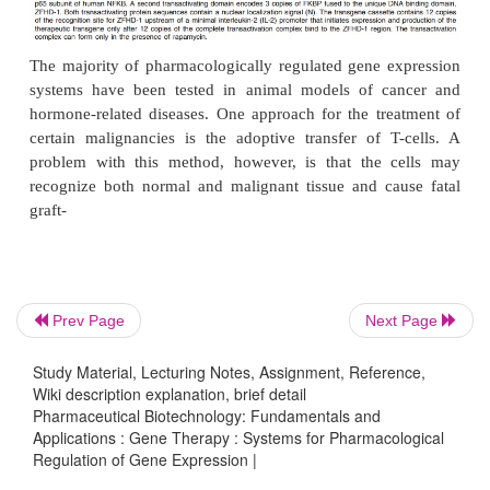
synthetic gene networks, capable of interacting 
with cellular processes to produce self-sustained,
controlled and physiologically triggered transgene 
is underway. This approach, if successful in the cl
most likely become the premiere technology of 
medicine.
Prev Page
Next Page
Study Material, Lecturing Notes, Assignment, Reference,
Wiki description explanation, brief detail
Pharmaceutical Biotechnology: Fundamentals and
Applications : Gene Therapy : Systems for Pharmacological
Regulation of Gene Expression |