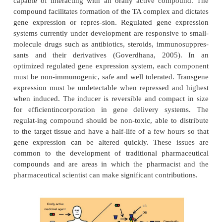
Strict regulation of gene expression in a consist
when and where the transgene is needed is a requi
successful clinical implementation of gene therap
systems consisting of a chimeric promoter con
specific tandem operator (Op) placed adjacent to
min
P
promoter (
) that drives expression of the t
transgene are under development (Fig. 18). The
promoter is activated by binding of a transacti
complex to the Op. The TA complex consists
binding domain (DB) and a ligand binding (LB
capable of interacting with an orally active com
compound facilitates formation of the TA complex an
gene expression or repres-sion. Regulated gene 
systems currently under development are responsive
molecule drugs such as antibiotics, steroids, immu