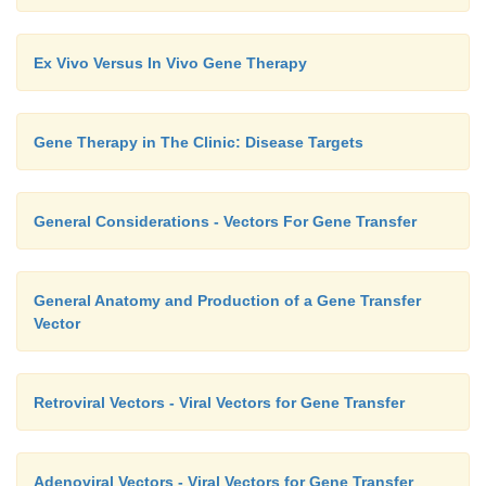
Ex Vivo Versus In Vivo Gene Therapy
Gene Therapy in The Clinic: Disease Targets
General Considerations - Vectors For Gene Transfer
General Anatomy and Production of a Gene Transfer
Vector
Retroviral Vectors - Viral Vectors for Gene Transfer
Adenoviral Vectors - Viral Vectors for Gene Transfer