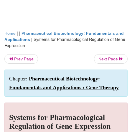
| |
Home
Pharmaceutical Biotechnology: Fundamentals and
|
Systems for Pharmacological Regulation of Gene
Applications
Expression
Prev Page
Next Page
Chapter:
Pharmaceutical Biotechnology:
Fundamentals and Applications : Gene Therapy
Systems for Pharmacological
Regulation of Gene Expression