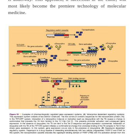
The most widely tested regulated gene expression s
the TET-ON/TET-OFF and Rapamycin/ Rapalog 
systems (Fig. 19) (Goverdhana, 2005; Vilaboa, 2
have been engineered primarily in recombinant a
AAV and retrovirus vectors (Goverdhana, 2005; Web
Although all of the systems currently under investiga
pre-clinical testing, they are on the brink of enteri
trials. While these systems involve dosing and co
single therapeutic transgene, development of elabo