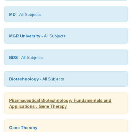
graft-
MD
- All Subjects
MGR University
- All Subjects
BDS
- All Subjects
Biotechnology
- All Subjects
Pharmaceutical Biotechnology: Fundamentals and
Applications : Gene Therapy
Gene Therapy