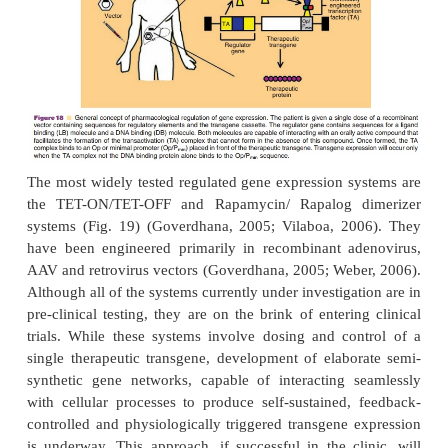
sants and their derivatives (Goverdhana, 200
optimized regulated gene expression system, each
must be non-immunogenic, safe and well tolerated.
expression must be undetectable when repressed a
when induced. The inducer is reversible and compa
for efficientincorporation in gene delivery sys
regulat-ing compound should be non-toxic, able to 
to the target tissue and have a half-life of a few ho
gene expression can be altered quickly. These i
common to the development of traditional pharm
compounds and are areas in which the pharmacis
pharmaceutical scientist can make significant contrib