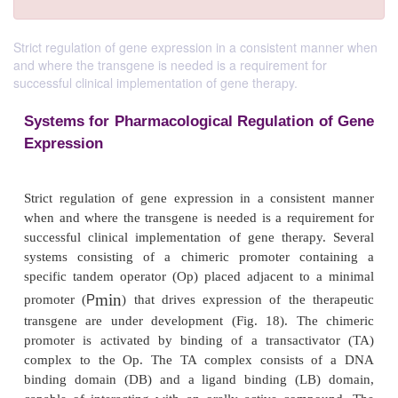
Strict regulation of gene expression in a consistent manner when
and where the transgene is needed is a requirement for
successful clinical implementation of gene therapy.
Systems for Pharmacological Regulation
Expression