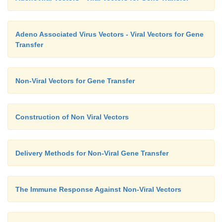
Adeno Associated Virus Vectors - Viral Vectors for Gene
Transfer
Non-Viral Vectors for Gene Transfer
Construction of Non Viral Vectors
Delivery Methods for Non-Viral Gene Transfer
The Immune Response Against Non-Viral Vectors