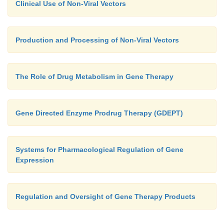
Clinical Use of Non-Viral Vectors
Production and Processing of Non-Viral Vectors
The Role of Drug Metabolism in Gene Therapy
Gene Directed Enzyme Prodrug Therapy (GDEPT)
Systems for Pharmacological Regulation of Gene
Expression
Regulation and Oversight of Gene Therapy Products