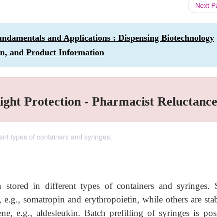
Next 
ndamentals and Applications : Dispensing Biotechnology
on, and Product Information
Light Protection - Pharmacist Reluctanc
rent types of containers and syringes.
 stored in different types of containers and syringes.
, e.g., somatropin and erythropoietin, while others are sta
e, e.g., aldesleukin. Batch prefilling of syringes is poss