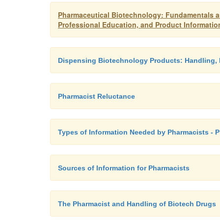
Pharmaceutical Biotechnology: Fundamentals an
Professional Education, and Product Informatio
Dispensing Biotechnology Products: Handling, 
Pharmacist Reluctance
Types of Information Needed by Pharmacists - 
Sources of Information for Pharmacists
The Pharmacist and Handling of Biotech Drugs