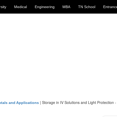
sity
Medical
Engineering
MBA
TN School
Entranc
|
Storage in IV Solutions and Light Protection -
tals and Applications