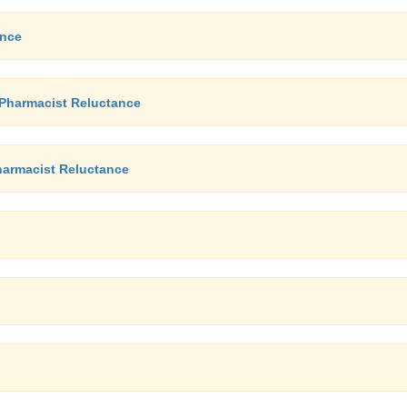
ance
 Pharmacist Reluctance
Pharmacist Reluctance