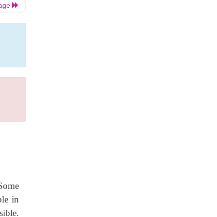
Page
e
 Some
ble in
ible.