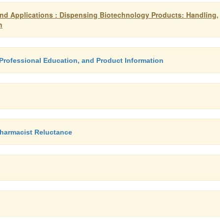
d Applications : Dispensing Biotechnology Products: Handling,
n
Professional Education, and Product Information
Pharmacist Reluctance