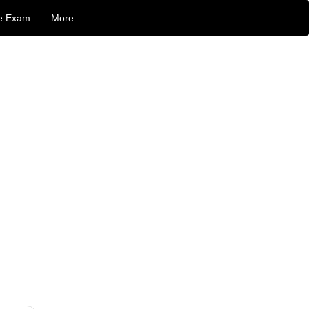
e Exam
More