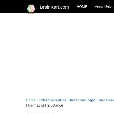
BrainKart.com
HOME
Anna Univer
| |
Home
Pharmaceutical Biotechnology: Fundamen
Pharmacist Reluctance