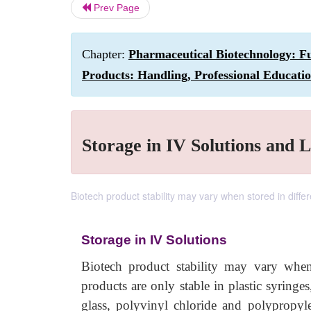
Prev Page
Chapter:
Pharmaceutical Biotechnology: Fu
Products: Handling, Professional Educati
Storage in IV Solutions and 
Biotech product stability may vary when stored in diffe
Storage in IV Solutions
Biotech product stability may vary when
products are only stable in plastic syringes
glass, polyvinyl chloride and polypropylen