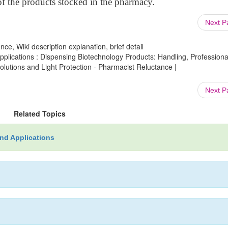
 of the products stocked in the pharmacy.
Next 
ce, Wiki description explanation, brief detail
lications : Dispensing Biotechnology Products: Handling, Professiona
olutions and Light Protection - Pharmacist Reluctance |
Next 
Related Topics
nd Applications