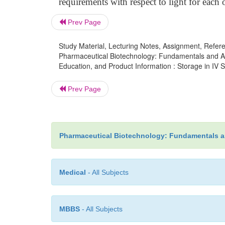
requirements with respect to light for each
Prev Page
Study Material, Lecturing Notes, Assignment, Referen
Pharmaceutical Biotechnology: Fundamentals and App
Education, and Product Information : Storage in IV S
Prev Page
Pharmaceutical Biotechnology: Fundamentals a
Medical
- All Subjects
MBBS
- All Subjects