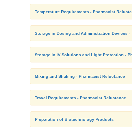
Temperature Requirements - Pharmacist Reluct
Storage in Dosing and Administration Devices -
Storage in IV Solutions and Light Protection - 
Mixing and Shaking - Pharmacist Reluctance
Travel Requirements - Pharmacist Reluctance
Preparation of Biotechnology Products