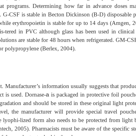
that programs. Determining how far in advance doses m
n. G-CSF is stable in Becton Dickinson (B-D) disposable pl
hile erythropoietin is stable for up to 14 days (Amgen, 2
-tered in PVC although glass has been used in clinical t
olutions are stable for 48 hours when refrigerated. GM-CS
r polypropylene (Berlex, 2004).
ht. Manufacturer’s information usually suggests that produc
ct is used. Dornase-
a
is packaged in protective foil pouch
gradation and should be stored in these original light prot
avel, the manufacturer will provide special travel pouch
e lyophi-lized form also needs to be protected from light b
ntech, 2005). Pharmacists must be aware of the specific st