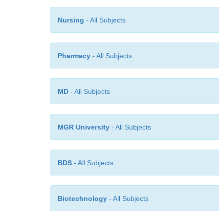
Nursing
- All Subjects
Pharmacy
- All Subjects
MD
- All Subjects
MGR University
- All Subjects
BDS
- All Subjects
Biotechnology
- All Subjects