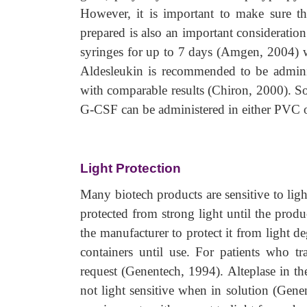
However, it is important to make sure 
prepared is also an important consideratio
syringes for up to 7 days (Amgen, 2004) w
Aldesleukin is recommended to be adminis
with comparable results (Chiron, 2000). S
G-CSF can be administered in either PVC o
Light Protection
Many biotech products are sensitive to lig
protected from strong light until the produ
the manufacturer to protect it from light de
containers until use. For patients who tr
request (Genentech, 1994). Alteplase in th
not light sensitive when in solution (Gene