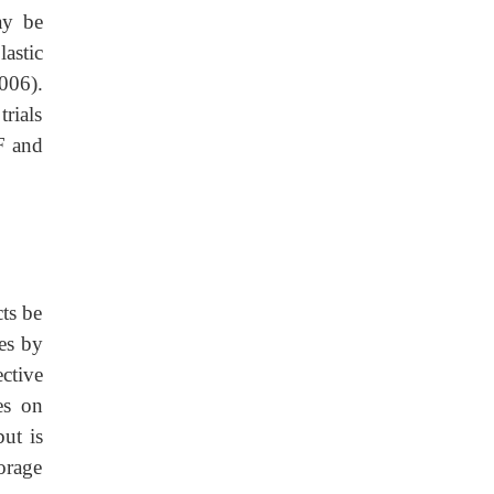
ay be
astic
006).
rials
F and
ts be
es by
ective
es on
ut is
orage