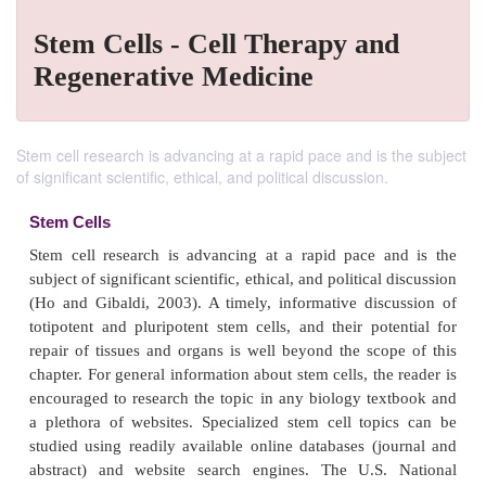
Stem Cells - Cell Therapy and
Regenerative Medicine
Stem cell research is advancing at a rapid pace and is the subject
of significant scientific, ethical, and political discussion.