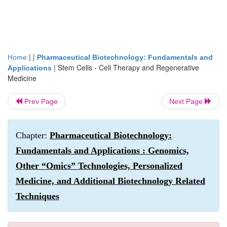
| |
Home
Pharmaceutical Biotechnology: Fundamentals and
|
Stem Cells - Cell Therapy and Regenerative
Applications
Medicine
Prev Page
Next Page
Chapter:
Pharmaceutical Biotechnology:
Fundamentals and Applications : Genomics,
Other “Omics” Technologies, Personalized
Medicine, and Additional Biotechnology Related
Techniques