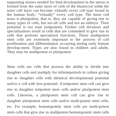
research in advancing tissue engineering capabilities
During normal human development, a single cell i
from the joining of a sperm cell and an egg cell (
StemCel
source for this introduction at NIH
www.nih.gov/news/stemcell/primer.htm).This sin
capable of forming an entire human, initially 
division into two identical daughter cells. These are
cells. Each totipotent cell has the capability to differe
the embryo, extra-embryonic membranes and tissue
postembryo-nic tissues and organs. Placing one of th
cells (or both for identical twins) in a woman’s ute
potential to develop into a fetus. Several cycles of c
cause the beginning of cell specialization and the f
a blastocyst, a hollow sphere of cells. The placenta