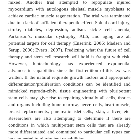
cells. Likewise, a pluripotent stem cell can gi
daughter pluripotent stem cells and/or multi-potent 
etc. For example, hematopoietic stem cells are mu
stem cells that give rise to multipotent hematopoietic
and/or white blood cells, red blood cells and plate
(blood) stem cells are found in umbilical cords (m
mesenchymal stem cells) at birth. Adult stem cells a
in some fully formed organs (such as bone marrow, 
skin) in which they produce new cells that are da
or destroyed. Therefore, pluripotent stem cells a
potential value to tissue engineering and rege
medicine because of their pluripotent capabilities.
Fundamental discoveries remain to be made before 
top research can be translated into bedside clinical
Results from the first controlled human cell therapy
heart disease are now in (Chien, 2006; Shaw, 2