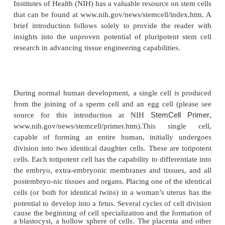
Stem Cells
Stem cell research is advancing at a rapid pace 
subject of significant scientific, ethical, and political
(Ho and Gibaldi, 2003). A timely, informative dis
totipotent and pluripotent stem cells, and their pot
repair of tissues and organs is well beyond the sco
chapter. For general information about stem cells, th
encouraged to research the topic in any biology te
a plethora of websites. Specialized stem cell top
studied using readily available online databases (j
abstract) and website search engines. The U.S.
Institutes of Health (NIH) has a valuable resource on
that can be found at www.nih.gov/news/stemcell/in
brief introduction follows solely to provide the r
insights into the unproven potential of pluripotent