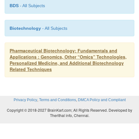
BDS
- All Subjects
Biotechnology
- All Subjects
Pharmaceutical Biotechnology: Fundamentals and
Applications : Genomics, Other “Omics” Technologies,
Personalized Medicine, and Additional Biotechnology
Related Techniques
,
,
Privacy Policy
Terms and Conditions
DMCA Policy and Compliant
Copyright © 2018-2027 BrainKart.com; All Rights Reserved. Developed by
Therithal info, Chennai.