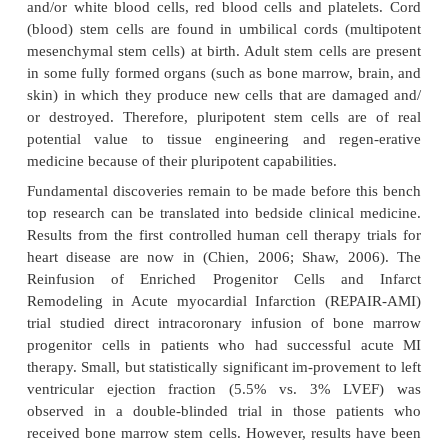
supporting tissues needed for fetal development in th
formed from the outer layer of cells of the blastocys
inner cell layer can become virtually every cell typ
the human body; “virtually” every cell type. The 
mass is pluripotent, that is, they are capable of giv
many types of cells, but not all cells and not an em
potential is not total (totipotent). Further cell di
specializations result in cells that are committed to g
cells that perform specialized functions. These m
stem cells are extremely important to the proce
proliferation and differentiation occurring during e
develop-ment. Types are also found in children a
They may be multipotent or pluripotent.
Stem cells are cells that possess the ability to d
daughter cells and multiply for infiniteperiods in cul
rise to daughter cells with identical developmental
and/or a cell with less potential. A totipotent stem ce
rise to daughter totipotent stem cells and/or plurip