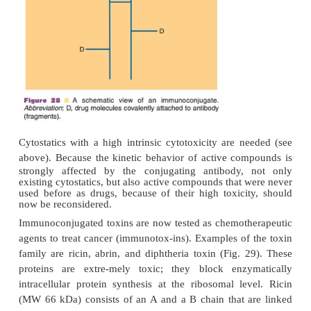
interleukin-2, to intra-peritoneally located ovarian
cells. This MAb combines an antigen-binding s
carcino-ma-surface antigen with an antigen-binding
T-cell affinity. The MAb are in vitro incubated
stimulated T-lymphocytes prior to IP injection (Cr
al., 1992; De Leij et al., 1990).
Immuno conjugates: Combinations between an Ant
an Active Compound
In many cases antibodies alone or bispecific anti-b
been shown to lack sufficient therapeutic activity. 
their activity, conjugates of MAb and drugs 
designed (Fig. 28). These efforts mainly focus on th