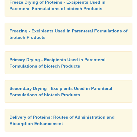
Freeze Drying of Proteins - Excipients Used in
Parenteral Formulations of biotech Products
Freezing - Excipients Used in Parenteral Formulations of
biotech Products
Primary Drying - Excipients Used in Parenteral
Formulations of biotech Products
Secondary Drying - Excipients Used in Parenteral
Formulations of biotech Products
Delivery of Proteins: Routes of Administration and
Absorption Enhancement