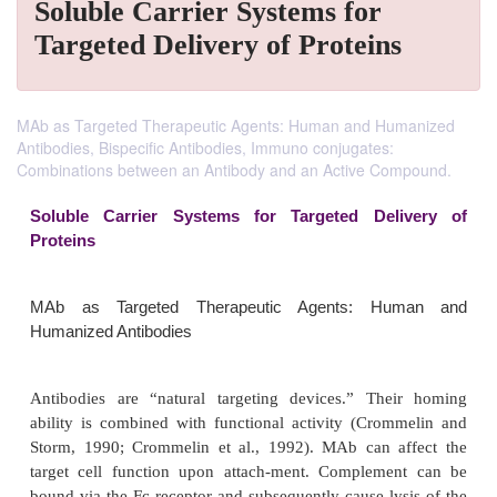
Soluble Carrier Systems for
Targeted Delivery of Proteins
MAb as Targeted Therapeutic Agents: Human and Humanized
Antibodies, Bispecific Antibodies, Immuno conjugates:
Combinations between an Antibody and an Active Compound.