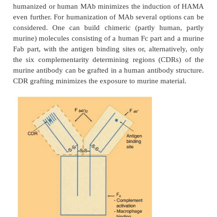
cells through a blockade of certain essential ce
receptors by MAb.
A problem that occurs when using murine antib
therapy is the production of human anti-mouse a
(HAMA) after administration. HAMA induction may
further use of these therapeutic MAb by neutral
antigen-binding site; anaphylactic reactions are relat
Concurrent administration of immunosuppressive a
strategy to minimize side effects. More in depth i
regarding immunogenicity of therapeutic proteins is 
There are several other ways to cope with this M
immunogenicity problem.. Here, a brief summa
options relevant for protein targeting suffices. First 
2
use of F(ab)
or F(ab) fragments (Fig. 27) avoids 
immune response against the Fc part, but the deve