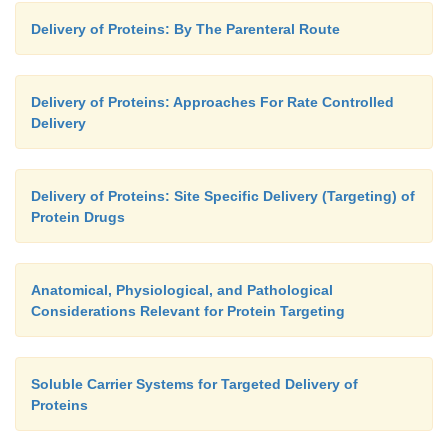
Delivery of Proteins: By The Parenteral Route
Delivery of Proteins: Approaches For Rate Controlled
Delivery
Delivery of Proteins: Site Specific Delivery (Targeting) of
Protein Drugs
Anatomical, Physiological, and Pathological
Considerations Relevant for Protein Targeting
Soluble Carrier Systems for Targeted Delivery of
Proteins