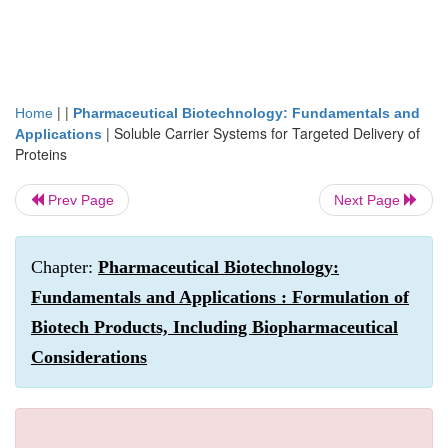
| |
Home
Pharmaceutical Biotechnology: Fundamentals and
|
Soluble Carrier Systems for Targeted Delivery of
Applications
Proteins
Prev Page
Next Page
Chapter:
Pharmaceutical Biotechnology:
Fundamentals and Applications : Formulation of
Biotech Products, Including Biopharmaceutical
Considerations