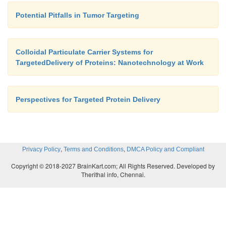
Potential Pitfalls in Tumor Targeting
Colloidal Particulate Carrier Systems for
TargetedDelivery of Proteins: Nanotechnology at Work
Perspectives for Targeted Protein Delivery
,
,
Privacy Policy
Terms and Conditions
DMCA Policy and Compliant
Copyright © 2018-2027 BrainKart.com; All Rights Reserved. Developed by
Therithal info, Chennai.