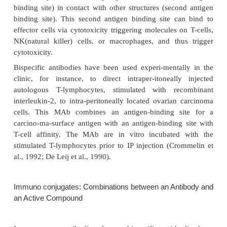
Completely human MAb can be produced by tra
human antibody genes into mouse cells, which su
produce the human MAb. Alternatively, transgeni
be used. These approaches reduce the immun
compared to the existing generation of murine MAb
with all these human or humanized MAb, anti-
immune responses against the binding site struct
MAb cannot be excluded.