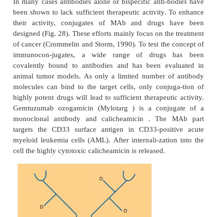
Bispecific Antibodies
To enhance the therapeutic potential of antibodies, 
antibodies have been designed. Bispecific antib
manufactured from two separate antibodies to
molecule with two different binding sites (Fanger 
1991). Bispecific MAb bring target cells or tissue (o
binding site) in contact with other structures (seco
binding site). This second antigen binding site c
effector cells via cytotoxicity triggering molecules 
NK(natural killer) cells, or macrophages, and th
cytotoxicity.
Bispecific antibodies have been used experi-menta
clinic, for instance, to direct intraper-itoneall
autologous T-lymphocytes, stimulated with re