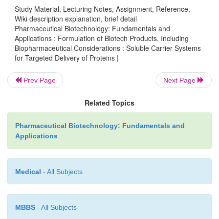
family are ricin, abrin, and diphtheria toxin (Fig. 
Study Material, Lecturing Notes, Assignment, Reference,
proteins are extre-mely toxic; they block enzy
Wiki description explanation, brief detail
Pharmaceutical Biotechnology: Fundamentals and
intracellular protein synthesis at the ribosomal le
Applications : Formulation of Biotech Products, Including
(MW 66 kDa) consists of an A and a B chain that 
Biopharmaceutical Considerations : Soluble Carrier Systems
for Targeted Delivery of Proteins |
through a cystin bridge. The A chain is respon
blocking protein synthesis at the ribosomes. The 
Prev Page
Next Page
important for cellular uptake of the molecule (endoc
intracellular trafficking.
Related Topics
Pharmaceutical Biotechnology: Fundamentals and
Applications
Medical
- All Subjects
MBBS
- All Subjects