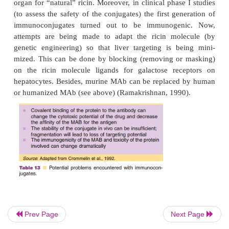
Cytostatics with a high intrinsic cytotoxicity are n
above). Because the kinetic behavior
of active co
strongly affected by the conjugating antibody,
existing cytostatics, but also active compounds that
used before as drugs, because of their high toxici
now be reconsidered.
Immunoconjugated toxins are now tested as chemot
Prev Page
Next Page
agents to treat cancer (immunotox-ins). Examples of