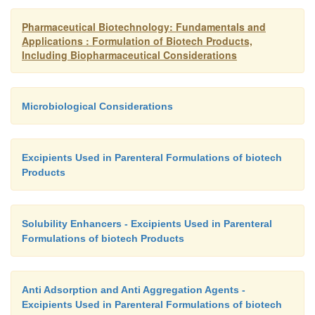
or humanized MAb (see above) (Ramakrishnan, 199
Pharmaceutical Biotechnology: Fundamentals and
Applications : Formulation of Biotech Products,
Including Biopharmaceutical Considerations
Microbiological Considerations
Excipients Used in Parenteral Formulations of biotech
Products
Solubility Enhancers - Excipients Used in Parenteral
Formulations of biotech Products
Anti Adsorption and Anti Aggregation Agents -
Excipients Used in Parenteral Formulations of biotech