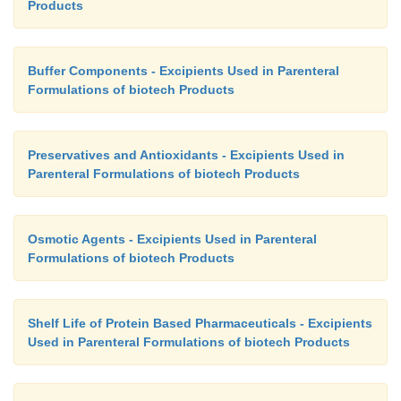
Products
Buffer Components - Excipients Used in Parenteral
Formulations of biotech Products
Preservatives and Antioxidants - Excipients Used in
Parenteral Formulations of biotech Products
Osmotic Agents - Excipients Used in Parenteral
Formulations of biotech Products
Shelf Life of Protein Based Pharmaceuticals - Excipients
Used in Parenteral Formulations of biotech Products