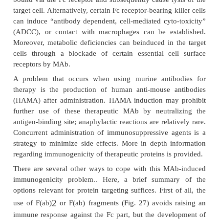
Soluble Carrier Systems for Targeted Del
Proteins
MAb as Targeted Therapeutic Agents: H
Humanized Antibodies
Antibodies are “natural targeting devices.” The
ability is combined with functional activity (Cro
Storm, 1990; Crommelin et al., 1992). MAb can a
target cell function upon attach-ment. Compleme
bound via the Fc receptor and subsequently cause ly
target cell. Alternatively, certain Fc receptor-bearing k
can induce “antibody dependent, cell-mediated cyto
(ADCC), or contact with macrophages can be est
Moreover, metabolic deficiencies can beinduced in 