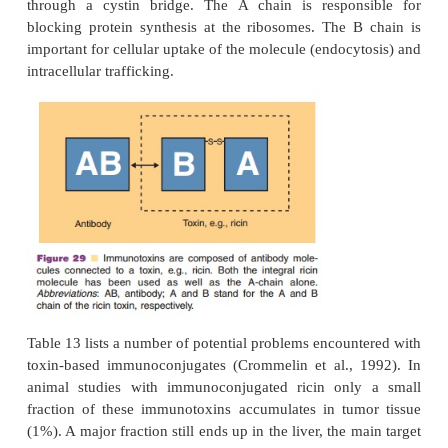
of cancer (Crommelin and Storm, 1990). To test the 
immunocon-jugates, a wide range of drugs 
covalently bound to antibodies and has been eva
animal tumor models. As only a limited number o
molecules can bind to the target cells, only conju
highly potent drugs will lead to sufficient therapeuti
Gemtuzumab ozogamicin (Mylotarg ) is a conju
monoclonal antibody and calicheamicin . The
targets the CD33 surface antigen in CD33-posit
myeloid leukemia cells (AML). After internali-zatio
cell the highly cytotoxic calicheamicin is released.