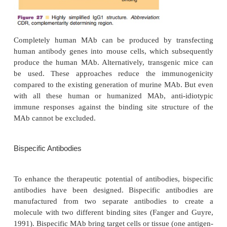
humanized or human MAb minimizes the inductio
even further. For humanization of MAb several opti
considered. One can build chimeric (partly huma
murine) molecules consisting of a human Fc part an
Fab part, with the antigen binding sites or, alternat
the six complementarity determining regions (CD
murine antibody can be grafted in a human antibody 
CDR grafting minimizes the exposure to murine mate