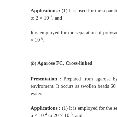
Applications :
(1) It is used for the sepa
7
to 2 × 10
, and
It is employed for the separation of poly
6
× 10
.
(
b
)
Agarose FC, Cross-linked
Presentation :
Prepared from agarose by
enviroment. It occurs as swollen beads 6
water.
Applications :
(1) It is employed for the 
4
6
6 × 10
to 20 × 10
, and