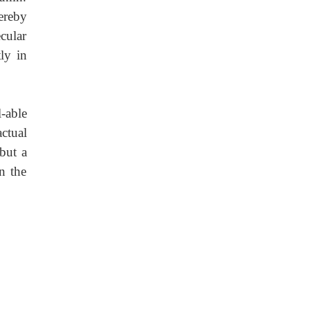
ereby
cular
ly in
-able
actual
 but a
n the