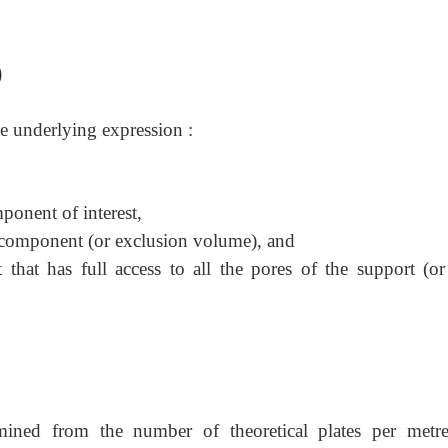
)
he underlying expression :
onent of interest,
 component (or exclusion volume), and
at has full access to all the pores of the support (or 
ned from the number of theoretical plates per metre