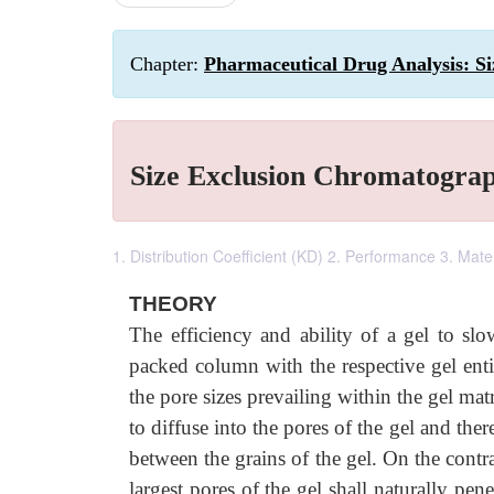
Chapter:
Pharmaceutical Drug Analysis: S
Size Exclusion Chromatogra
1. Distribution Coefficient (KD) 2. Performance 3. Mate
THEORY
The efficiency and ability of a gel to 
packed column with the respective gel ent
the pore sizes prevailing within the gel ma
to diffuse into the pores of the gel and t
between the grains of the gel. On the contra
largest pores of the gel shall naturally p