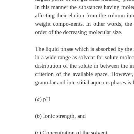
In this manner the substances having molec
affecting their elution from the column in
weight compo-nents. In other words, the 
order of the decreasing molecular size.
The liquid phase which is absorbed by the 
in a wide range as solvent for solute molecu
distribution of the solute in between the i
criterion of the available space. However,
granu-lar and interstitial aqueous phases i
(
a
) pH
(
b
) Ionic strength, and
(
c
) Concentration of the solvent.