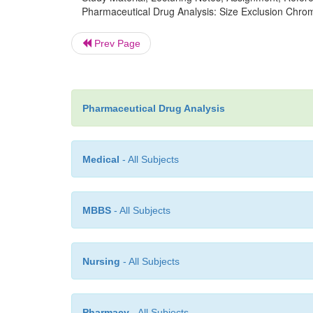
Pharmaceutical Drug Analysis: Size Exclusion Chro
Prev Page
Pharmaceutical Drug Analysis
Medical
- All Subjects
MBBS
- All Subjects
Nursing
- All Subjects
Pharmacy
- All Subjects