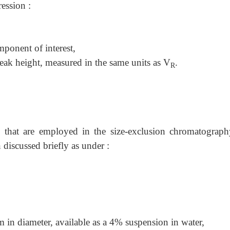
ession :
ponent of interest,
peak height, measured in the same units as V
.
R
ls that are employed in the size-exclusion chromatograph
discussed briefly as under :
m in diameter, available as a 4% suspension in water,