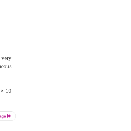
very
ueous
 × 10
Page