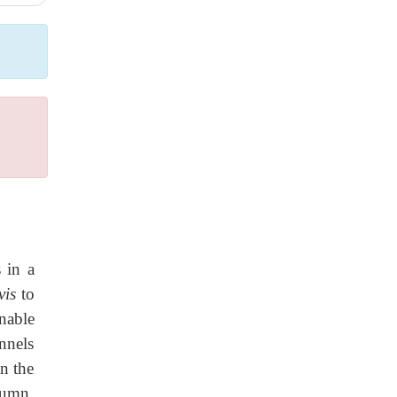
 in a
vis
to
unable
nnels
an the
lumn.