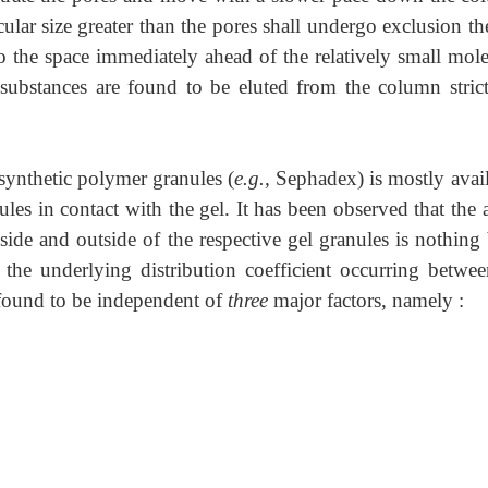
ular size greater than the pores shall undergo exclusion th
to the space immediately ahead of the relatively small mole
substances are found to be eluted from the column strict
synthetic polymer granules (
e.g.,
Sephadex) is mostly avail
les in contact with the gel. It has been observed that the 
nside and outside of the respective gel granules is nothing
 the underlying distribution coefficient occurring betwee
s found to be independent of
three
major factors, namely :