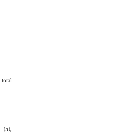
total
 (
n
),