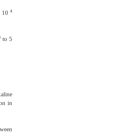
4
× 10
3
to 5
aline
on in
tween