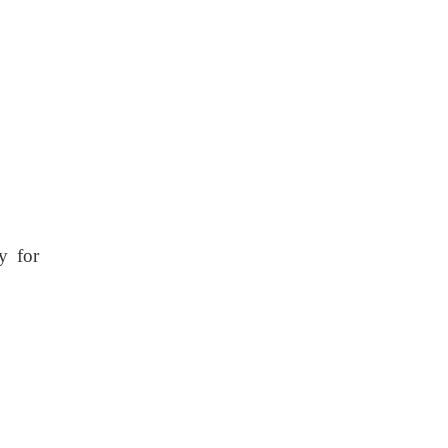
y for