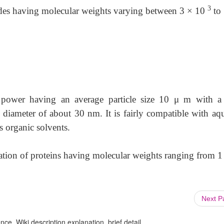
3
arides having molecular weights varying between 3 × 10
to
d power having an average particle size 10
μ
m with a 
e diameter of about 30 nm. It is fairly compatible with aq
s organic solvents.
ration of proteins having molecular weights ranging from
1
Next 
ce, Wiki description explanation, brief detail