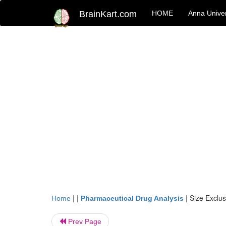
BrainKart.com
HOME
Anna Univer
| |
|
Size Exclu
Home
Pharmaceutical Drug Analysis
Prev Page