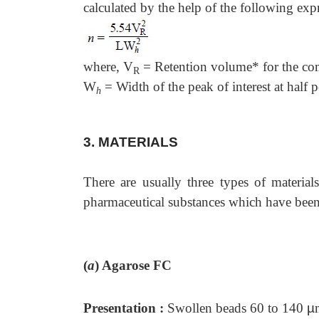
calculated by the help of the following expr
where, V
= Retention volume* for the com
R
W
= Width of the peak of interest at half 
h
3. MATERIALS
There are usually three types of materia
pharmaceutical substances which have been 
(
a
)
Agarose FC
Presentation :
Swollen beads 60 to 140
µ