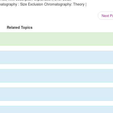
matography : Size Exclusion Chromatography: Theory |
Next 
Related Topics