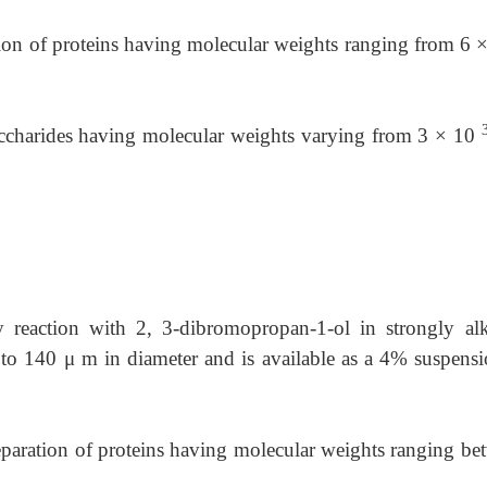
ration of proteins having molecular weights ranging from
6 
saccharides having molecular weights varying from 3 × 10
 reaction with 2, 3-dibromopropan-1-ol in strongly alk
0 to 140
μ
m in diameter and is available as a 4% suspensi
separation of proteins having molecular weights ranging
be