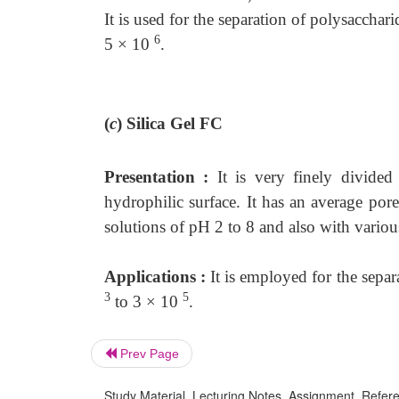
It is used for the separation of polysacch
6
5 × 10
.
(
c
)
Silica Gel FC
Presentation :
It is very finely divide
hydrophilic surface. It has an average por
solutions of pH 2 to 8 and also with variou
Applications :
It is employed for the sepa
3
5
to 3 × 10
.
Prev Page
Study Material, Lecturing Notes, Assignment, Referen