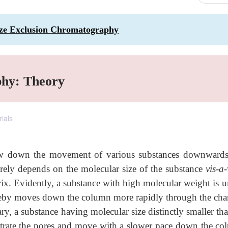
ize Exclusion Chromatography
phy: Theory
rials
slow down the movement of various substances downwards
irely depends on the molecular size of the substance
vis-a-
trix. Evidently, a substance with high molecular weight is 
hereby moves down the column more rapidly through the cha
ry, a substance having molecular size distinctly smaller th
enetrate the pores and move with a slower pace down the co