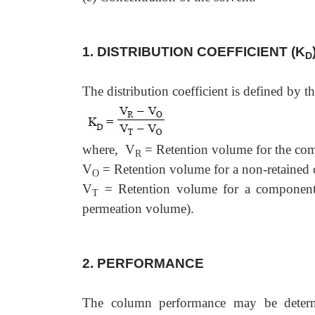
1. DISTRIBUTION COEFFICIENT (K
D
The distribution coefficient is defined by t
where, V
= Retention volume for the comp
R
V
= Retention volume for a non-retained
O
V
= Retention volume for a component th
T
permeation volume).
2. PERFORMANCE
The column performance may be determi