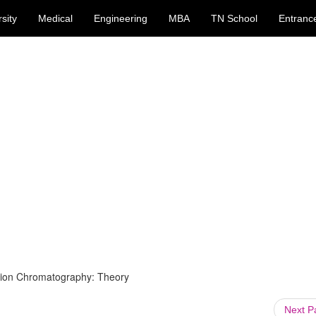
sity
Medical
Engineering
MBA
TN School
Entranc
sion Chromatography: Theory
Next 