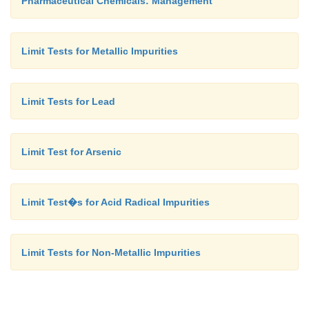
Pharmaceutical Chemicals: Management
Limit Tests for Metallic Impurities
Limit Tests for Lead
Limit Test for Arsenic
Limit Test�s for Acid Radical Impurities
Limit Tests for Non-Metallic Impurities