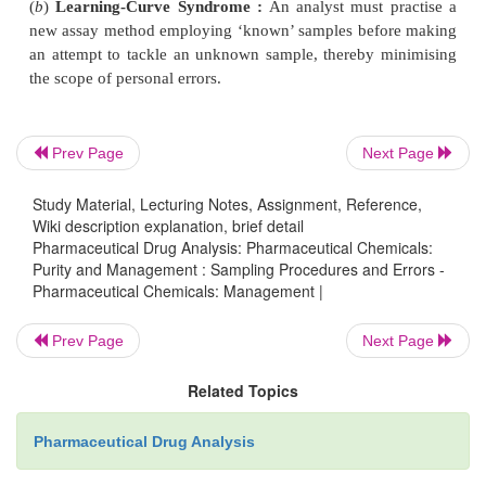
(
b
)
Incomplete Chemical Reaction :
Where a 
reaction fails to attain the chemical equilibrium, thu
invalidating most calculations entirely based o
equilibrium characteristics. It may be eliminated b
Prev Page
Next Page
out a detailed study of the reaction kinetics.
Study Material, Lecturing Notes, Assignment, Reference,
Wiki description explanation, brief detail
(
c
)
Colour-change at Endpoint :
Where a colour 
Pharmaceutical Drug Analysis: Pharmaceutical Chemicals:
employed for an endpoint signal in a volumetric an
Purity and Management : Sampling Procedures and Errors -
may require an excess quantity of reagent to affect 
Pharmaceutical Chemicals: Management |
change which ultimately shows completion of the
Prev Page
Next Page
reaction between reagent and analyte. Hence, it is 
necessary to determine this excess amount of adde
Related Topics
otherewise the analytical results may give a posit
Therefore, in all such analytical procedures a ‘
blank
Pharmaceutical Drug Analysis
is performed simultaneously to determine how much 