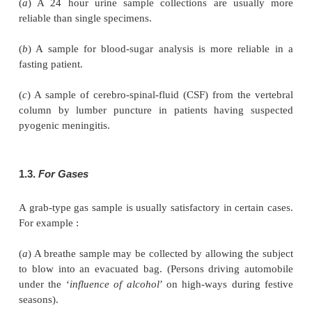
Sampling of liquids may be carried out by follo
procedures :
• Small heterogenous liquid samples are fir
thoroughly and then followed by immediate samplin
• Large volumes of liquids are best sampled im
after a transfer; or if in a pipeline, after passing
pump where it has undergone the most vigorous mix
• Large volumes of stationary liquids are normal
with a ‘thief sampler’, i.e., a device for collecting 
different levels.
• Samples are best drawn (with a ‘thief sampler’) 