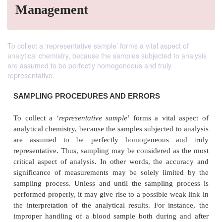
Management
To collect a ‘representative sample’ forms a vital aspect of
analytical chemistry, because the samples subjected to analysis
are assumed to be perfectly homogeneous and truly
representative.