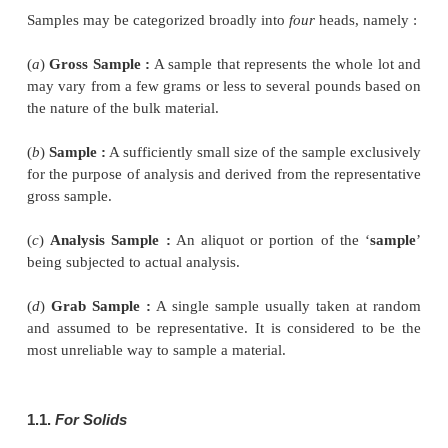
materials have been duly put forward by a 
professional societies, namely :
·
Association of Official Analytical Chemists (A
·
American Society for Testing Materials (ASTM)
·
American Public Health Association (APHA).
However, a good deal of the wisdom of the analyst
by the application of statisical results and wealth of
may go a long way in achieving reasonably acc
reproducible results.
1. Sampling Procedures