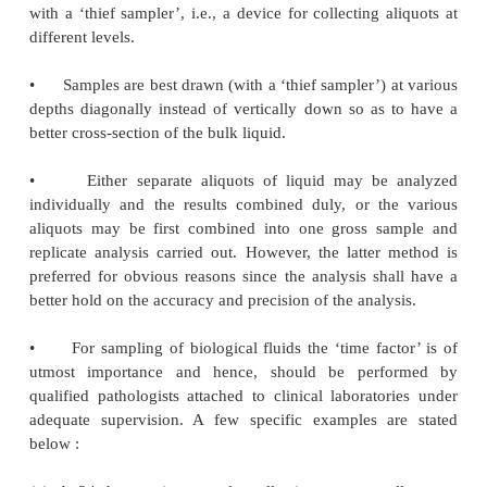
·
To take 1/50 to 1/100th of the total bulk
samples.
·
To take larger gross samples for products hav
particle size.
·
To sample large bodies of solid materials whil
in movement to obtain aliquots representing all port
bulk.
·
To handle tissue samples, several tiny parts o
may be taken and combined together.
1.2.
For Liquids