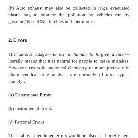
depths diagonally instead of vertically down so as
better cross-section of the bulk liquid.
• Either separate aliquots of liquid may be
individually and the results combined duly, or t
aliquots may be first combined into one gross s
replicate analysis carried out. However, the latter
preferred for obvious reasons since the analysis sh
better hold on the accuracy and precision of the anal
• For sampling of biological fluids the ‘time fac
utmost importance and hence, should be per
qualified pathologists attached to clinical laborato
adequate supervision. A few specific examples a
below :