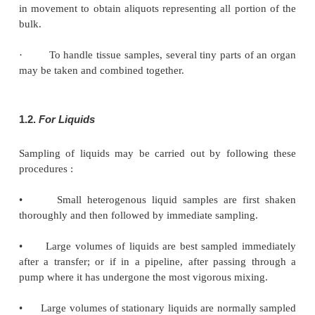
1.1.
For Solids
Sampling of solid materials are comparatively more
than other materials because of the follow-ing
thre
namely :
(
a
) Variation in particle size.
(
b
) Inhomogeniety of the material.
(
c
) Variation within the particle.
Sampling of solids can be best accomplished by ad
following procedures :