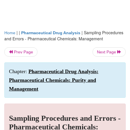
| |
|
Sampling Procedures
Home
Pharmaceutical Drug Analysis
and Errors - Pharmaceutical Chemicals: Management
Prev Page
Next Page
Chapter:
Pharmaceutical Drug Analysis:
Pharmaceutical Chemicals: Purity and
Management
Sampling Procedures and Errors -
Pharmaceutical Chemicals: