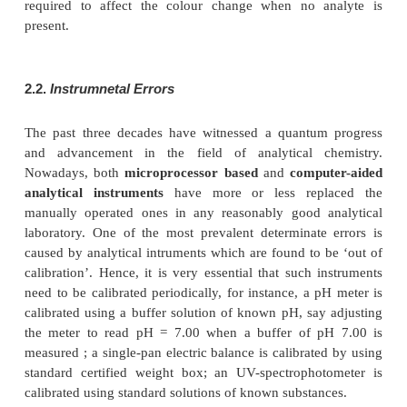
(
a
) Determinate Errors
(
b
) Instrumental Errors
(
c
) Personal Errors
These above mentioned errors would be discussed br
with specific examples. It is pertinent to mention
errors outside the range of ‘permissible errors’ in t
of pharmaceutical substances may cause serious
because most of these substances are usually hig
potent and used exten-sively in life-saving proces
the globe.