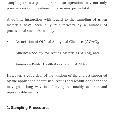
SAMPLING PROCEDURES AND ERRORS
To collect a ‘
representative sample
’ forms a vital
analytical chemistry, because the samples subjected 
are assumed to be perfectly homogeneous a
representative. Thus, sampling may be considered a
critical aspect of analysis. In other words, the ac
significance of measurements may be solely limi
sampling process. Unless and until the sampling 
performed properly, it may give rise to a possible w
the interpretation of the analytical results. For in
improper handling of a blood sample both during
sampling from a patient prior to an operation ma
pose serious complications but also may prove fatal.
A definite instruction with regard to the samplin