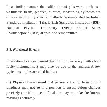
2.1.
Determinate Errors
Errors caused due to either incorrect adoption o
method or an incorrect graduation read out by an a
termed as
determinate errors.
Such errors, in pri
be determined and corrected. In usual practice the d
errors are subtle in nature and hence, not easily detec
A few typical examples of determinate errors are stat
(
a
)
Gravimetric Analysis :
Where a compound is pr
from a solution and the analyst believes that the a
been removed from the solution completely. Actual
portion of the substance under investigation shall
solution. This sort of error is normally so insignificant
often neglected.