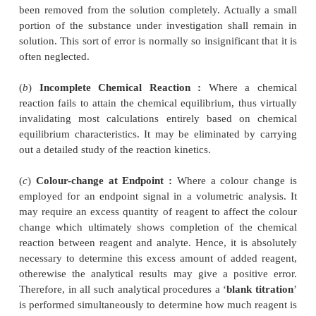
(
a
) A breathe sample may be collected by allowing t
to blow into an evacuated bag. (Persons driving 
under the ‘
influence of alcohol
’ on high-ways duri
seasons).
(
b
) Auto exhaust may also be collected in large
plastic bag to monitor the pollution by vehicl
gasoline/diesel/CNG in cities and metropolis.
2. Errors
The famous adage—‘
to err is human to forgive
literally means that it is natural for people to mak
However, errors in analytical chemistry or more pr
pharmaceutical drug analysis are normally of
th
namely :