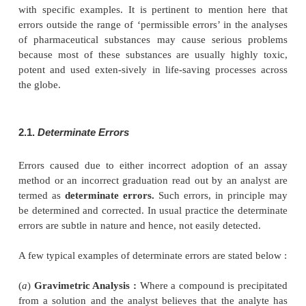
(
a
) A 24 hour urine sample collections are usu
reliable than single specimens.
(
b
) A sample for blood-sugar analysis is more rel
fasting patient.
(
c
) A sample of cerebro-spinal-fluid (CSF) from the
column by lumber puncture in patients having 
pyogenic meningitis.
1.3.
For Gases
A grab-type gas sample is usually satisfactory in cer
For example :