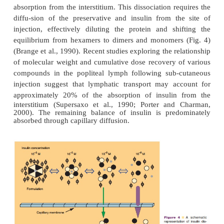
The pharmacodynamic profile of this soluble form
listed in Table 2. The neutral, regular formulations
insulin activity between 2 and 4 hr with a maximu
of 5 to 8 hr. As with other formulations, the variatio
action can be attributed to factors such as dos
injection, temperature, and the patient’s physical