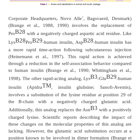
necessary for the analog to dissociate from he
monomers/dimers, which is required for absorption.