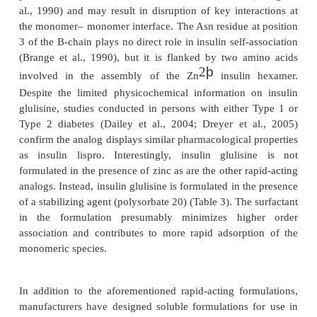
It is important to highlight that the properties engi
Humalog not only provide the patient with a more 
therapy, but also improve control of post
hyperglycemia and reduce the frequency o
hypoglycemic events (Anderson et al., 1997; Hollem
1997).
Since the introduction of insulin lispro, two additi
acting insulin analogs have been introduced to the m
amino acid modifications made to the human insuli