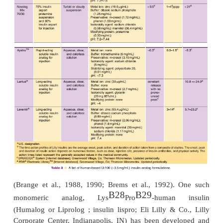
Monomeric insulin analogs were designed to achi
natural response to prandial glucose-level incre
providing convenience to thepatient. The pharma
profiles of these soluble formulations are listed in T
development of monomeric analogs of insuli
treatment of insulin-dependent diabetes mellitus h
on shifting the self-association properties of insul