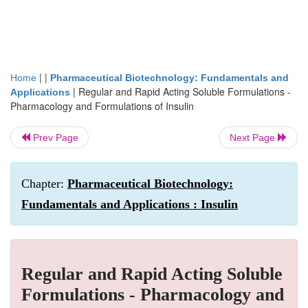
| |
Home
Pharmaceutical Biotechnology: Fundamentals and
|
Regular and Rapid Acting Soluble Formulations -
Applications
Pharmacology and Formulations of Insulin
Prev Page
Next Page
Chapter:
Pharmaceutical Biotechnology:
Fundamentals and Applications : Insulin
Regular and Rapid Acting Soluble
Formulations - Pharmacology and