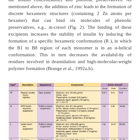
Initial soluble insulin formulations were prepared u
conditions and were chemically unstable. In th
formulations, considerable deamidation was iden
A21
Asn
and significant potency loss was observ
prolonged storage under acidic conditions. Efforts 
the chemical stability of these soluble formulations
development of neutral, zinc-stabilized solutions.
The insulin in these neutral, regular formula
~
chemically stabilized by the addition of zinc (
0.4% 
the insulin concentration) and phenolic preserv
mentioned above, the addition of zinc leads to the f
discrete hexameric structures (containing 2 Zn 
hexamer) that can bind six molecules of 
preservatives, e.g., m-cresol (Fig. 2). The bindin