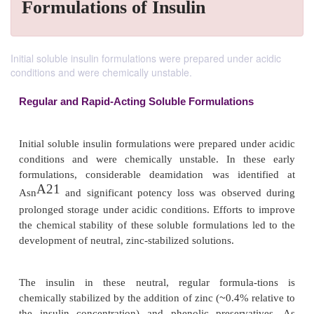
Formulations of Insulin
Initial soluble insulin formulations were prepared under acidic
conditions and were chemically unstable.
Regular and Rapid-Acting Soluble Formulation