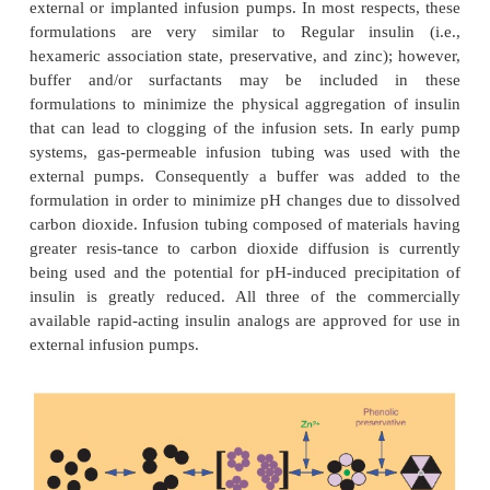
to produce these analogs are depicted in Table 1. Li
lispro, both analogs are supplied as neutral pH
containing phenolic preservative. The design st
AspB28-human insulin (NovoRapid or NovoLog
aspart; Novo Nordisk A/S,
Corporate Headquarters, Novo Alle´, Bagsvaerd,
(Brange et al., 1988, 1990) involves the repla