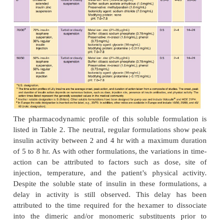
excipients increases the stability of insulin by in
formation of a specific hexameric conformation (R )
the B1 to B8 region of each monomer is in an 
conformation. This in turn decreases the availa
residues involved in deamidation and high-molecu
polymer formation (Brange et al., 1992a,b).