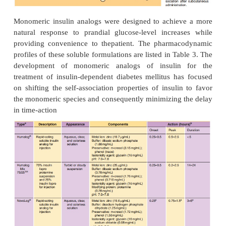
Despite the soluble state of insulin in these formu
delay in activity is still observed. This delay
attributed to the time required for the hexamer to 
into the dimeric and/or monomeric substituents
absorption from the interstitium. This dissociation r
diffu-sion of the preservative and insulin from t
injection, effectively diluting the protein and sh
equilibrium from hexamers to dimers and monomer
(Brange et al., 1990). Recent studies exploring the r
of molecular weight and cumulative dose recovery 
compounds in the popliteal lymph following sub-
injection suggest that lymphatic transport may a
approximately 20% of the
absorption of insuli
interstitium (Supersaxo et al., 1990; Porter an
2000). The remaining balance of insulin is pred
absorbed through capillary diffusion.