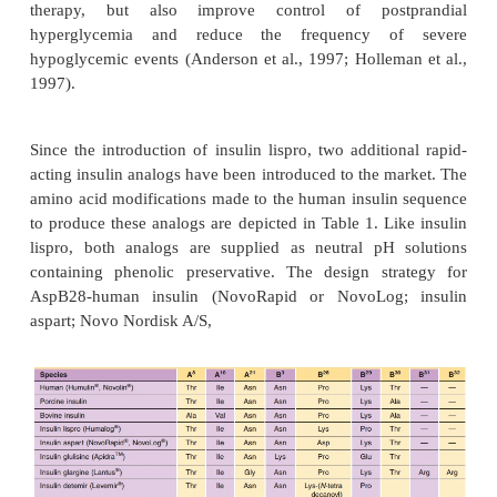
does have a more rapid time-action profile, wi
activity of approximately 1 hr (Howey et al., 1
sequence inversion at positions B28 and B29 yields
with reduced self-association behavior compared
insulin (Fig. 1; Table 1); however, insulin l
bestabilized in a preservative-dependent hexamer
that provides the necessary chemical and physical
required by insulin preparations. Despite the 
complexation of this analog, insulin lispro retains
time-action. Based on the crystal structure of the ins
hexameric complex, Ciszak et al. (1995) have hy
that the reduced dimerization properties of the anal
with the preservative dependence, yields a hexamer
that readily dissociates into
monomers after rapid di
the phenolic preservative into the subcutaneous tis
site
of injection (Fig. 5). Consequently, the s
dilution (105 ) of the human insulin zinc hexam