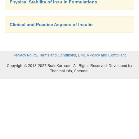
Physical Stability of Insulin Formulations
Clinical and Practice Aspects of Insulin
,
,
Privacy Policy
Terms and Conditions
DMCA Policy and Compliant
Copyright © 2018-2027 BrainKart.com; All Rights Reserved. Developed by
Therithal info, Chennai.