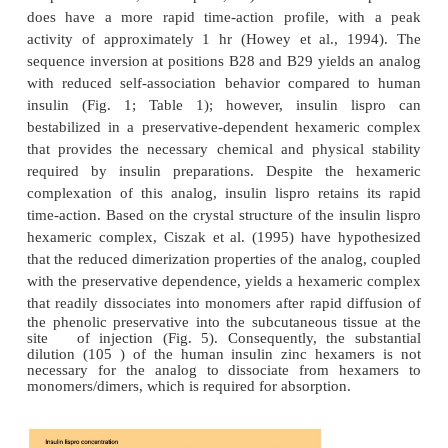
the monomeric species and consequently minimizing
in time-action