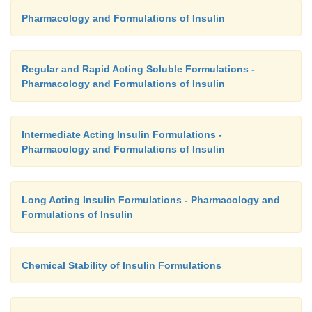
insulin is greatly reduced. All three of the co
Pharmacology and Formulations of Insulin
available rapid-acting insulin analogs are approved 
external infusion pumps.
Regular and Rapid Acting Soluble Formulations -
Pharmacology and Formulations of Insulin
Intermediate Acting Insulin Formulations -
Pharmacology and Formulations of Insulin
Long Acting Insulin Formulations - Pharmacology and
Formulations of Insulin
Chemical Stability of Insulin Formulations