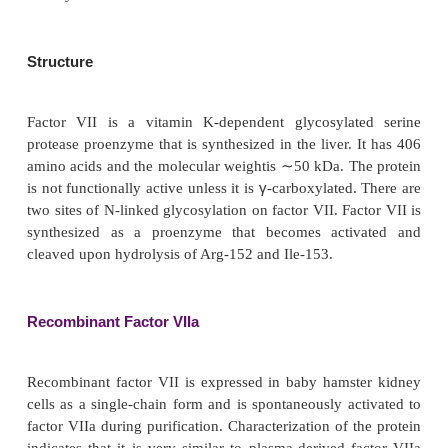
FACTOR VIIA
Development of recombinant factor VIIa was motiva
fact that a small fraction of patients with hemophil
of patients with hemophilia A and 2–5% of pati
hemophilia B) develop antibodies (inhibitors) to fac
factor IX. High titers of inhibitors make it impossi
sufficient coagulation factor to overcome the inhi
therapy is ineffective or is associated with unaccep
effects. Factor VIIa can be valuable in these instanc
the absence of tissue factor, factor VII has very low 
activity.
Structure