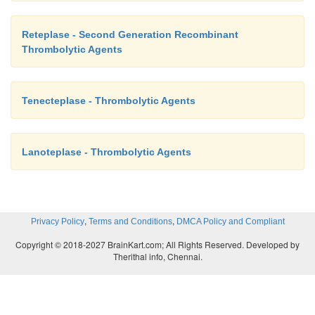
Reteplase - Second Generation Recombinant
Thrombolytic Agents
Tenecteplase - Thrombolytic Agents
Lanoteplase - Thrombolytic Agents
,
,
Privacy Policy
Terms and Conditions
DMCA Policy and Compliant
Copyright © 2018-2027 BrainKart.com; All Rights Reserved. Developed by
Therithal info, Chennai.