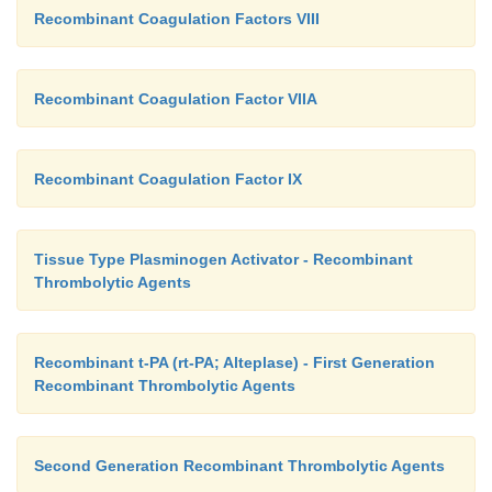
Recombinant Coagulation Factors VIII
Recombinant Coagulation Factor VIIA
Recombinant Coagulation Factor IX
Tissue Type Plasminogen Activator - Recombinant
Thrombolytic Agents
Recombinant t-PA (rt-PA; Alteplase) - First Generation
Recombinant Thrombolytic Agents
Second Generation Recombinant Thrombolytic Agents