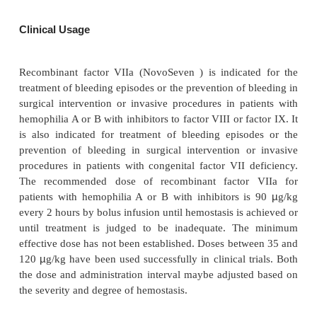
pharmacokinetic/pharmaco-dynamics studies, it is ne
maintain plasma levels above 5 to 6 U/mL for
hemostasis. This may be done by administering su
high initial concentrations to ensure this, or by ma
strict 2-hour dosing interval following doses of 70 
(Hedner, 1996).
Pharmaceutical Considerations
NovoSeven (Novo Nordisk) is supplied as a white l
powder in single-use glass vials formulated wi
chloride, calcium chloride dihy-drate, glycy
polysorbate 80, and mannitol. The pH is adjusted to 
The product does not contain any stabilizing prote