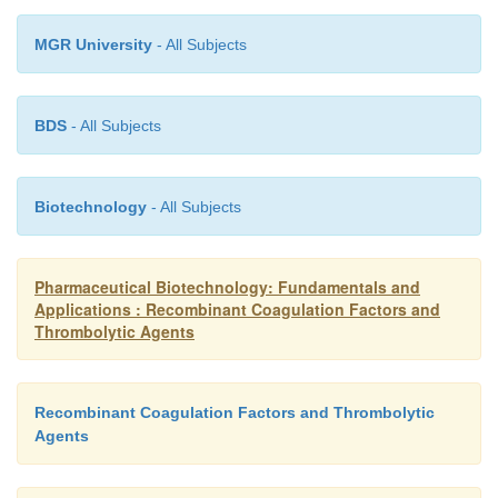
inhibitors, adverse events reported at rates of more
MGR University
- All Subjects
patients treated included fever, hemorrhage, 
fibrinogen, hemarthrosis, and hypertension.
BDS
- All Subjects
Recombinant factor VIIa (NovoSeven ) shoul
administered to patients with known hyper-sensi
Biotechnology
- All Subjects
recombinant factor VIIa or any of the comp
recombinant factor VIIa. Recombinant facto
Pharmaceutical Biotechnology: Fundamentals and
contraindicated in patients with known hypersens
Applications : Recombinant Coagulation Factors and
mouse, hamster, or bovine proteins.
Thrombolytic Agents
Recombinant Coagulation Factors and Thrombolytic
Agents