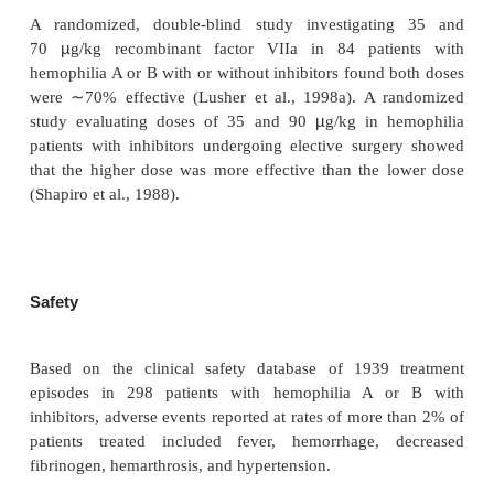
reconstitution, NovoSeven should be stored refrige
C/ 36–46 F) avoiding exposure to direct sunlight.
NovoSeven should be reconstituted with sterile 
injection, USP (2.2 mL for the 1.2-mg vial and 8.5 
4.8-mg vial). After reconstitution with the appropri
of diluent, each vial contains approximately 0
Following reconstitution, NovoSeven may b
refrigerated or at room temperature for up to
NovoSeven is intended for intravenous bolus inj
should not be mixed with infusion solutions.
Clinical Usage