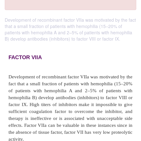
Development of recombinant factor VIIa was motivated by the fact
that a small fraction of patients with hemophilia (15–20% of
patients with hemophilia A and 2–5% of patients with hemophilia
B) develop antibodies (inhibitors) to factor VIII or factor IX.