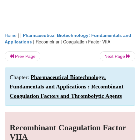
| |
Home
Pharmaceutical Biotechnology: Fundamentals and
|
Recombinant Coagulation Factor VIIA
Applications
Prev Page
Next Page
Chapter:
Pharmaceutical Biotechnology:
Fundamentals and Applications : Recombinant
Coagulation Factors and Thrombolytic Agents
Recombinant Coagulation Factor
VIIA