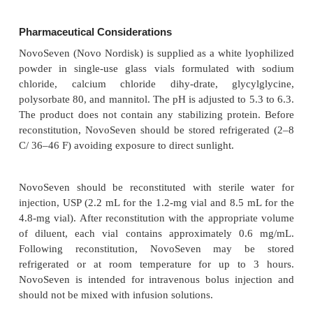
and 32.6 mL/h in bleeding episodes. The median hal
2.9 hours in non-bleeding episodes and 2.3 hours i
episodes. There was considerable inter-individual v
whereas intraindividual variability appears to be lowe
Based on preclinical studies in dogs, a concen-tra
U/mL should result in immediate hemostasis, 
concentration of 4 U/mL seems to be below the h
level (Hedner, 1996). Based on the results o