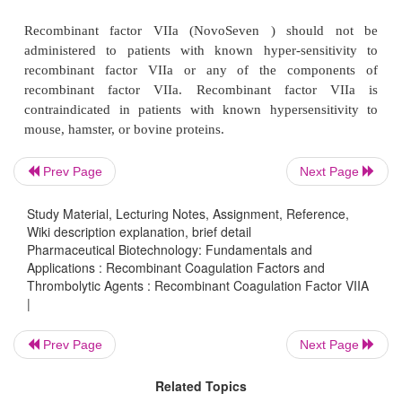
Recombinant factor VIIa (NovoSeven ) is indicat
treatment of bleeding episodes or the prevention of 
surgical intervention or invasive procedures in pat
hemophilia A or B with inhibitors to factor VIII or fa
is also indicated for treatment of bleeding episo
prevention of bleeding in surgical intervention o
procedures in patients with congenital factor VII d
Prev Page
Next Page
The recommended dose of recombinant factor
patients with hemophilia A or B with inhibitors i
Study Material, Lecturing Notes, Assignment, Reference,
Wiki description explanation, brief detail
every 2 hours by bolus infusion until hemostasis is 
Pharmaceutical Biotechnology: Fundamentals and
until treatment is judged to be inadequate. Th
Applications : Recombinant Coagulation Factors and
effective dose has not been established. Doses betw
Thrombolytic Agents : Recombinant Coagulation Factor VIIA
|
µ
120
g/kg have been used successfully in clinical t
the dose and administration interval maybe adjuste
Prev Page
Next Page
the severity and degree of hemostasis.
Related Topics