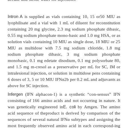
Given the principle that the toxicity of a given med
defined by its peak, i.e. by the time it is abo
threshold concentration and the efficacy by t
concentration, i.e., the time the substance is 
therapeutic level, it would be desirable to obtain a 
regimen which minimizes fluctuations; a constant t
drug concentration would be an ideal goal. The 
toward that goal, as a proof of concept, was to mod
acting IFN using an insulin pump to inject pati
chronic hepatitis C with IFNα2a at predetermined
hour for 28 days. A similar study was performed i
with renal cell carcinoma. These studies indicated t
at a constant dose was indeed better tolerated whi
activity when administered by continuous SC
(Ludwig et al., 1990; Carren˜o et al., 1992). The