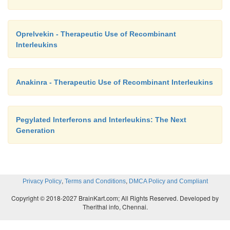
formulated in 20 mg mannitol, 0.36 mg sodium s
0.05 mg polysorbate 20 and sterile water for inje
Oprelvekin - Therapeutic Use of Recombinant
dosage for the treatment of patients with
Interleukins
granulomatous disease or severe, malignant osteop
2
2
m
50
g/m
(1 MIU/m
) for patients whose body su
Anakinra - Therapeutic Use of Recombinant Interleukins
2
m
is greater than 0.5 m
and 1.5
g/kg/dose for pati
2
body surface area is equal to or less than 0.5 m
.
Pegylated Interferons and Interleukins: The Next
Generation
The adverse event profile of IFNγ is similar to I
generally well tolerated and subjectively consists p
the “influenza-like symptoms.” For a detailed report
,
,
Privacy Policy
Terms and Conditions
DMCA Policy and Compliant
adverse events, the reader is referred to the 
Copyright © 2018-2027 BrainKart.com; All Rights Reserved. Developed by
product information.
Therithal info, Chennai.