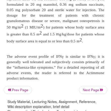
near double that observed with IFNβ1a administere
m
week at either 22 (6 MIU) or 66
g (12 MIU).
Betaseron/Betaferon
is formulated as a sterilepow
0.54% sodium chloride solution as diluent. Recons
presents as 0.25 mg (8 MIU of antiviral activity) p
recommended dose is 0.25 mg injected SC every oth
Avonex
is formulated as a lyophilized powderfor IM 
After reconstitution with the sup-plied diluent (steril
m
injection) each vial contains 30
g of IFNβ1a, 1
5.8 mg sodium chloride, 5.7 mg dibasic sodium pho
Prev Page
Next Page
1.2 mg monobasic sodium phosphate in 1.0 mL a
Study Material, Lecturing Notes, Assignment, Reference,
approximately 7.3, or as a prefilled syringe with
Wiki description explanation, brief detail
solution for IM injection containing 0.5 mL wit