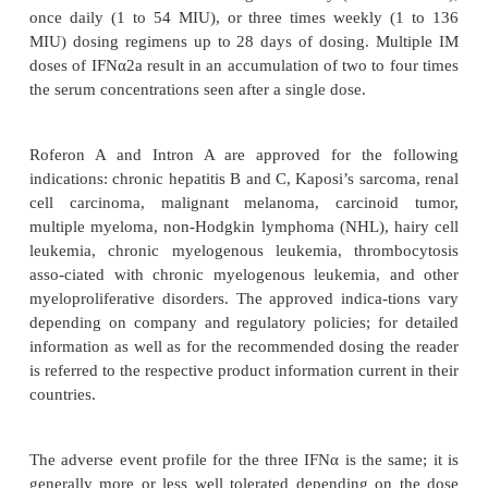
Escherichia coli
technology in
, consist of 165 a
with anapproximate molecular weight of 19 kDa and
one amino acid in position 23: Lys for IFNα2a a
IFNα2b (Pestka, 1986). For all practical purposes t
difference between these two products in 
pharmacological properties or clinical application.
degradation during tubular reabsorption. Liver meta
subsequent biliary excretion are considered minor p
elimination for alpha IFNs. After intramuscular
subcutaneous (SC) administrations of 36 MIU, p
concen-trations range from 1500 to 2580 pg/mL (
pg/mL) at a mean time to peak of 3.8 hr and fro
2320 pg/mL (mean 1730 pg/mL) at a mean time to p
hr, respectively. The apparent fraction of the dos
>
after IM injection is
80%. The pharmacokinetics 
after singleIM doses to patients with disseminated 