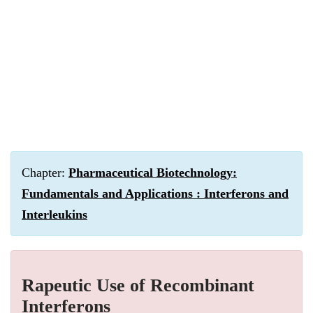
Chapter:
Pharmaceutical Biotechnology:
Fundamentals and Applications : Interferons and
Interleukins
Rapeutic Use of Recombinant
Interferons