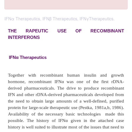
IFNα Therapeutics, IFNβ Therapeutics, IFNγTherapeutics.
THE RAPEUTIC USE OF RECOMB
INTERFERONS