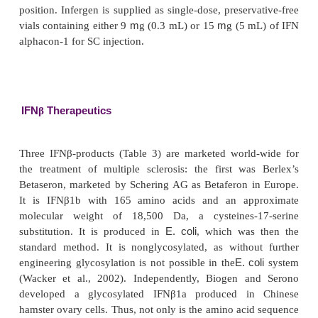
therefore was to develop a new longer acting mo
attaching several polyethylene glycol (PEG) cha
native IFN molecule (see section “Pegylated
Interleukins: The Next Generation”).
Roferon A
is supplied as prefilled syringescontainin
or 9 MIU in 0.5 mL, or as cartridges containing
for SC injection only, or as vials each containing 3,
MIU in 1 mL, or multidose injectable solution co
MIU (each 0.3 mL contains 3 MIU) or 18 MIU 
(each mL contains 6 MIU) for SC or IM injection. All
tions are human serum albumin (HSA)-free liquid fo
with 7.21 mg sodium chloride, 0.2 mg polysorbate
benzyl alcohol (as a preserva-tive), 0.77 mg
acetate and sterile water for injections.