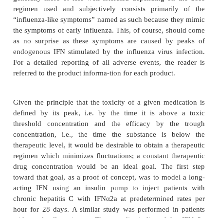
similar to those found in healthy volunteers. Dose p
increases in serum concentrations are observed af
doses up to 198 MIU. There are no changes in the di
or elimination of IFNα2a during twice daily (0.5 t
once daily (1 to 54 MIU), or three times weekly
MIU) dosing regimens up to 28 days of dosing. M
doses of IFNα2a result in an accumulation of two to 
the serum concentrations seen after a single dose.
Roferon A and Intron A are approved for the 
indications: chronic hepatitis B and C, Kaposi’s sar
cell carcinoma, malignant melanoma, carcino
multiple myeloma, non-Hodgkin lymphoma (NHL), h
leukemia, chronic myelogenous leukemia, throm
asso-ciated with chronic myelogenous leukemia, 