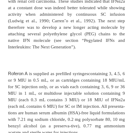
myeloproliferative disorders. The approved indica-
depending on company and regulatory policies; fo
information as well as for the recommended dosing 
is referred to the respective product information curre
countries.
The adverse event profile for the three IFNα is the 
generally more or less well tolerated depending o
regimen used and subjectively consists primari
“influenza-like symptoms” named as such because 
the symptoms of early influenza. This, of course, s
as no surprise as these symptoms are caused by
endogenous IFN stimulated by the influenza virus 
For a detailed reporting of all adverse events, the
referred to the product informa-tion for each product