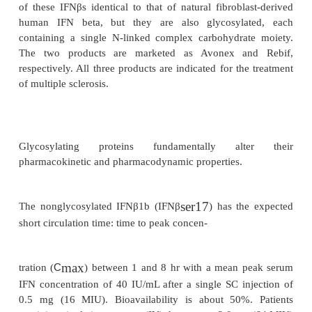
Intron A
is supplied as vials containing 10, 15 o
lyophilisate and a vial with 1 mL of diluent for rec
containing 20 mg glycine, 2.3 mg sodium phosphat
0.55 mg sodium phosphate mono-basic and 1.0 mg 
solution vials containing 10 MIU as single dose, 18
MIU as multidose with 7.5 mg sodium chlorid
sodium phosphate dibasic, 3 mg sodium p
monobasic, 0.1 mg edetate disodium, 0.1 mg polys
and 1.5 mg m-cresol as a preservative per mL for
intralesional injection, or solution in multidose pens
6 doses of 3, 5 or 10 MIU IFNα2b per 0.2 mL and ad
above for SC injection.
Infergen
(IFN alphacon-1) is a synthetic “con-s
consisting of 166 amino acids and not occurring in 