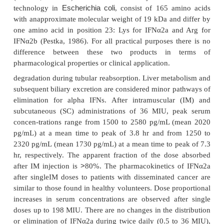
biopharmaceuticals. Table 3 summarizes the recomb
approved for therapeutic use.
IFNα2 was developed independently by Hoffman
Ltd. (IFNα2a; Roferon A) and Schering Plough Co
(IFNα2b; Intron A). Both were obtained by recom