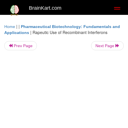
BrainKart.com
Toggl
naviga
| |
Home
Pharmaceutical Biotechnology: Fundamentals and
|
Rapeutic Use of Recombinant Interferons
Applications
Prev Page
Next Page