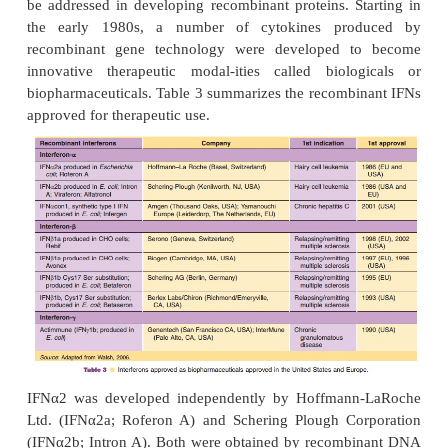
IFNα Therapeutics
Together with recombinant human insulin an
hormone, recombinant IFNα was one of the fi
derived pharmaceuticals. The drive to produce r
IFN and other rDNA-derived pharmaceuticals deve
the need to obtain large amounts of a well-defined
protein for large-scale therapeutic use (Pestka, 1981
Availability of the necessary basic technologies
possible. The history of IFNα given in the atta
history is well suited to illustrate most of the issues t
be addressed in developing recombinant proteins. S
the early 1980s, a number of cytokines pro
recombinant gene technology were developed 
innovative therapeutic modal-ities called biolo