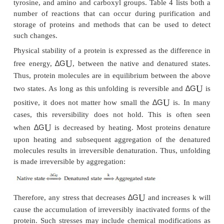
necessarily retained indefinitely in aqueous sol
reason is that proteins are neither chemically nor 
stable. The protein surface is chemically highly het
and contains reactive groups. Long-term exposur
groups to environmental stresses causes various
alterations. Many proteins, including growth fa
cytokines, have cysteine residues. If some of them ar
or sulfhydryl form, they may undergo oxidation and
exchange. Oxidation can also occur on methionyl
Hydrolysis can occur on peptide bonds and on 
asparagine and glutamine residues. Other 
modifications can occur on peptide bonds, tr
tyrosine, and amino and carboxyl groups. Table 4 li
number of reactions that can occur during purifi
storage of proteins and methods that can be used
such changes.