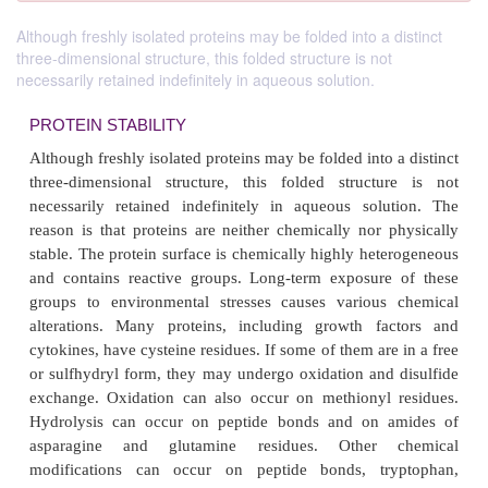
Although freshly isolated proteins may be folded into a distinct
three-dimensional structure, this folded structure is not
necessarily retained indefinitely in aqueous solution.
PROTEIN STABILITY
Although freshly isolated proteins may be folded into
three-dimensional structure, this folded struct