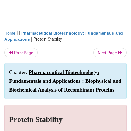
| |
Home
Pharmaceutical Biotechnology: Fundamentals and
|
Protein Stability
Applications
Prev Page
Next Page
Chapter:
Pharmaceutical Biotechnology:
Fundamentals and Applications : Biophysical and
Biochemical Analysis of Recombinant Proteins
Protein Stability