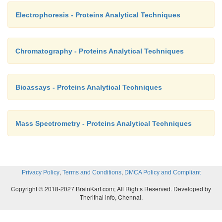
Electrophoresis - Proteins Analytical Techniques
Chromatography - Proteins Analytical Techniques
Bioassays - Proteins Analytical Techniques
Mass Spectrometry - Proteins Analytical Techniques
,
,
Privacy Policy
Terms and Conditions
DMCA Policy and Compliant
Copyright © 2018-2027 BrainKart.com; All Rights Reserved. Developed by
Therithal info, Chennai.