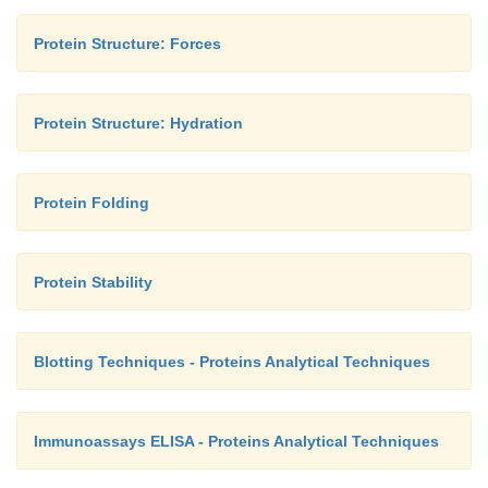
Protein Structure: Forces
Protein Structure: Hydration
Protein Folding
Protein Stability
Blotting Techniques - Proteins Analytical Techniques
Immunoassays ELISA - Proteins Analytical Techniques