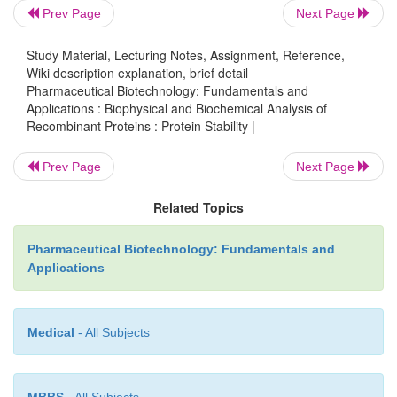
U
∆G
however, their effects on
must be carefully eval
Prev Page
Next Page
Study Material, Lecturing Notes, Assignment, Reference,
Wiki description explanation, brief detail
Pharmaceutical Biotechnology: Fundamentals and
Applications : Biophysical and Biochemical Analysis of
Recombinant Proteins : Protein Stability |
Prev Page
Next Page
Related Topics
Pharmaceutical Biotechnology: Fundamentals and
Applications
Medical
- All Subjects
Another approach for enhancing storage stability of 
MBBS
- All Subjects