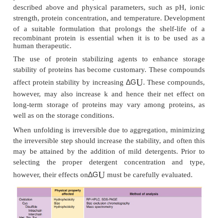
Physical stability of a protein is expressed as the di
U
∆G
free energy,
, between the native and denatur
Thus, protein molecules are in equilibrium between
two states. As long as this unfolding is reversible 
U
∆G
positive, it does not matter how small the
is
cases, this reversibility does not hold. This is 
U
∆G
when
is decreased by heating. Most protein
upon heating and subsequent aggregation of the 
molecules results in irreversible denaturation. Thus
is made irreversible by aggregation:
U
∆G
Therefore, any stress that decreases
and increa
cause the accumulation of irreversibly inactivated f
protein. Such stresses may include chemical modifi