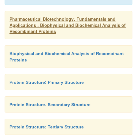
Pharmaceutical Biotechnology: Fundamentals and
Applications : Biophysical and Biochemical Analysis of
Recombinant Proteins
Biophysical and Biochemical Analysis of Recombinant
Proteins
Protein Structure: Primary Structure
Protein Structure: Secondary Structure
Protein Structure: Tertiary Structure