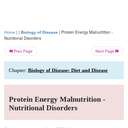
| |
|
Protein Energy Malnutrition -
Home
Biology of Disease
Nutritional Disorders
Prev Page
Next Page
Chapter:
Biology of Disease: Diet and Disease
Protein Energy Malnutrition -
Nutritional Disorders