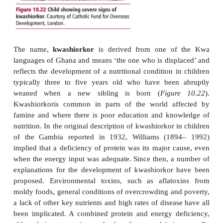
in epidemics due to famine and is endemic in man
Africa, Asia and South America, and in patients with
illnesses, such as chronic pulmonary disease an
nervosa (
see later
). Children with marasmus fail to 
emaciated and lack subcutaneous fat. Cachexi
wastage associated with some chronic infections
tuberculosis , or the severe and prolonged weight lo
some cancers produces similar clinical features t
but the etiologies are different.