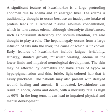
The name,
kwashiorkor
is derived from one o
languages of Ghana and means ‘the one who is disp
reflects the development of a nutritional condition 
typically three to five years old who have been
weaned when a new sibling is born (
Figu
Kwashiorkoris common in parts of the world af
famine and where there is poor education and kn
nutrition. In the original description of kwashiorkor 
of the Gambia reported in 1932, Williams (18
implied that a deficiency of protein was its major c
when the energy input was adequate. Since then, a
explanations for the development of kwashiorkor
proposed. Environmental toxins, such as aflato
moldy foods, general conditions of overcrowding an
a lack of other key nutrients and high rates of disea
been implicated. A combined protein and energy d