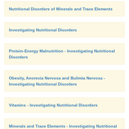
Nutritional Disorders of Minerals and Trace Elements
Investigating Nutritional Disorders
Protein-Energy Malnutrition - Investigating Nutritional
Disorders
Obesity, Anorexia Nervosa and Bulimia Nervosa -
Investigating Nutritional Disorders
Vitamins - Investigating Nutritional Disorders
Minerals and Trace Elements - Investigating Nutritional