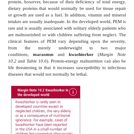
Nutritional disorders can arise from an inadequate
food, such as protein-energy malnutrition, or an
intake, for example obesity, or due to an inadequate
a specific dietary nutrient, such as scurvy in 
deficiency.
PROTEIN-ENERGY MALNUTRITION
Protein-energy malnutrition (PEM) is the name for 
of disorders that arise due to lack of food. Despite
affected individuals may not be suffering from 
protein, however, because of their deficiency of tot
dietary proteins that would normally be used for tis
or growth are used as a fuel. In addition, vitamin a
intakes are usually inadequate. In the developed wor