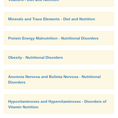
Minerals and Trace Elements - Diet and Nutrition
Protein Energy Malnutrition - Nutritional Disorders
Obesity - Nutritional Disorders
Anorexia Nervosa and Bulimia Nervosa - Nutritional
Disorders
Hypovitaminoses and Hypervitaminoses - Disorders of
Vitamin Nutrition