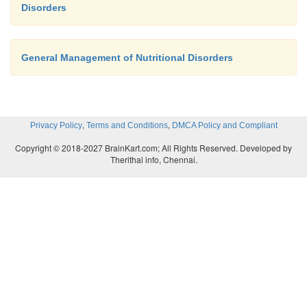
Disorders
General Management of Nutritional Disorders
,
,
Privacy Policy
Terms and Conditions
DMCA Policy and Compliant
Copyright © 2018-2027 BrainKart.com; All Rights Reserved. Developed by
Therithal info, Chennai.