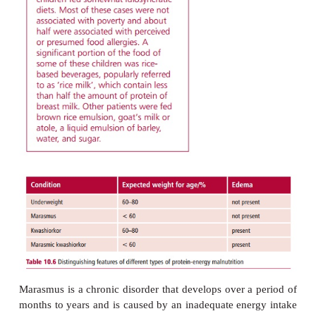
rare and is usually associated with solitary elderly p
are malnourished or with children suffering from ne
clinical features of PEM vary depending upon the
from the merely underweight to tw
conditions,
marasmus
and
kwashiorkor
(
Mar
10.2
and
Table 10.6
). Protein-energy malnutrition c
life threatening in that it increases susceptibility to
diseases that would not normally be lethal.