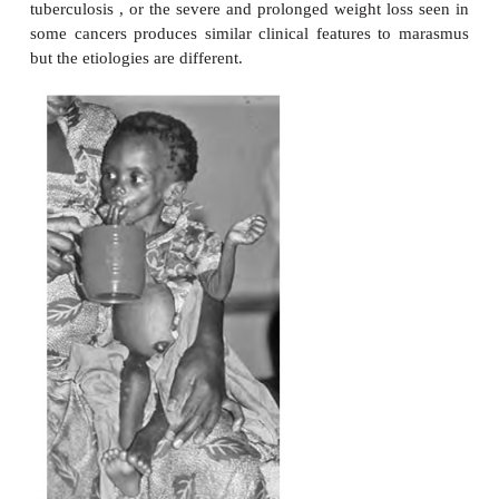
Marasmus is a chronic disorder that develops over a
months to years and is caused by an inadequate ene
(
Figure 10.21
). It occurs