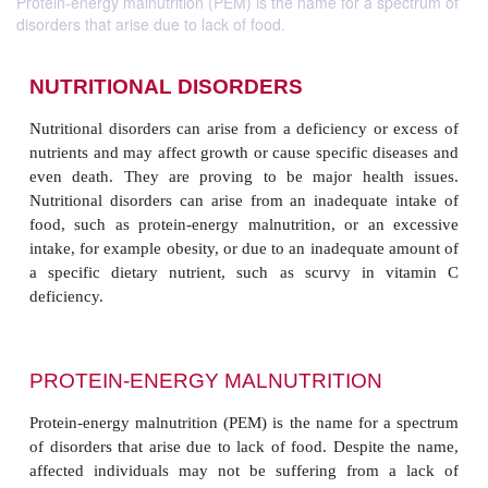
Protein-energy malnutrition (PEM) is the name for a spectrum of
disorders that arise due to lack of food.
NUTRITIONAL DISORDERS
Nutritional disorders can arise from a deficiency or
nutrients and may affect growth or cause specific di
even death. They are proving to be major healt