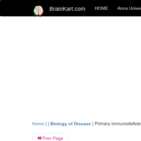
BrainKart.com
HOME
Anna Univer
| |
|
Primary Immunodeficie
Home
Biology of Disease
Prev Page