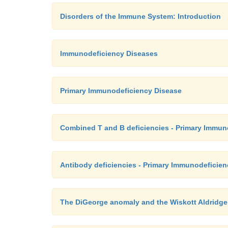
Disorders of the Immune System: Introduction
Immunodeficiency Diseases
Primary Immunodeficiency Disease
Combined T and B deficiencies - Primary Immun
Antibody deficiencies - Primary Immunodeficie
The DiGeorge anomaly and the Wiskott Aldridg