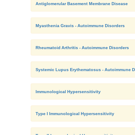
Antiglomerular Basement Membrane Disease
Myasthenia Gravis - Autoimmune Disorders
Rheumatoid Arthritis - Autoimmune Disorders
Systemic Lupus Erythematosus - Autoimmune D
Immunological Hypersensitivity
Type I Immunological Hypersensitivity