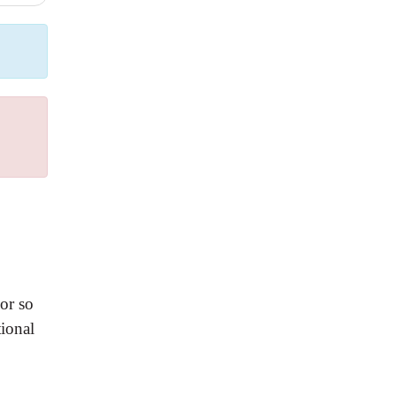
or so
ional