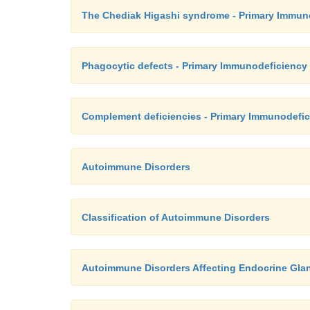
The Chediak Higashi syndrome - Primary Immun
Phagocytic defects - Primary Immunodeficiency
Complement deficiencies - Primary Immunodefic
Autoimmune Disorders
Classification of Autoimmune Disorders
Autoimmune Disorders Affecting Endocrine Gla