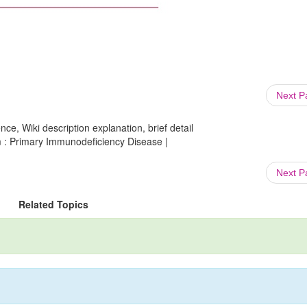
Next 
ce, Wiki description explanation, brief detail
m : Primary Immunodeficiency Disease |
Next 
Related Topics