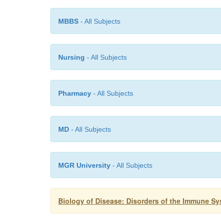
MBBS
- All Subjects
Nursing
- All Subjects
Pharmacy
- All Subjects
MD
- All Subjects
MGR University
- All Subjects
Biology of Disease: Disorders of the Immune S