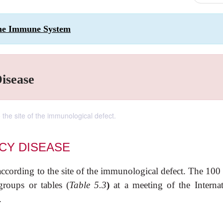
 the Immune System
isease
 the site of the immunological defect.
CY DISEASE
according to the site of the immunological defect. The 100 
groups or tables (
Table 5.3
)
at a meeting of the Internat
.