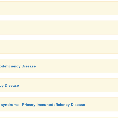
odeficiency Disease
ncy Disease
e syndrome - Primary Immunodeficiency Disease