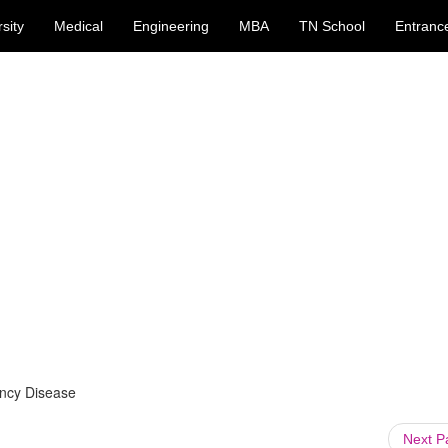
sity
Medical
Engineering
MBA
TN School
Entranc
ncy Disease
Next 