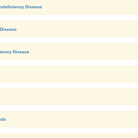
odeficiency Disease
 Disease
iency Disease
nds