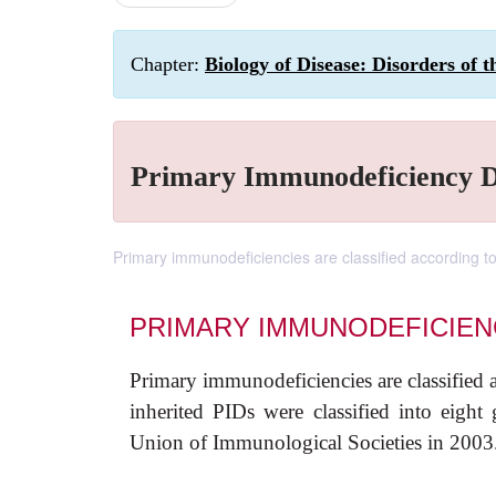
Chapter:
Biology of Disease: Disorders of
Primary Immunodeficiency D
Primary immunodeficiencies are classified according to
PRIMARY IMMUNODEFICIEN
Primary immunodeficiencies are classified 
inherited PIDs were classified into eight 
Union of Immunological Societies in 2003