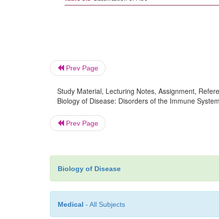
Prev Page
Study Material, Lecturing Notes, Assignment, Referen
Biology of Disease: Disorders of the Immune Syste
Prev Page
Biology of Disease
Medical
- All Subjects