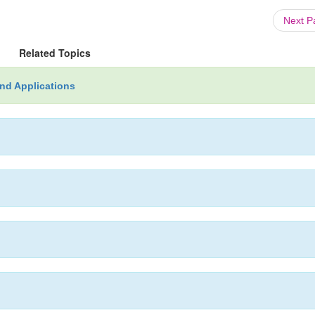
Next 
Related Topics
nd Applications