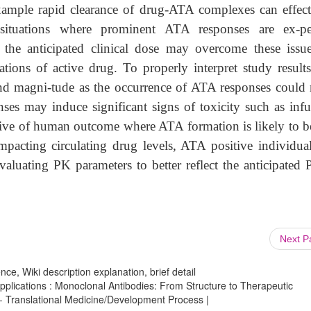
 example rapid clearance of drug-ATA complexes can effect
situations where prominent ATA responses are ex-pe
 the anticipated clinical dose may overcome these issu
ations of active drug. To properly interpret study results
and magni-tude as the occurrence of ATA responses could
onses may induce significant signs of toxicity such as infu
tive of human outcome where ATA formation is likely to be
mpacting circulating drug levels, ATA positive individual
luating PK parameters to better reflect the anticipated 
Next 
ce, Wiki description explanation, brief detail
lications : Monoclonal Antibodies: From Structure to Therapeutic
 - Translational Medicine/Development Process |