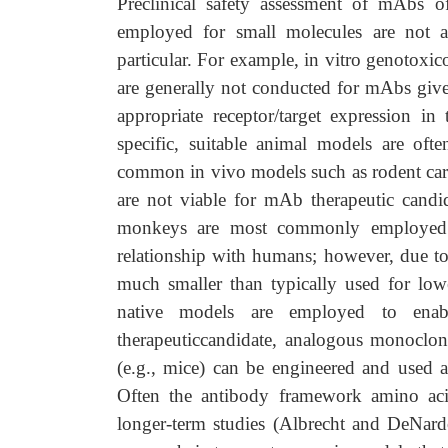
Preclinical safety assessment of mAbs of
employed for small molecules are not a
particular. For example, in vitro genotoxi
are generally not conducted for mAbs given
appropriate receptor/target expression i
specific, suitable animal models are of
common in vivo models such as rodent car
are not viable for mAb therapeutic candi
monkeys are most commonly employed a
relationship with humans; however, due to l
much smaller than typically used for lower
native models are employed to enable
therapeuticcandidate, analogous monoclona
(e.g., mice) can be engineered and used a
Often the antibody framework amino acid
longer-term studies (Albrecht and DeNar