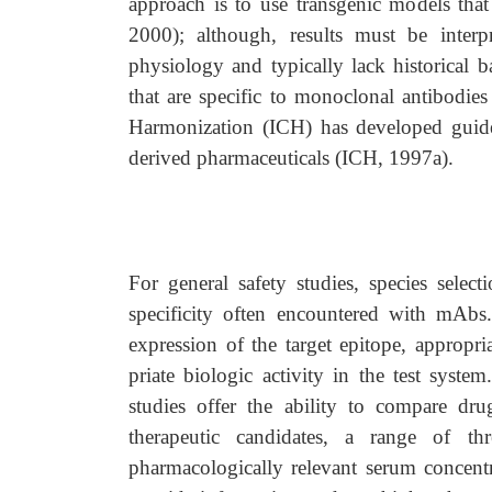
approach is to use transgenic models that 
2000); although, results must be interp
physiology and typically lack historical
that are specific to monoclonal antibodies
Harmonization (ICH) has developed guideli
derived pharmaceuticals (ICH, 1997a).
For general safety studies, species select
specificity often encountered with mAbs.
expression of the target epitope, appropri
priate biologic activity in the test system.
studies offer the ability to compare dr
therapeutic candidates, a range of th
pharmacologically relevant serum concentra