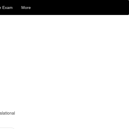
e Exam
More
slational