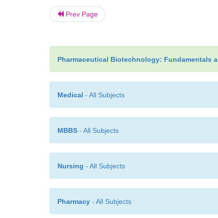
Prev Page
Pharmaceutical Biotechnology: Fundamentals a
Medical
- All Subjects
MBBS
- All Subjects
Nursing
- All Subjects
Pharmacy
- All Subjects