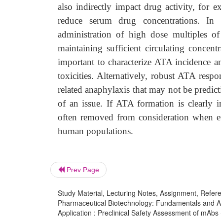
also indirectly impact drug activity, for
reduce serum drug concentrations. In 
administration of high dose multiples of
maintaining sufficient circulating concentr
important to characterize ATA incidence 
toxicities. Alternatively, robust ATA resp
related anaphylaxis that may not be predic
of an issue. If ATA formation is clearly i
often removed from consideration when eva
human populations.
Prev Page
Study Material, Lecturing Notes, Assignment, Referen
Pharmaceutical Biotechnology: Fundamentals and App
Application : Preclinical Safety Assessment of mAbs