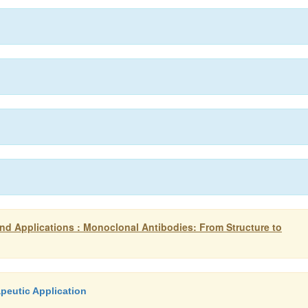
d Applications : Monoclonal Antibodies: From Structure to
peutic Application