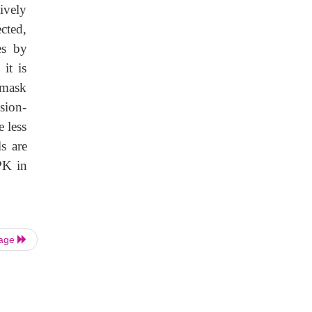
ively
cted,
es by
 it is
 mask
sion-
 less
s are
PK in
Page