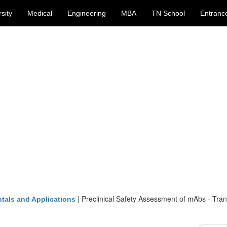
sity
Medical
Engineering
MBA
TN School
Entranc
|
Preclinical Safety Assessment of mAbs - Tran
tals and Applications