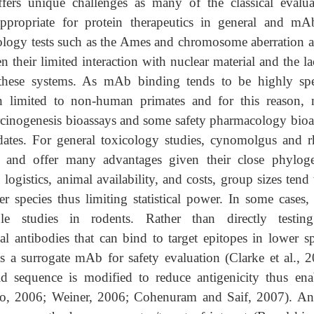
fers unique challenges as many of the classical evalua
ppropriate for protein therapeutics in general and mA
cology tests such as the Ames and chromosome aberration a
 their limited interaction with nuclear material and the la
n these systems. As mAb binding tends to be highly spe
ten limited to non-human primates and for this reason,
cinogenesis bioassays and some safety pharmacology bioa
dates. For general toxicology studies, cynomolgus and r
nd offer many advantages given their close phyloge
ogistics, animal availability, and costs, group sizes tend
 species thus limiting statistical power. In some cases, a
 studies in rodents. Rather than directly testin
l antibodies that can bind to target epitopes in lower sp
s a surrogate mAb for safety evaluation (Clarke et al., 2
 sequence is modified to reduce antigenicity thus ena
do, 2006; Weiner, 2006; Cohenuram and Saif, 2007). An