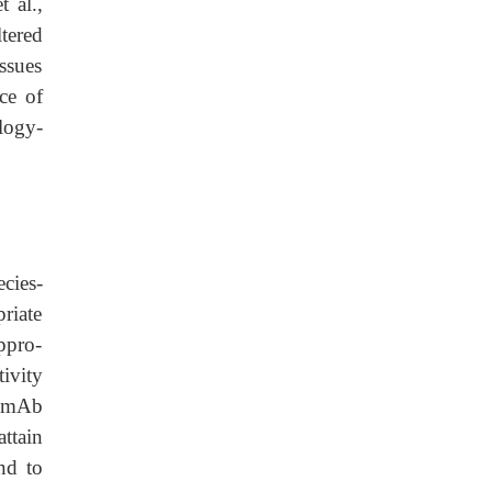
 al.,
tered
ssues
ce of
logy-
cies-
riate
ppro-
tivity
r mAb
ttain
nd to