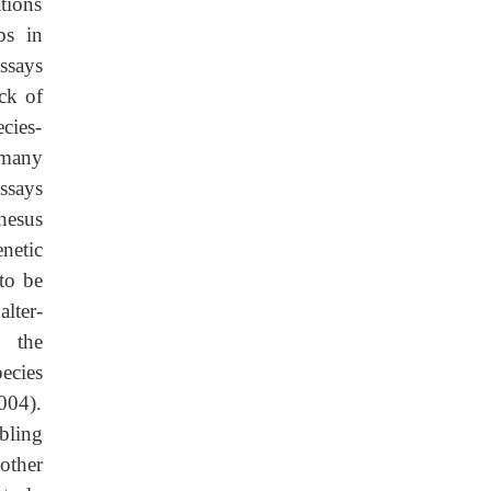
tions
bs in
ssays
ck of
cies-
 many
ssays
hesus
netic
 to be
lter-
g the
ecies
004).
bling
other