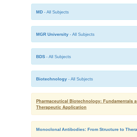
MD
- All Subjects
MGR University
- All Subjects
BDS
- All Subjects
Biotechnology
- All Subjects
Pharmaceutical Biotechnology: Fundamentals an
Therapeutic Application
Monoclonal Antibodies: From Structure to Thera