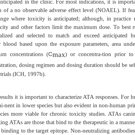
ticipated in the clinic. For most indications, it is import
on of a no observable adverse effect level (NOAEL). If fea
ange where toxicity is anticipated; although, in practice
city and other factors limit the maximum dose. To best re
lized and selected to match and exceed anticipated 
r blood based upon the exposure parameters, area unde
max
um concentrations (
C
) or concentra-tion prior to
stration, dosing regimen and dosing duration should be sel
 trials (ICH, 1997b).
results it is important to characterize ATA responses. For
i-nent in lower species but also evident in non-human pri
ecies more viable for chronic toxicity studies. ATAs cani
zing ATAs are those that bind to the therapeutic in a manne
ct binding to the target epitope. Non-neutralizing antibodi