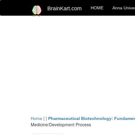
BrainKart.com
HOME
Anna Univer
| |
Home
Pharmaceutical Biotechnology: Fundamen
Medicine/Development Process