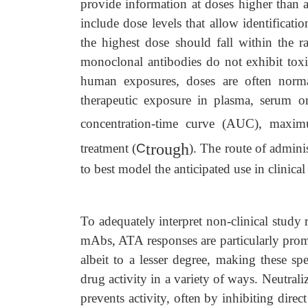
provide information at doses higher than an
include dose levels that allow identificati
the highest dose should fall within the r
monoclonal antibodies do not exhibit toxi
human exposures, doses are often norma
therapeutic exposure in plasma, serum o
concentration-time curve (AUC), maxim
trough
treatment (
C
). The route of admini
to best model the anticipated use in clinical
To adequately interpret non-clinical study 
mAbs, ATA responses are particularly prom
albeit to a lesser degree, making these sp
drug activity in a variety of ways. Neutrali
prevents activity, often by inhibiting dire