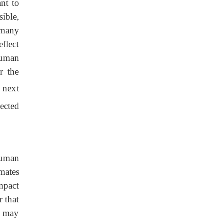
ant to
sible,
 many
flect
human
r the
 next
ected
 human
mates
mpact
r that
es may