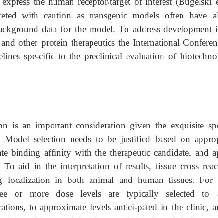
express the human receptor/target of interest (Bugelski et
reted with caution as transgenic models often have al
 background data for the model. To address development i
 and other protein therapeutics the International Conferen
nes spe-cific to the preclinical evaluation of biotechno
ion is an important consideration given the exquisite spe
 Model selection needs to be justified based on approp
ate binding affinity with the therapeutic candidate, and a
 To aid in the interpretation of results, tissue cross reac
ug localization in both
animal and human tissues. Fo
ree or more dose levels are typically selected to a
tions, to approximate levels antici-pated in the clinic, a