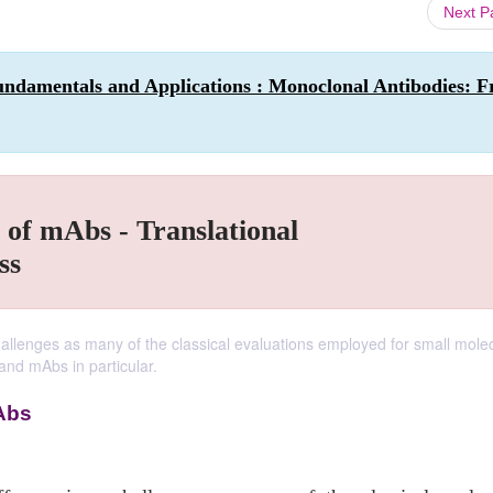
Next 
undamentals and Applications : Monoclonal Antibodies: 
 of mAbs - Translational
ss
hallenges as many of the classical evaluations employed for small mole
 and mAbs in particular.
Abs