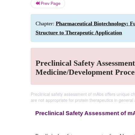
Prev Page
Chapter:
Pharmaceutical Biotechnology: F
Structure to Therapeutic Application
Preclinical Safety Assessment
Medicine/Development Proce
Preclinical safety assessment of mAbs offers unique c
are not appropriate for protein therapeutics in general
Preclinical Safety Assessment of m