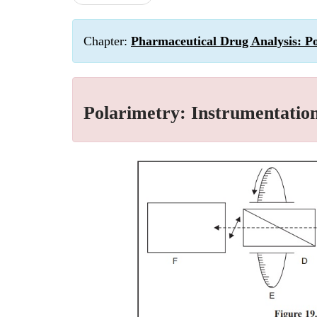
Chapter:
Pharmaceutical Drug Analysis: P
Polarimetry: Instrumentatio