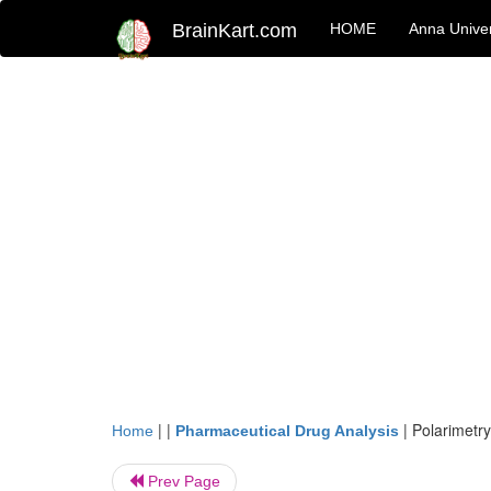
BrainKart.com
HOME
Anna Univer
| |
|
Polarimetry
Home
Pharmaceutical Drug Analysis
Prev Page