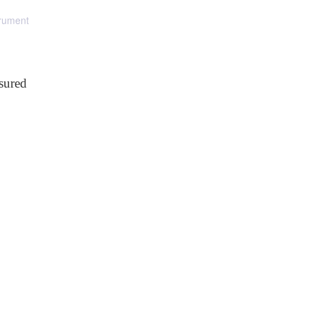
trument
sured