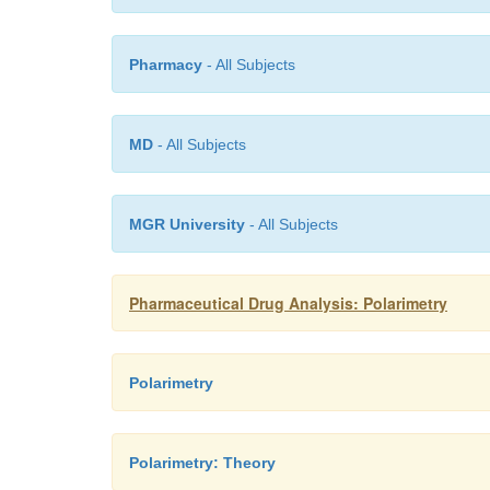
Pharmacy
- All Subjects
MD
- All Subjects
MGR University
- All Subjects
Pharmaceutical Drug Analysis: Polarimetry
Polarimetry
Polarimetry: Theory