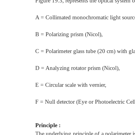
Figure 19.3, represents the optical system o
A = Collimated monochromatic light sourc
B = Polarizing prism (Nicol),
C = Polarimeter glass tube (20 cm) with g
D = Analyzing rotator prism (Nicol),
E = Circular scale with vernier,
F = Null detector (Eye or Photoelectric Cell
Principle :
The underlying principle of a polarimeter i