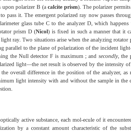
ls upon polarizer B (a
calcite prism
). The polarizer permit
on to pass it. The emergent polarized ray now passes throu
olarimeter glass tube C to the analyzer D, which happens 
otator prism D (
Nicol
) is fixed in such a manner that it 
t light ray. Two situations arise when the analyzing rotator
ng parallel to the plane of polarization of the incident lig
eaching the Null detector F is maximum ; and
secondly
, the
arized light—the net result is observed by the intensity of
he overall difference in the position of the analyzer, as 
nimum light intensity with and without the sample in the c
stion.
ptically active substance, each mol-ecule of it encounter
ization by a constant amount characteristic of the subst