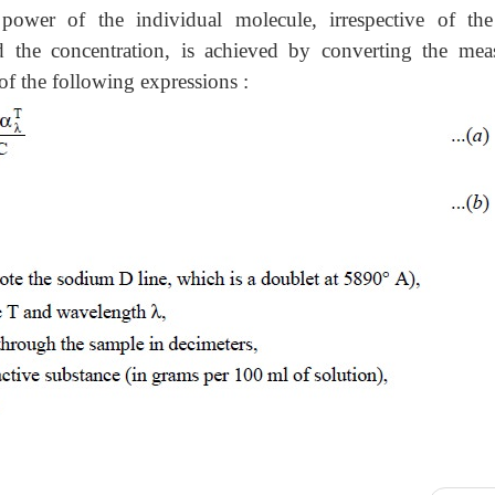
power of the individual molecule, irrespective of th
d the concentration, is achieved by converting the mea
p of the following expressions :