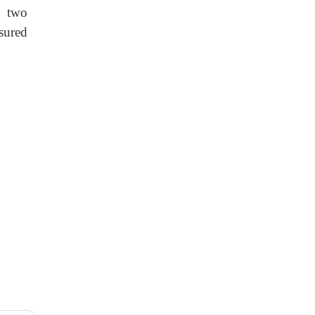
e two
sured