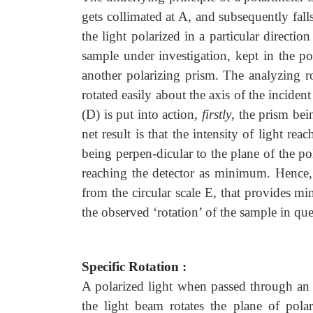
gets collimated at A, and subsequently fal
the light polarized in a particular directi
sample under investigation, kept in the p
another polarizing prism. The analyzing r
rotated easily about the axis of the inciden
(D) is put into action,
firstly
, the prism bei
net result is that the intensity of light r
being perpen-dicular to the plane of the pol
reaching the detector as minimum. Hence, t
from the circular scale E, that provides mi
the observed ‘rotation’ of the sample in que
Specific Rotation :
A polarized light when passed through an o
the light beam rotates the plane of polar