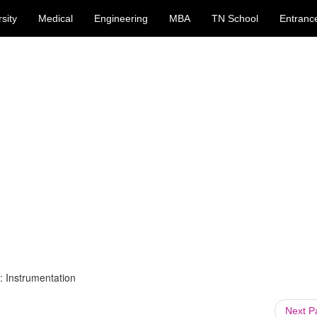
sity
Medical
Engineering
MBA
TN School
Entranc
: Instrumentation
Next 