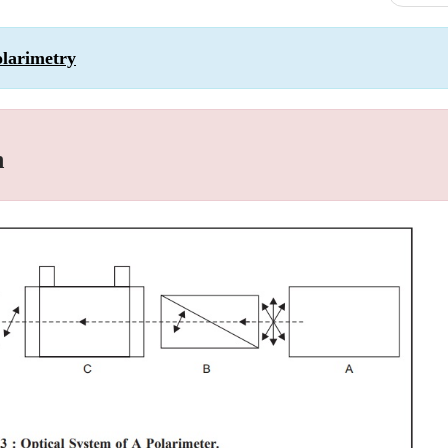
olarimetry
n