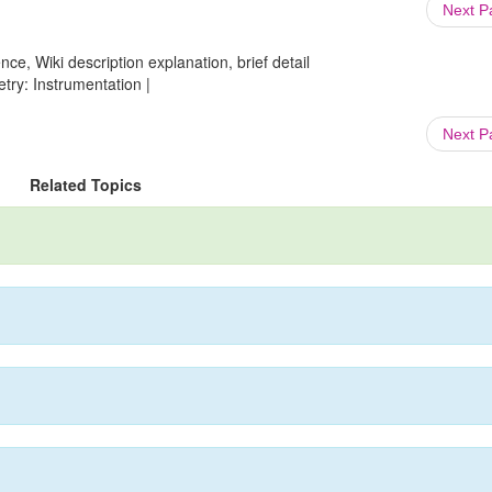
Next 
ce, Wiki description explanation, brief detail
try: Instrumentation |
Next 
Related Topics