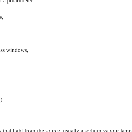
f a polarimeter,
e,
lass windows,
).
s that light from the source, usually a sodium
vapour lamp,