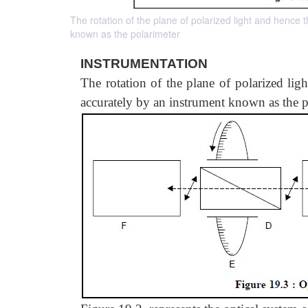
The rotation of the plane of polarized light and hence
known as the polarimeter
INSTRUMENTATION
The rotation of the plane of polarized lig
accurately by an instrument known as the p