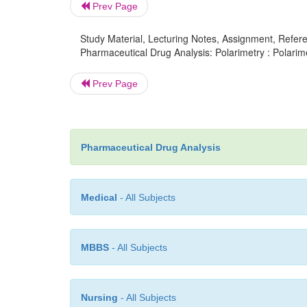
Prev Page
Study Material, Lecturing Notes, Assignment, Referen
Pharmaceutical Drug Analysis: Polarimetry : Polarime
Prev Page
Pharmaceutical Drug Analysis
Medical
- All Subjects
MBBS
- All Subjects
Nursing
- All Subjects