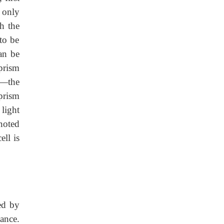
s only
gh the
to be
can be
 prism
ht—the
 prism
 light
noted
ell is
ed by
ance.