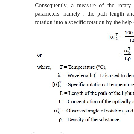
Consequently, a measure of the rotary 
parameters, namely : the path length an
rotation into a specific rotation by the hel