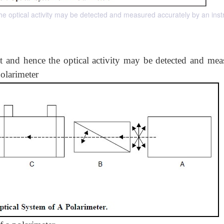
 the optical activity may be detected and measured accurately by an ins
ht and hence the optical activity may be detected and mea
olarimeter