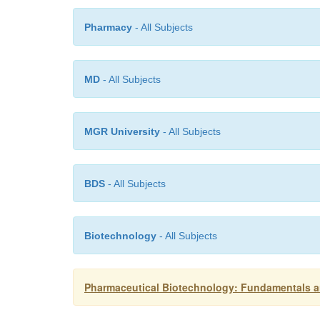
Pharmacy
- All Subjects
MD
- All Subjects
MGR University
- All Subjects
BDS
- All Subjects
Biotechnology
- All Subjects
Pharmaceutical Biotechnology: Fundamentals an