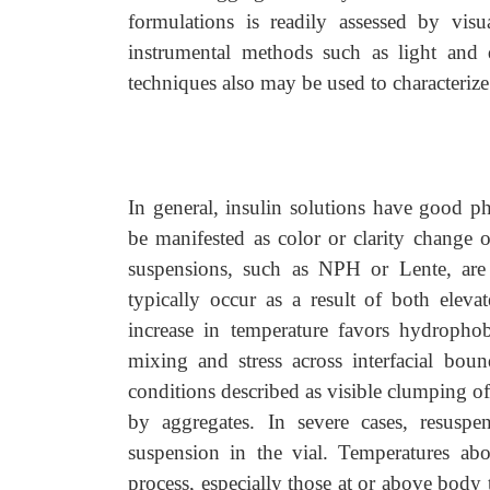
formulations is readily assessed by visu
instrumental methods such as light and di
techniques also may be used to characteri
In general, insulin solutions have good ph
be manifested as color or clarity change or
suspensions, such as NPH or Lente, are t
typically occur as a result of both elev
increase in temperature favors hydrophob
mixing and stress across interfacial bou
conditions described as visible clumping of 
by aggregates. In severe cases, resusp
suspension in the vial. Temperatures ab
process, especially those at or above body