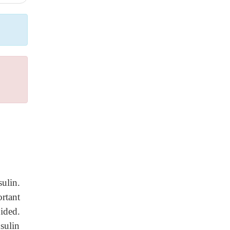
ulin.
rtant
oided.
sulin