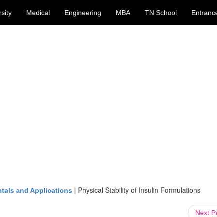
sity
Medical
Engineering
MBA
TN School
Entranc
|
Physical Stability of Insulin Formulations
tals and Applications
Next 