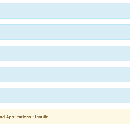
d Applications : Insulin