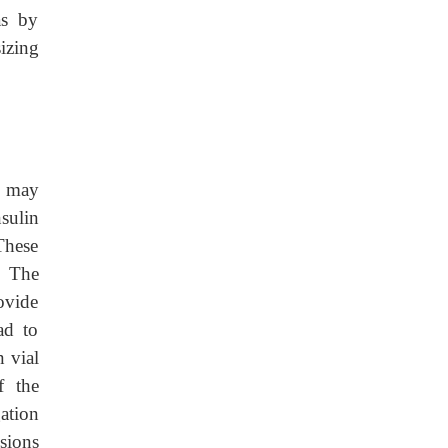
as by
izing
s may
nsulin
These
. The
ovide
ad to
n vial
f the
ation
sions