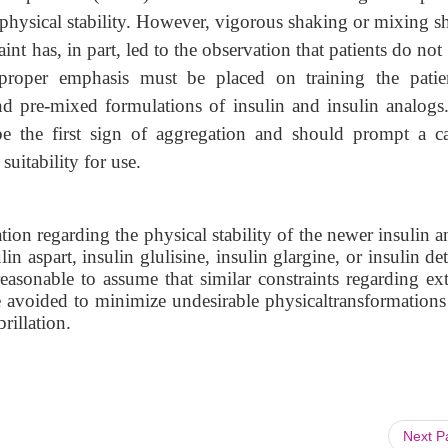
to physical stability. However, vigorous shaking or mixing 
int has, in part, led to the observation that patients do not
 proper emphasis must be placed on training the patie
nd pre-mixed formulations of insulin and insulin analogs
e the first sign of aggregation and should prompt a ca
suitability for use.
tion regarding the physical stability of the newer insulin 
in aspart, insulin glulisine, insulin glargine, or insulin de
easonable to assume that similar constraints regarding ex
e avoided to minimize undesirable physicaltransformations
brillation.
Next 