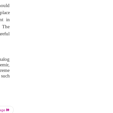
should
 place
nt in
. The
reful
analog
temir,
treme
 such
Page