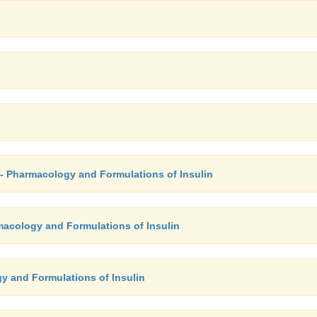
- Pharmacology and Formulations of Insulin
rmacology and Formulations of Insulin
y and Formulations of Insulin