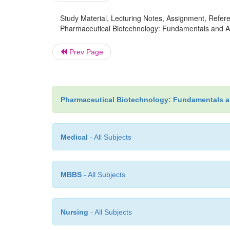
Study Material, Lecturing Notes, Assignment, Referen
Pharmaceutical Biotechnology: Fundamentals and Applic
Prev Page
Pharmaceutical Biotechnology: Fundamentals a
Medical
- All Subjects
MBBS
- All Subjects
Nursing
- All Subjects