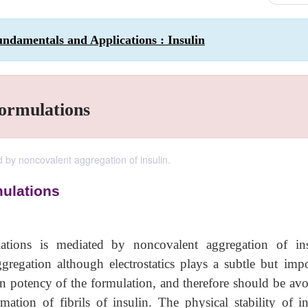
ndamentals and Applications : Insulin
Formulations
ed by noncovalent aggregation of insulin.
mulations
lations is mediated by noncovalent aggregation of ins
gregation although electrostatics plays a subtle but impo
 in potency of the formulation, and therefore should be av
tion of fibrils of insulin. The physical stability of in