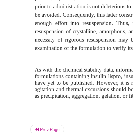
prior to administration is not deleterious 
be avoided. Consequently, this latter constra
enough effort into resuspension. Thus,
resuspension of crystalline, amorphous, a
necessity of rigorous resuspension may b
examination of the formulation to verify its 
As with the chemical stability data, informa
formulations containing insulin lispro, insul
have yet to be published. However, it is r
agitation and thermal excursions should b
as precipitation, aggregation, gelation, or fi
Prev Page