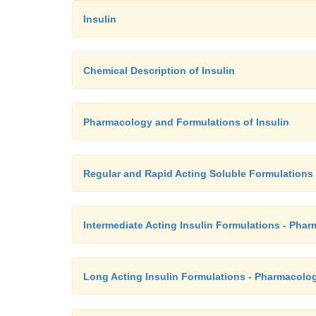
Insulin
Chemical Description of Insulin
Pharmacology and Formulations of Insulin
Regular and Rapid Acting Soluble Formulations 
Intermediate Acting Insulin Formulations - Pha
Long Acting Insulin Formulations - Pharmacolog