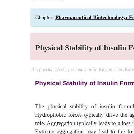
Chapter:
Pharmaceutical Biotechnology: Fu
Physical Stability of Insulin 
The physical stability of insulin formulations is mediat
Physical Stability of Insulin For
The physical stability of insulin formu
Hydrophobic forces typically drive the ag
role. Aggregation typically leads to a loss
Extreme aggregation may lead to the forma