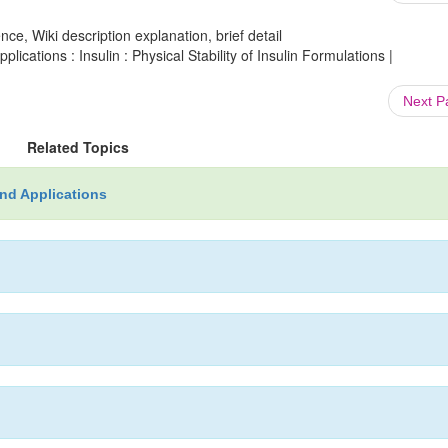
ce, Wiki description explanation, brief detail
ations : Insulin : Physical Stability of Insulin Formulations |
Next 
Related Topics
nd Applications