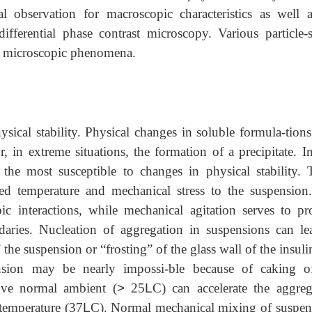
al observation for macroscopic characteristics as well 
fferential phase contrast microscopy. Various particle-s
ze microscopic phenomena.
ysical stability. Physical changes in soluble formula-tion
, in extreme situations, the formation of a precipitate. I
he most susceptible to changes in physical stability. 
ated temperature and mechanical stress to the suspension
ic interactions, while mechanical agitation serves to pr
ndaries. Nucleation of aggregation in suspensions can le
the suspension or “frosting” of the glass wall of the insuli
ension may be nearly impossi-ble because of caking o
ove normal ambient (
>
25
L
C) can accelerate the aggreg
 temperature (37
L
C). Normal mechanical mixing of suspen