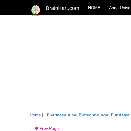
BrainKart.com
HOME
Anna Univer
| |
Home
Pharmaceutical Biotechnology: Fundamen
Prev Page