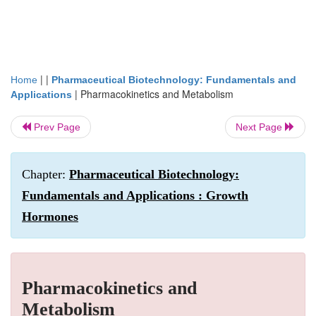
| |
Home
Pharmaceutical Biotechnology: Fundamentals and
|
Pharmacokinetics and Metabolism
Applications
Prev Page
Next Page
Chapter:
Pharmaceutical Biotechnology:
Fundamentals and Applications : Growth
Hormones
Pharmacokinetics and
Metabolism