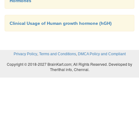
Hormones
Clinical Usage of Human growth hormone (hGH)
,
,
Privacy Policy
Terms and Conditions
DMCA Policy and Compliant
Copyright © 2018-2027 BrainKart.com; All Rights Reserved. Developed by
Therithal info, Chennai.