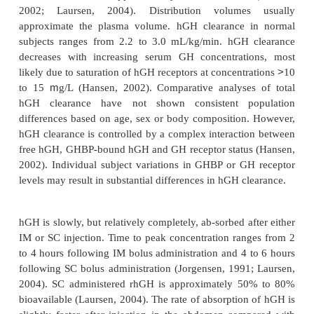
The earliest pharmacokinetic studies were conducted
hGH. The pharmacokinetic profiles of pit-hGH, me
rhGH have been compared (Hansen, 2002; Laurs
and shown to be very similar. The pharmacokinet
have been studied in normal, healthy children and a
a variety of patient populations (Jorgensen, 199
2002; Laursen, 2004).
Exogenously administered pit-hGH, met-rhGH and
rapidly cleared following intravenous (IV) inje
terminal half-lives of approximately 15 to 20 minute
2002; Laursen, 2004). Distribution volumes
approximate the plasma volume. hGH clearance 
subjects ranges from 2.2 to 3.0 mL/kg/min. hGH 
decreases with increasing serum GH concentrati