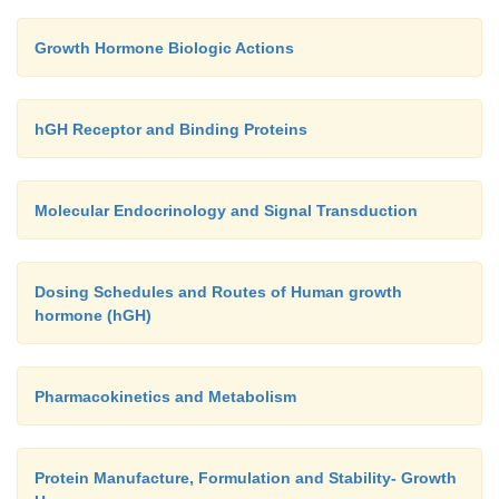
Growth Hormone Biologic Actions
hGH Receptor and Binding Proteins
Molecular Endocrinology and Signal Transduction
Dosing Schedules and Routes of Human growth
hormone (hGH)
Pharmacokinetics and Metabolism
Protein Manufacture, Formulation and Stability- Growth