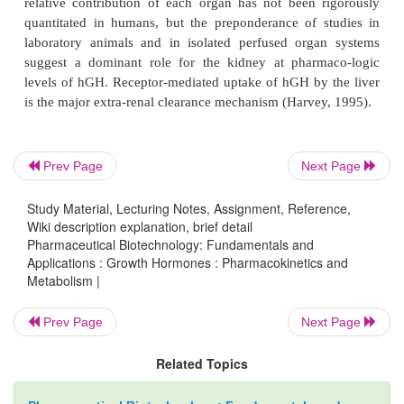
slightly faster after injection in the abdomen com
the thigh (Laursen, 2004), but the extent of abs
comparable. Elimination half-lives following ext
administration (2–5 hours) are usually longer t
terminal half-lives indicating absorption rate-limited 
Prev Page
Next Page
hGH pharmacokinetics in the presence of growt
deficiency, diabetes, obesity, critical illness or dise
Study Material, Lecturing Notes, Assignment, Reference,
thyroid, liver and kidney have been evaluated. Resul
Wiki description explanation, brief detail
disposition is not significantly altered compared w
Pharmaceutical Biotechnology: Fundamentals and
Applications : Growth Hormones : Pharmacokinetics and
subjects except in severe liver or kidney dysfunctio
Metabolism |
2002; Haffner et al., 1994; Owens et al., 1973; Came
1972). The reduction in clearance observed in se
Prev Page
Next Page
(30%) or kidney dysfunction (40–75%) is consis-ten
Related Topics
role of the liver and kidney as major orga
elimination.