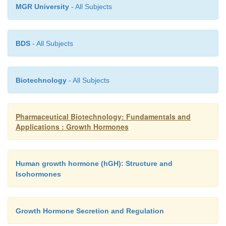
MGR University
- All Subjects
BDS
- All Subjects
Biotechnology
- All Subjects
Pharmaceutical Biotechnology: Fundamentals and
Applications : Growth Hormones
Human growth hormone (hGH): Structure and
Isohormones
Growth Hormone Secretion and Regulation