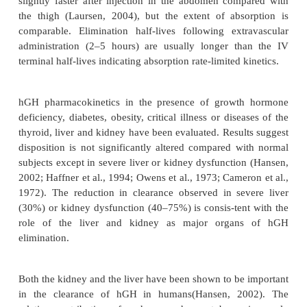
likely due to saturation of hGH receptors at concent
m
to 15
g/L (Hansen, 2002). Comparative analyse
hGH clearance have not shown consistent po
differences based on age, sex or body composition
hGH clearance is controlled by a complex interacti
free hGH, GHBP-bound hGH and GH receptor status
2002). Individual subject variations in GHBP or G
levels may result in substantial differences in hGH c
hGH is slowly, but relatively completely, ab-sorbed a
IM or SC injection. Time to peak concentration ran
to 4 hours following IM bolus administration and 4 
following SC bolus administration (Jorgensen, 1991
2004). SC administered rhGH is approximately 5
bioavailable (Laursen, 2004). The rate of absorption