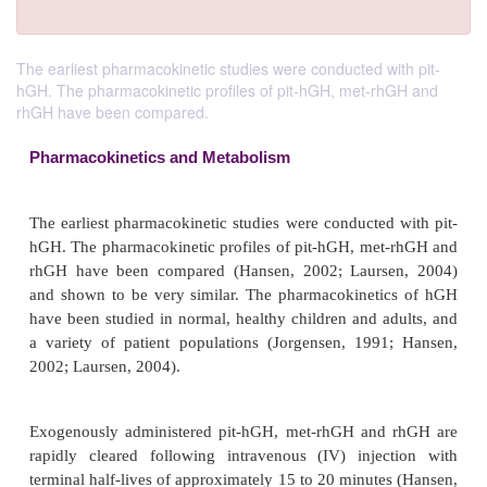
The earliest pharmacokinetic studies were conducted with pit-
hGH. The pharmacokinetic profiles of pit-hGH, met-rhGH and
rhGH have been compared.
Pharmacokinetics and Metabolism