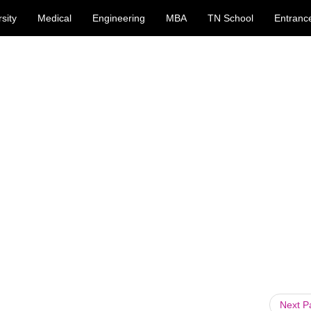
sity
Medical
Engineering
MBA
TN School
Entranc
Next 