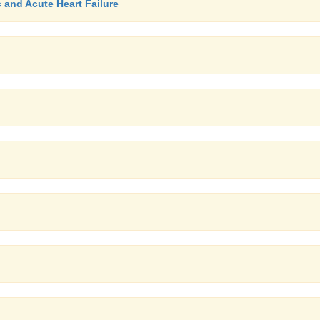
c and Acute Heart Failure