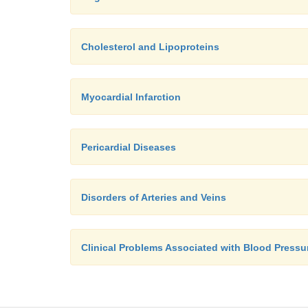
Cholesterol and Lipoproteins
Myocardial Infarction
Pericardial Diseases
Disorders of Arteries and Veins
Clinical Problems Associated with Blood Pressu