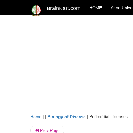
BrainKart.com
HOME
Anna Univer
| |
|
Pericardial Diseases
Home
Biology of Disease
Prev Page