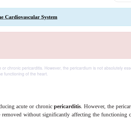
the Cardiovascular System
 chronic pericarditis. However, the pericardium is not absolutely esse
he functioning of the heart.
ducing acute or chronic
pericarditis
. However, the perica
be removed without significantly affecting the functioning 