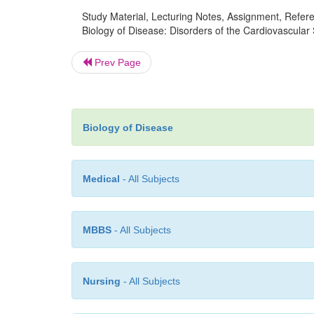
Study Material, Lecturing Notes, Assignment, Referen
Biology of Disease: Disorders of the Cardiovascular 
Prev Page
Biology of Disease
Medical
- All Subjects
MBBS
- All Subjects
Nursing
- All Subjects