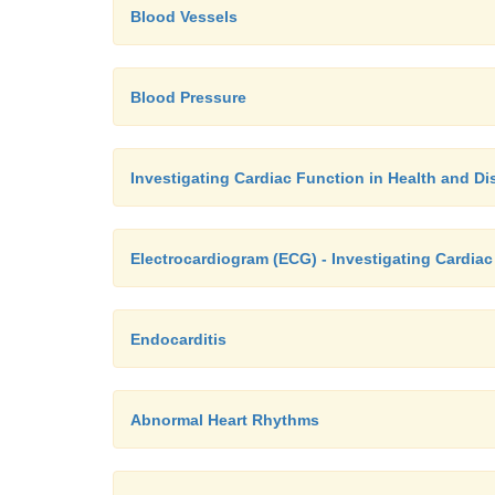
Blood Vessels
Blood Pressure
Investigating Cardiac Function in Health and Di
Electrocardiogram (ECG) - Investigating Cardiac
Endocarditis
Abnormal Heart Rhythms