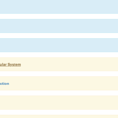
cular System
ction