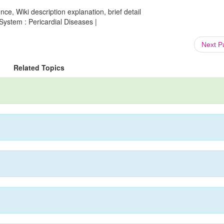
ce, Wiki description explanation, brief detail
System : Pericardial Diseases |
Next 
Related Topics