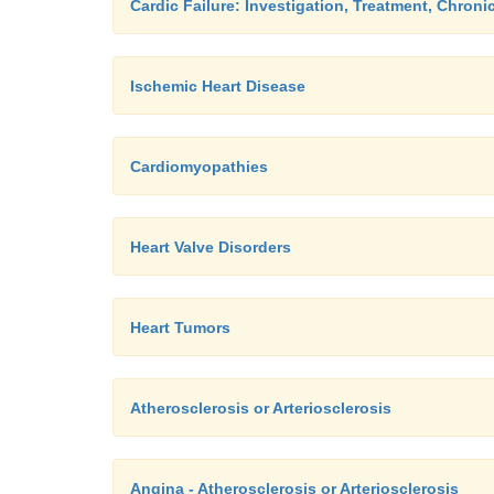
Cardic Failure: Investigation, Treatment, Chroni
Ischemic Heart Disease
Cardiomyopathies
Heart Valve Disorders
Heart Tumors
Atherosclerosis or Arteriosclerosis
Angina - Atherosclerosis or Arteriosclerosis