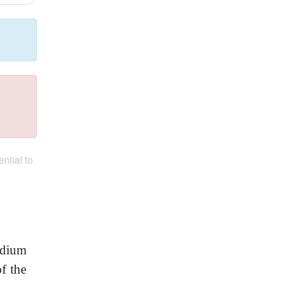
ntial to
rdium
of the