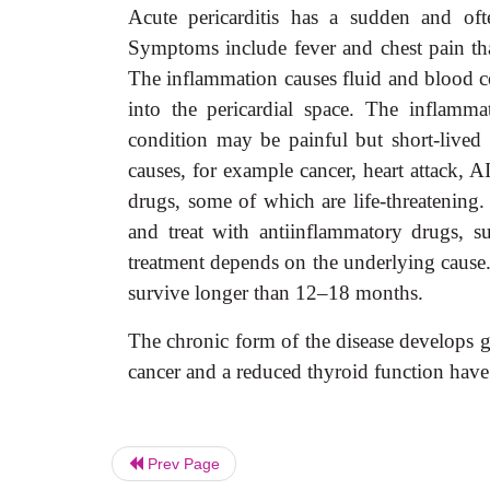
Acute pericarditis has a sudden and ofte
Symptoms include fever and chest pain that
The inflammation causes fluid and blood co
into the pericardial space. The inflamm
condition may be painful but short-lived 
causes, for example cancer, heart attack, AI
drugs, some of which are life-threatening. T
and treat with antiinflammatory drugs, su
treatment depends on the underlying cause.
survive longer than 12–18 months.
The chronic form of the disease develops g
cancer and a reduced thyroid function have
Prev Page