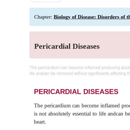
Chapter:
Biology of Disease: Disorders of 
Pericardial Diseases
The pericardium can become inflamed producing acute or
life andcan be removed without significantly affecting t
PERICARDIAL DISEASES
The pericardium can become inflamed pro
is not absolutely essential to life andcan 
heart.