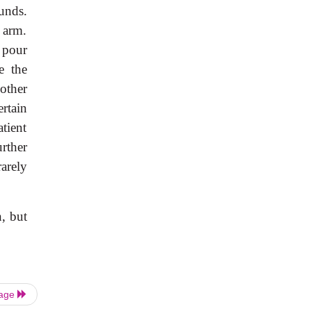
unds.
 arm.
 pour
e the
other
ertain
atient
rther
arely
, but
Page