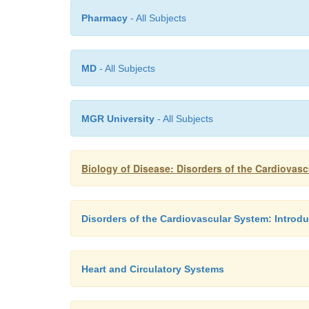
Pharmacy
- All Subjects
MD
- All Subjects
MGR University
- All Subjects
Biology of Disease: Disorders of the Cardiovas
Disorders of the Cardiovascular System: Introdu
Heart and Circulatory Systems