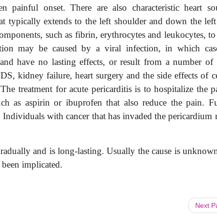
n painful onset. There are also characteristic heart so
 typically extends to the left shoulder and down the left
mponents, such as fibrin, erythrocytes and leukocytes, to
ation may be caused by a viral infection, in which cas
and have no lasting effects, or result from a number of 
DS, kidney failure, heart surgery and the side effects of c
he treatment for acute pericarditis is to hospitalize the p
ch as aspirin or ibuprofen that also reduce the pain. Fu
 Individuals with cancer that has invaded the pericardium r
radually and is long-lasting. Usually the cause is unknown
 been implicated.
Next 