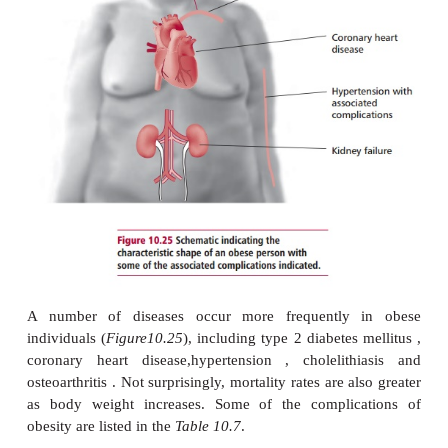
causes. Very rarely, obesity may be secondary to
disease , for example hypothyroidism that decrea
requirements, Cushing’s syndrome where the distr
body fat is altered, and some hypothalamic disorder
associated with overeating.