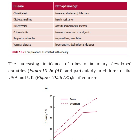
A number of diseases occur more frequently
individuals (
Figure10.25
), including type 2 diabetes
coronary heart disease,hypertension , cholelith
osteoarthritis . Not surprisingly, mortality rates are a
as body weight increases. Some of the complic
obesity are listed in the
Table 10.7
.