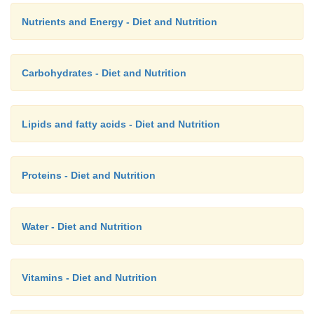
Nutrients and Energy - Diet and Nutrition
Carbohydrates - Diet and Nutrition
Lipids and fatty acids - Diet and Nutrition
Proteins - Diet and Nutrition
Water - Diet and Nutrition
Vitamins - Diet and Nutrition