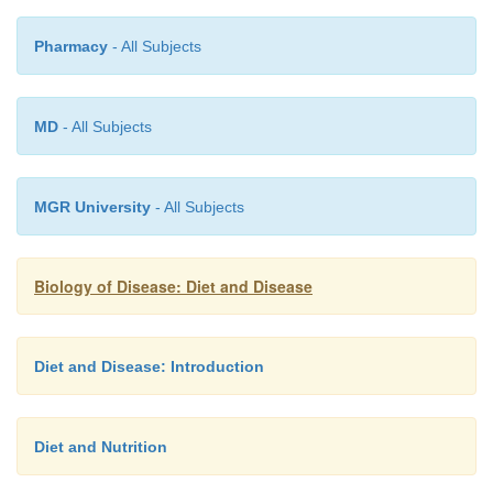
Pharmacy
- All Subjects
MD
- All Subjects
MGR University
- All Subjects
Biology of Disease: Diet and Disease
Diet and Disease: Introduction
Diet and Nutrition