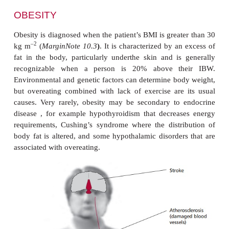
OBESITY
Obesity is
diagnosed when the patient’s BMI is great
–2
kg m
(
MarginNote 10.3
)
. It is characterized by a
fat in the body, particularly underthe skin and is
recognizable when a person is 20% above th
Environmental and genetic factors can determine bo
but overeating combined with lack of exercise are