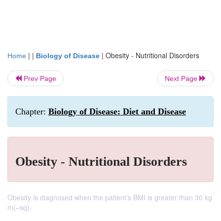
| |
|
Obesity - Nutritional Disorders
Home
Biology of Disease
Prev Page
Next Page
Chapter:
Biology of Disease: Diet and Disease
Obesity - Nutritional Disorders
Obesity is diagnosed when the patient’s BMI is greater than 30 kg
m(–sq).