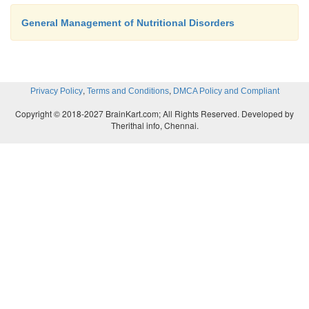
General Management of Nutritional Disorders
,
,
Privacy Policy
Terms and Conditions
DMCA Policy and Compliant
Copyright © 2018-2027 BrainKart.com; All Rights Reserved. Developed by
Therithal info, Chennai.