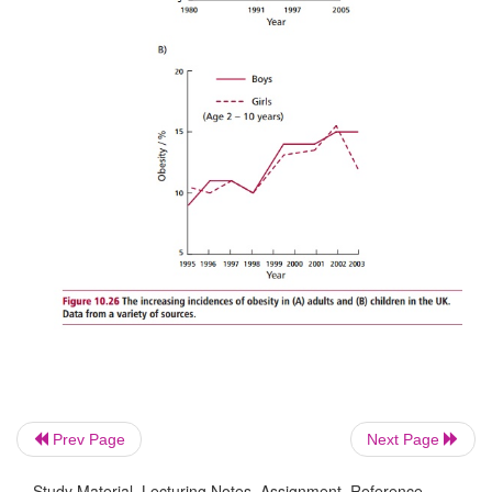
The increasing incidence of obesity in many 
countries (
Figure10.26 (A)
), and particularly in chil
USA and UK (
Figure 10.26 (B)
),is of concern.
Prev Page
Next Page
Study Material, Lecturing Notes, Assignment, Reference,