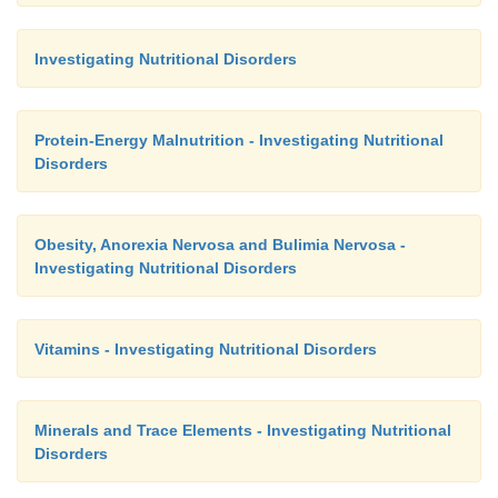
Investigating Nutritional Disorders
Protein-Energy Malnutrition - Investigating Nutritional
Disorders
Obesity, Anorexia Nervosa and Bulimia Nervosa -
Investigating Nutritional Disorders
Vitamins - Investigating Nutritional Disorders
Minerals and Trace Elements - Investigating Nutritional
Disorders