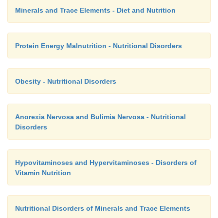
Minerals and Trace Elements - Diet and Nutrition
Protein Energy Malnutrition - Nutritional Disorders
Obesity - Nutritional Disorders
Anorexia Nervosa and Bulimia Nervosa - Nutritional
Disorders
Hypovitaminoses and Hypervitaminoses - Disorders of
Vitamin Nutrition
Nutritional Disorders of Minerals and Trace Elements