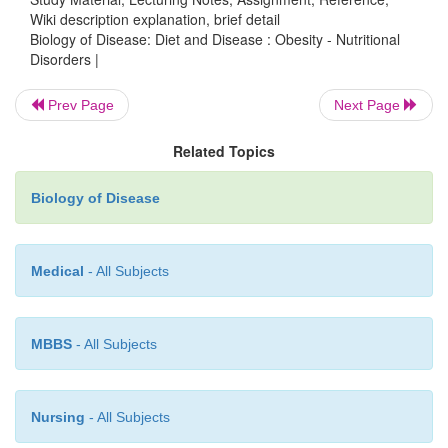
Wiki description explanation, brief detail
Biology of Disease: Diet and Disease : Obesity - Nutritional
Disorders |
Prev Page
Next Page
Related Topics
Biology of Disease
Medical
- All Subjects
MBBS
- All Subjects
Nursing
- All Subjects