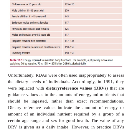
Nutritional energy is usually measured in joules or 
The number of joules required by any one person n
matched to their energy output (
Table 10.1
).
recommended daily amount (RDA)
was originall
the UK Department of Health in 1979 to define the 
certain nutrients needed by different groups w
population.