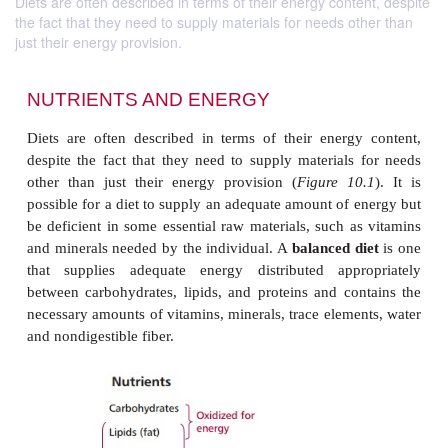
Diets are often described in terms of their energy content, despite
the fact that they need to supply materials for needs other than
just their energy provision.
NUTRIENTS AND ENERGY
Diets are often described in terms of their energ
despite the fact that they need to supply materials