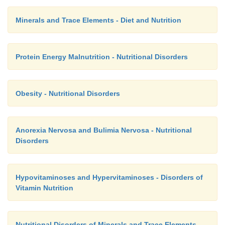
Minerals and Trace Elements - Diet and Nutrition
Protein Energy Malnutrition - Nutritional Disorders
Obesity - Nutritional Disorders
Anorexia Nervosa and Bulimia Nervosa - Nutritional
Disorders
Hypovitaminoses and Hypervitaminoses - Disorders of
Vitamin Nutrition
Nutritional Disorders of Minerals and Trace Elements