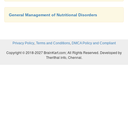
General Management of Nutritional Disorders
,
,
Privacy Policy
Terms and Conditions
DMCA Policy and Compliant
Copyright © 2018-2027 BrainKart.com; All Rights Reserved. Developed by
Therithal info, Chennai.