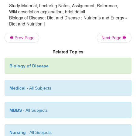
Study Material, Lecturing Notes, Assignment, Reference,
while the RNI is an amount of a nutrient that is great
Wiki description explanation, brief detail
dietary needs of 97.5% of that group. The LRNI is 
Biology of Disease: Diet and Disease : Nutrients and Energy -
Diet and Nutrition |
of a nutrient sufficient to meet the requirements of
population. Note that most people will need mor
Prev Page
Next Page
LRNI.
Figure 10.2
shows how EAR, RNI and 
related. Finally, the
safe intake
is the amount jud
Related Topics
sufficient for the needs of most people and anything
Biology of Disease
level could be undesirable. This arbitrary value is 
there is simply insufficient evidence to establish reli
for EAR, RNI or LRNI.
Medical
- All Subjects
MBBS
- All Subjects
Nursing
- All Subjects