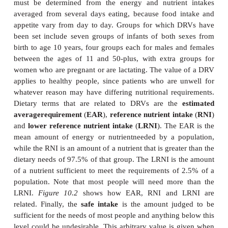
Unfortunately, RDAs were often used inappropriately
the dietary needs of individuals. Accordingly, in 
were replaced with
dietaryreference values
(
DRV
guidance values as to the amounts of energyand nutr
should be ingested, rather than exact recomme