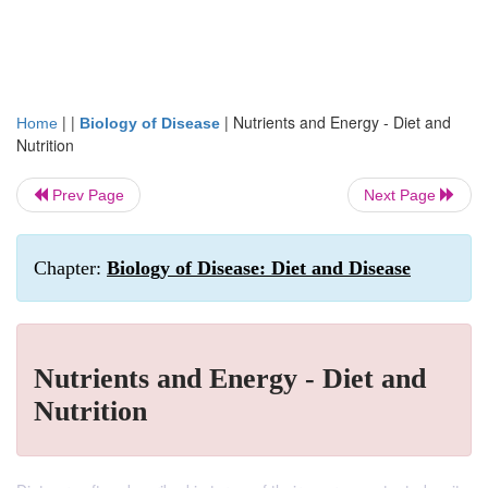
| |
|
Nutrients and Energy - Diet and
Home
Biology of Disease
Nutrition
Prev Page
Next Page
Chapter:
Biology of Disease: Diet and Disease
Nutrients and Energy - Diet and
Nutrition