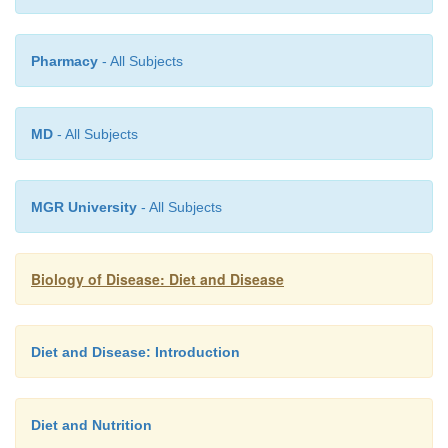
Pharmacy
- All Subjects
MD
- All Subjects
MGR University
- All Subjects
Biology of Disease: Diet and Disease
Diet and Disease: Introduction
Diet and Nutrition