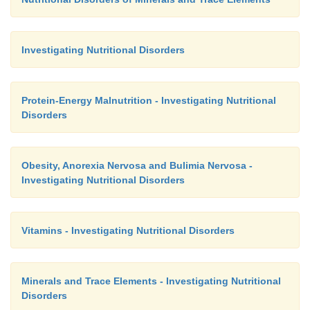
Investigating Nutritional Disorders
Protein-Energy Malnutrition - Investigating Nutritional
Disorders
Obesity, Anorexia Nervosa and Bulimia Nervosa -
Investigating Nutritional Disorders
Vitamins - Investigating Nutritional Disorders
Minerals and Trace Elements - Investigating Nutritional
Disorders