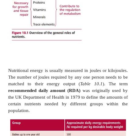
other than just their energy provision (
Figure 1
possible for a diet to supply an adequate amount of 
be deficient in some essential raw materials, such a
and minerals needed by the individual. A
balanced 
that supplies adequate energy distributed appr
between carbohydrates, lipids, and proteins and co
necessary amounts of vitamins, minerals, trace eleme
and nondigestible fiber.