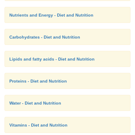
Nutrients and Energy - Diet and Nutrition
Carbohydrates - Diet and Nutrition
Lipids and fatty acids - Diet and Nutrition
Proteins - Diet and Nutrition
Water - Diet and Nutrition
Vitamins - Diet and Nutrition