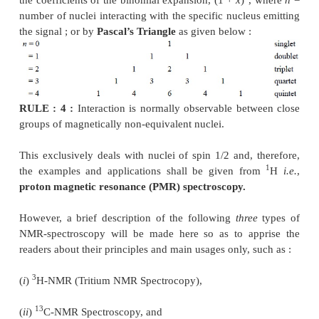
From Figure 23.3, it is evident that Ha, at a given
experiences the local field of Hb that may be eith
with or against that of Ha.
The Ha signal is split into a doublet and the pea
doublet will be equal in height, because each al
spins has equal probability.
Based on the same reasonings, the signal emerged 
split into a doublet as shown below :
The spin-ali
Hb
and Hb
may be designated as :
1
2