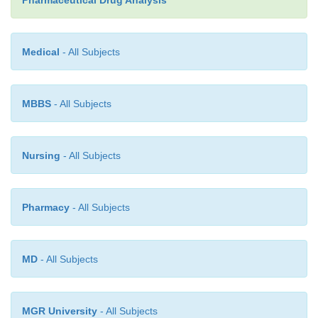
demanding and affords results that are much 
sensitivity. Recent developments in NMR-spe
hardware and technique have made this more-sens
Medical
- All Subjects
of operation, termed as
‘inverse-detection’,
rathe
applicable to modern analy-sis.
MBBS
- All Subjects
9. 2D-NMR (TWO DIMENSIONAL CORR
Nursing
- All Subjects
SPECTROSCOPY OR TWO DIMEN-SIONA
SPECTRUM)
Pharmacy
- All Subjects
The interaction between different hydrogens in a
known as
‘scaler’
or
‘spin-spin cou-pling’,
t
MD
- All Subjects
invariably through chemical bonds, usually cover 2 o
most. Therefore, when a
hydrogen with a chemical sh
coupled to a hydrogen with chemical shift ‘B’, 
MGR University
- All Subjects