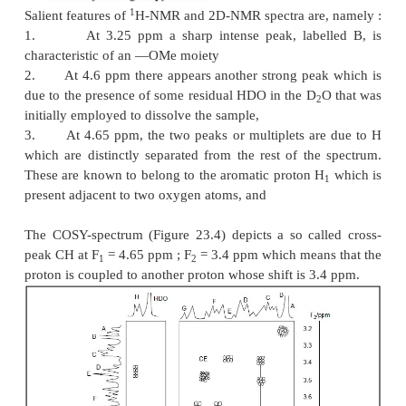
13
C-NMR refers to recording another NMR-spectr
the C-13 atoms rather than the hydrogen atoms. 
practice, however, -‘these spectra are recorded
manner that each chemically dis-tinct carbon giv
single peak, without any coupling or fine structure’.
Hence, simply a count of the peaks can be used 
many carbons are actually present in the molecule
particular technique is not reliable for a molecule th
symmetry, because this would ultimately reduce the
peaks.
12
It is interesting to note that
C nucleus is not ma
‘active’
(spin quantum number I = 0), where
1
nucleus, like the
H nucleus, has a spin number