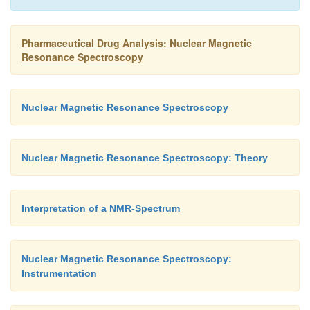
immediately make out that the hydrogens must be o
bonds away from one another. To know exactly with 
Pharmaceutical Drug Analysis: Nuclear Magnetic
hydrogens are coupled to one another it is necessary
Resonance Spectroscopy
a two-dimensional
‘Correlation
Spectroscop
spectrum.
Nuclear Magnetic Resonance Spectroscopy
Generally, a normal NMR-spectrum has amplitude 
just one frequency-dimension (the ppm scale). I
the amplitude is plotted
Vs
two frequency-dimens
Nuclear Magnetic Resonance Spectroscopy: Theory
ppm scales), normally in the form of a counter plot, 
topographic map.
Interpretation of a NMR-Spectrum
The most important aspect about these 2D-NMR spect
they show the relation between the peaks i
Nuclear Magnetic Resonance Spectroscopy:
spectrum.
Instrumentation
Example :
A peak at ordinate A ppm in one dimen