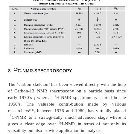
RULE : 4 :
Interaction is normally observable bet
groups of magnetically non-equivalent nuclei.
This exclusively deals with nuclei of spin 1/2 and, 
the examples and applications shall be given f
proton magnetic resonance (PMR) spectroscopy.
However, a brief description of the following
thre
NMR-spectroscopy will be made here so as to ap
readers about their principles and main usages only, 
3
(
i
)
H-NMR (Tritium NMR Spectrocopy),
13
(
ii
)
C-NMR Spectroscopy, and