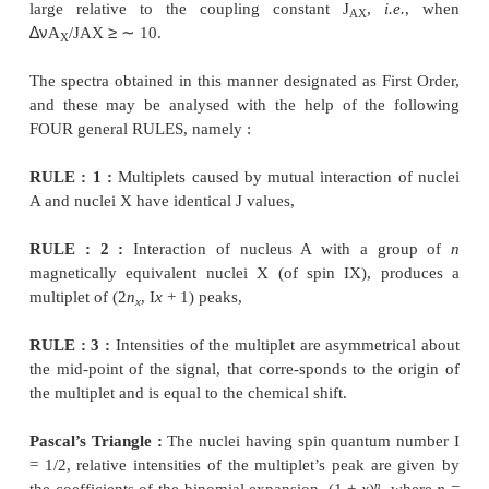
coupling constant, designated as J, and measured in 
The protons Ha and Hb are totally in different
environments. There is a significant differ-enc
chemical shifts because of the variance in the 
positions of their nuclei. Thus, Ha experiences a tot
field comprising of : external field (Ho) and local f
Hb as shown in Figure 23.3.