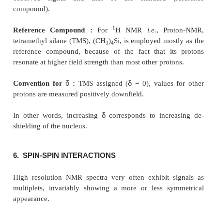
3. SATURATION OF THE SIGNAL
It has been observed that nuclei in the lower en
undergo transitions to the higher energy state. The 
of the two states may approach equality, and if this
arises no further net absorption of energy take plac
observed NMR resonance signal will fade out. This 
situation is termed as
saturation of the signal
.
It is pertinent to mention here that in a small NM
the populations in the two spin states never become
virtue of the fact that higher energy nuclei are 
returning to the lower energy spin state.