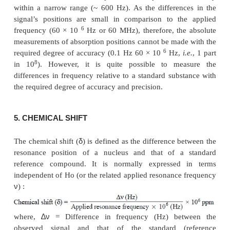
1
19
(
a
) magnetic moments of
H and
F are relatively
therefore, detection NMR-signals with these nuclei 
sensitive,
13
1
(
b
) Magnetic moment of
C is almost 1/4 that of
former is less sensitively detected in NMR as compa
latter,
2
(
c
) Similarly, magnetic moment of
H (Deut
1
approximately 1/6th that of
H (less sensitively d
NMR), and
(
d
) Even with very large magnetic fields, upto 
∆
ν
energy difference (
=
h
) is very small, upto 
–4
because the difference is so small (
~ 10
kJ 
−
number of protons in the two energy states are almos