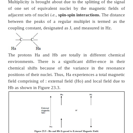
4. ABSORPTION POSITIONS IN NMR-SPECT
For different types of organic compounds and phar
substances the resonance positions for protons l
within a narrow range (~ 600 Hz). As the differen
signal’s positions are small in comparison to t
6
frequency (60 × 10
Hz or 60 MHz), therefore, th
measurements of absorption positions cannot be mad
6
required degree of accuracy (0.1 Hz 60 × 10
Hz,
8
in 10
). However, it is quite possible to me
differences in frequency relative to a standard subs
the required degree of accuracy and precision.
5. CHEMICAL SHIFT