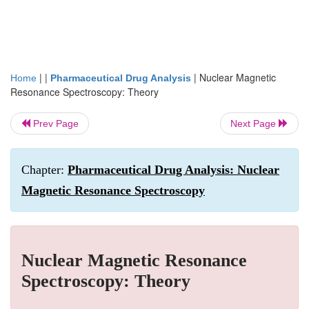
| |
|
Nuclear Magnetic
Home
Pharmaceutical Drug Analysis
Resonance Spectroscopy: Theory
Prev Page
Next Page
Chapter:
Pharmaceutical Drug Analysis: Nuclear
Magnetic Resonance Spectroscopy
Nuclear Magnetic Resonance
Spectroscopy: Theory