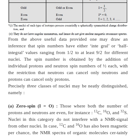
bar magnet, the axis of which happens to be coinc
the axis of spin. The angular momentum of the char
by the spinning electrons may be expressed in ter
π
quan-tum number designated as ‘I’ (in units of
h
/2
Planck’s constant
). Therefore, for a nuclei to e
phenomenon the spin quantum number I is always gr
0. The spin quantum number I is directly associate
mass number and the atomic number of the nuclei.
(1959) has put forward a detailed list of spin quan
vis-a-vis
mass number and atomic number so as to fac
establishing the value of I empirically as shown belo