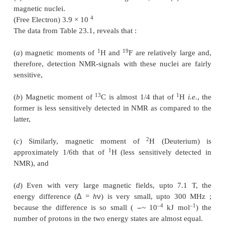
I = 1 and, therefore, can take up three orientati
nuclei essentially possess both electric quadru
magnetic dipoles.
2. PRECESSIONAL FREQUENCY
(ν)
In any magnetic field, magnetic nuclei like the prot
ν
at a frequency
, which is proportional to the stre
applied field. The exact frequency is expressed by :
where, Bo = Strength of the external field experien
proton,
I = Spin quantum number,
–34