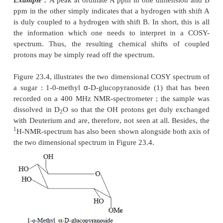
13
8.
C-NMR-SPECTROSCOPY
The ‘carbon-skeleton’ has been viewed directly wit
of Carbon-13 NMR spectroscopy on a particle ba
1
early 1970’s ; whereas
H-NMR spectrometry start
1950’s. The valuable contri-bution made by
researchers**, between 1976 and 1980, has virtua
13
C-NMR to a strategi-cally much advanced stage
1
gives a clear edge over
H-NMR in terms of not
versatility but also its wide application in analysis.