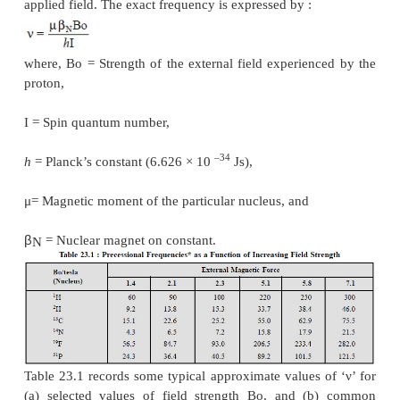
have spin. They invariably possess a nuclear
quadrupole moment, desig-nated as ‘Q’.
1. ORIENTATIONS OF MAGNETIC NUCLEU
Bo
Under the influence of external magnetic field, Bo, 
nucleus may take up different orientations with rega
field, for instance :
(
i
)
Two orientations :
The number of possible orie
1
given by (2I + 1), so that for nuclei with spin
e.g
19
F only two orientations are allowed, and
2
2
(i)
Three orientations :
Both
H (Deuterium) an