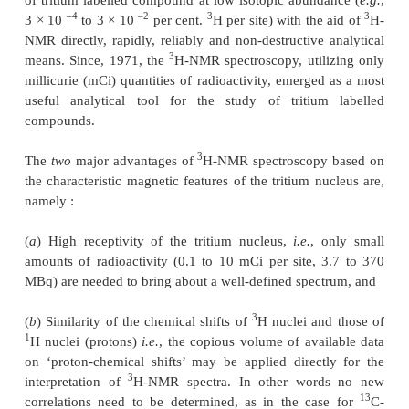
Hence,
two
important observations are usually made,
(
a
) Coupling constant, J, is independent of Ho (con
δ
), and
(
b
) Regular multiplets are produced when the dif
chemical shifts (in Hz) between nuclei A and X (
i.e.
large relative to the coupling constant J
,
i
AX
∆ν
≥
A
/JAX
∼
10.
X
The spectra obtained in this manner designated as Fi
and these may be analysed with the help of the 
FOUR general RULES, namely :
RULE : 1 :
Multiplets caused by mutual interaction