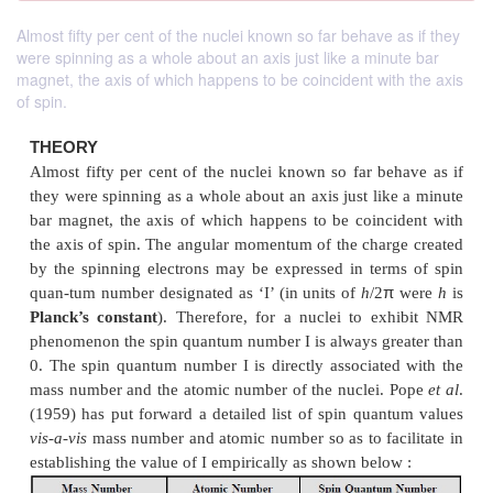
Almost fifty per cent of the nuclei known so far behave as if they
were spinning as a whole about an axis just like a minute bar
magnet, the axis of which happens to be coincident with the axis
of spin.
THEORY
Almost fifty per cent of the nuclei known so far be
they were spinning as a whole about an axis just lik