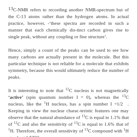
(
iii
) 2D-NMR (Two Dimensional Correlation Spectro
Two Dimensional COSY Spectrum).
3
7.
H-NMR (TRITIUM NMR-SPECTROSCOPY)
The ease with which
‘tritium’
could be employed for
organic compounds, having fairly high molar specific
has turned it into a very useful and versatile
radionuclide for chemi-cal and life sciences res
unique novel characteristic feature of tritium tracers
it may be used as a tracer for carbon as well a
structures. A non-destructive method of analysis was
in Great Britain* employed elaborated sophisticall
instrumentations** armed with
‘supercon’
magnets 