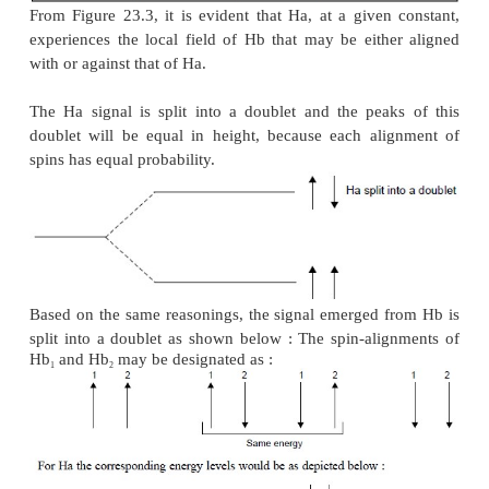
δ
The chemical shift (
) is defined as the difference 
resonance position of a nucleus and that of a
reference compound. It is normally expressed
independent of Ho (or the related applied resonance
ν
) :
∆ν
where,
= Difference in frequency (Hz) be
observed signal and that of the standard (
compound).
1
Reference Compound :
For
H NMR
i.e.
, Pr
tetramethyl silane (TMS), (CH
)
Si, is
employed mos
3
4
reference compound, because of the fact that it
resonate at higher field strength than most other prot
δ
δ
Convention for
:
TMS assigned (
= 0), values