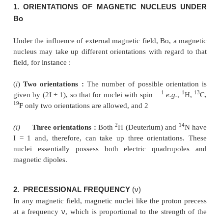
would have been much more difficult and complex.
(b) Half-Integral Spin:
Those where either the 
protons or the number of neu trons is odd. This cons
most important group of nuclei for their immense ap
and utility to a medicinal chemist and an organic che
1
3
13
; 19
; 31
15
2
Examples
*
:
They are
H ;
H ;
C
F
P ;
N ;
(
c
)
Integral Spin (I = 1/2) :
Those where both the 
protons and the number of neutrons is odd.
2
Examples :
Where 1 = 1, are :
H (Deuterium) and
10
11
35
17
27
where I > 1 are :
B ;
B ;
Cl ;
O ;
Al ;
In other words, isotopes having a spin value eq
greater than one exhibit an ellipsoidal charge distr