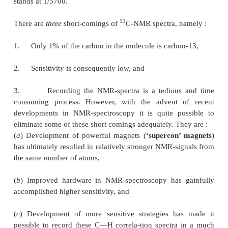
computer technology.
The comprehensive dedicated research ultimatel
possible to decode the patterns of labelling in almo
of tritium labelled compound at low isotopic abund
–4
–2
3
3 × 10
to 3 × 10
per cent.
H per site) with the
NMR directly, rapidly, reliably and non-destructive 
3
means. Since, 1971, the
H-NMR spectroscopy, util
millicurie (mCi) quantities of radioactivity, emerge
useful analytical tool for the study of tritium
compounds.
3
The
two
major advantages of
H-NMR spectroscopy
the characteristic magnetic features of the tritium n
namely :
(
a
) High receptivity of the tritium nucleus,
i.e.
, 