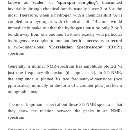
·
gives quantitative distribution of the label,
·
caters for accurate and precise informat
stereochemistry of the label, and
·
requires only millicuries (mCi) rather than mic
lesser amounts of radioactivity.
1
3
Table 23.2, records the nuclear properties of
H,
13
C isotopes being employed particularly in vario
‘Life Sciences’ :