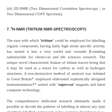
The probability of each of the above cited 
arrangements is equal, two having the same energy
giving rise to a triplet for the signal of Ha, having p
in the ratio 1 : 2 : 1.
Therefore, generalizing the spin-spin interactio
signal to be split into (
n
+ 1) peaks, where ‘
n
’ is th
interacting nuclei on the adjacent carbon atom.