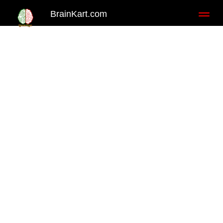
BrainKart.com
Toggl
naviga