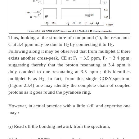
Keeping in view the nuclear charac-teristic featur
13
observe that the natural abundance of
C is equal t
12
13
of
C and also the sensitivity of
C is equal to 1.
1
13
H. Therefore, the overall sensitivity of
C compoun
stands at 1/5700.
13
There are
three
short-comings of
C-NMR spectra, n
1.
Only 1% of the carbon in the molecule is carbo
2.
Sensitivity is consequently low, and
3.
Recording the NMR-spectra is a tedious
consuming process. However, with the advent 
developments in NMR-spectroscopy it is quite po
eliminate some of these short comings adequately. Th
(
a
) Development of powerful magnets (
‘supercon