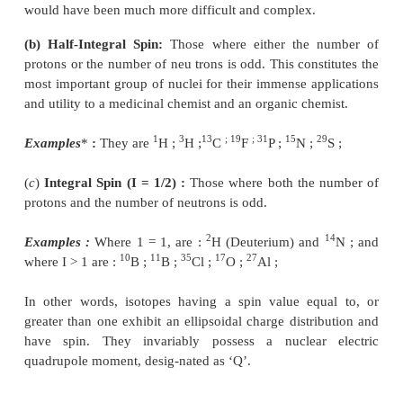
From the above useful data provided one ma
inference that spin numbers have either ‘inte gral’
integral’ values ranging from 1/2 to at least 9/2 fo
nuclei. The spin number is obtained by the ad
individual protons and neutron spin numbers of ½ 
the restriction that neutrons can cancel only ne
protons can cancel only protons.
Precisely
three
classes of nuclei may be neatly dist
namely :
(a) Zero-spin (I = O) :
Those where both the 
12
16
protons and neutrons are even, for instance :
C,
Nuclei in this category do not interfere with a 
12
16
from other nuclei. In case,
C and
O has also bee
per chance, the NMR spectra of organic molecules 