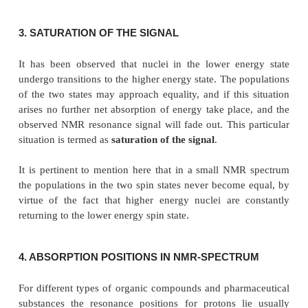
h
= Planck’s constant (6.626 × 10
Js),
μ
= Magnetic moment of the particular nucleus, and
β
= Nuclear magnet on constant.
N
Table 23.1 records some typical approximate values 
(a) selected values of field strength Bo, and (
magnetic nuclei.
4
(Free Electron) 3.9 × 10
The data from Table 23.1, reveals that :