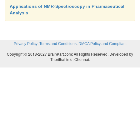
Applications of NMR-Spectroscopy in Pharmaceutical
ppm in the other simply indicates that a
hydrogen wi
Analysis
is duly coupled to a hydrogen with shift B. In short, 
the information which one needs to interpret i
spectrum. Thus, the resulting chemical shifts o
protons may be simply read off the spectrum.
,
,
Privacy Policy
Terms and Conditions
DMCA Policy and Compliant
Copyright © 2018-2027 BrainKart.com; All Rights Reserved. Developed by
Therithal info, Chennai.
Figure 23.4, illustrates the two dimensional COSY s
α
a sugar : 1-0-methyl
-D-glucopyranoside (1) tha
recorded on a 400 MHz NMR-spectrometer ; the s
dissolved in D
O so that the OH protons get duly
2
with Deuterium and are, therefore, not seen at all. B
1
H-NMR-spectrum has also been shown alongside bo
the two dimensional spectrum in Figure 23.4.