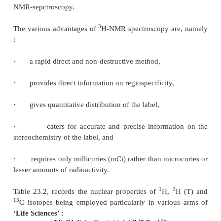
A and nuclei X have identical J values,
RULE : 2 :
Interaction of nucleus A with a g
magnetically equivalent nuclei X (of spin IX),
p
multiplet of (2
n
, I
x
+ 1) peaks,
x
RULE : 3 :
Intensities of the multiplet are asymmet
the mid-point of the signal, that corre-sponds to th
the multiplet and is equal to the chemical shift.
Pascal’s Triangle :
The nuclei having spin quantu
= 1/2, relative intensities of the multiplet’s
peak ar
n
the coefficients of the binomial expansion, (1 +
x
)
,
number of nuclei interacting with the specific nucle
the signal ; or by
Pascal’s Triangle
as given below :