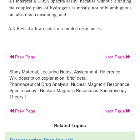
has ultimately resulted in relatively stronger NMR-s
the same number of atoms,
(
b
) Improved hardware in NMR-spectroscopy has 
accomplished higher sensitivity, and
Prev Page
Next Page
(
c
) Development of more sensitive strategies ha
possible to record these C—H correla-tion spectra
Study Material, Lecturing Notes, Assignment, Reference,
easier manner.
Wiki description explanation, brief detail
Pharmaceutical Drug Analysis: Nuclear Magnetic Resonance
Spectroscopy : Nuclear Magnetic Resonance Spectroscopy:
Therefore, it is now possible either to record th
Theory |
signal and place the hydrogens in the undetect
dimension’
or to record the signal from the hydr
Prev Page
Next Page
13
place the
C resonances in the
‘indirect dimension’
Related Topics
In actual practice, the latter mode is technic
Pharmaceutical Drug Analysis