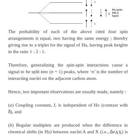
protons are measured positively downfield.
δ
In other words, increasing
corresponds to incre
shielding of the nucleus.
6. SPIN-SPIN INTERACTIONS
High resolution NMR spectra very often exhibit 
multiplets, invariably showing a more or less s
appearance.
Multiplicity is brought about due to the splitting of
of one set of equivalent nuclei by the magnetic
adjacent sets of nuclei
i.e.
,
spin-spin interactions.
Th
between the peaks of a regular multiplet is ter