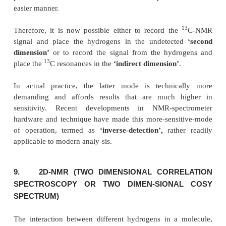
amounts of radioactivity (0.1 to 10 mCi per site, 
MBq) are needed to bring about a well-defined spec
3
(
b
) Similarity of the chemical shifts of
H nuclei an
1
H nuclei (protons)
i.e.
, the copious volume of avai
on ‘proton-chemical shifts’ may be applied direct
3
interpretation of
H-NMR spectra. In other wor
correlations need to be determined, as in the ca
NMR-sepctroscopy.
3
The various advantages of
H-NMR spectroscopy ar
:
·
a rapid direct and non-destructive method,
·
provides direct information on regiospecificity,