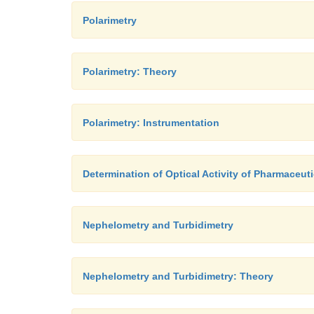
Polarimetry
Polarimetry: Theory
Polarimetry: Instrumentation
Determination of Optical Activity of Pharmaceut
Nephelometry and Turbidimetry
Nephelometry and Turbidimetry: Theory