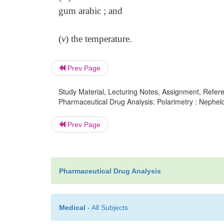
gum arabic ; and
(
v
) the temperature.
Prev Page
Study Material, Lecturing Notes, Assignment, Referen
Pharmaceutical Drug Analysis: Polarimetry : Nephel
Prev Page
Pharmaceutical Drug Analysis
Medical
- All Subjects