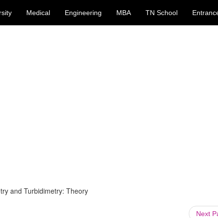
sity
Medical
Engineering
MBA
TN School
Entranc
ry and Turbidimetry: Theory
Next 