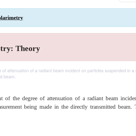
olarimetry
try: Theory
e of attenuation of a radiant beam incident on particles suspended in 
ed beam.
 of the degree of attenuation of a radiant beam incide
surement being made in the directly transmitted beam. 