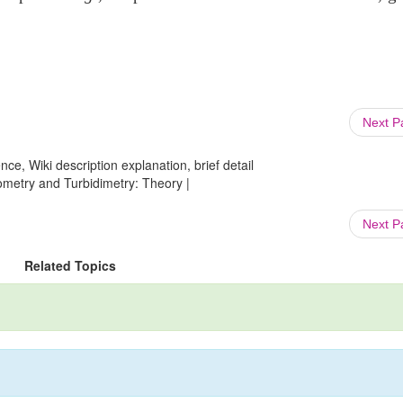
Next 
ce, Wiki description explanation, brief detail
ometry and Turbidimetry: Theory |
Next 
Related Topics