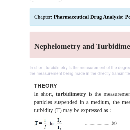
Chapter:
Pharmaceutical Drug Analysis: P
Nephelometry and Turbidime
In short, turbidimetry is the measurement of the degre
the measurement being made in the directly transmitt
THEORY
In short,
turbidimetry
is the measurement
particles suspended in a medium, the mea
turbidity (T) may be expressed as :
.......................(a)