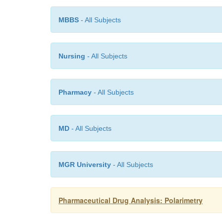
MBBS
- All Subjects
Nursing
- All Subjects
Pharmacy
- All Subjects
MD
- All Subjects
MGR University
- All Subjects
Pharmaceutical Drug Analysis: Polarimetry