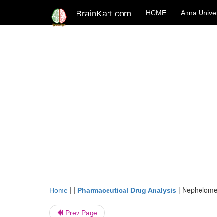
BrainKart.com
HOME
Anna Univer
| |
|
Nephelomet
Home
Pharmaceutical Drug Analysis
Prev Page