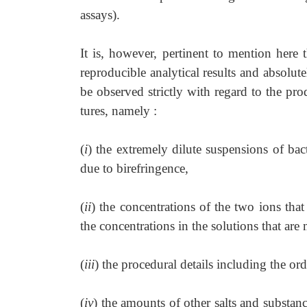
assays).
It is, however, pertinent to mention here 
reproducible analytical results and absolut
be observed strictly with regard to the pro
tures, namely :
(
i
) the extremely dilute suspensions of ba
due to birefringence,
(
ii
) the concentrations of the two ions that 
the concentrations in the solutions that are
(
iii
) the procedural details including the or
(
iv
) the amounts of other salts and substan