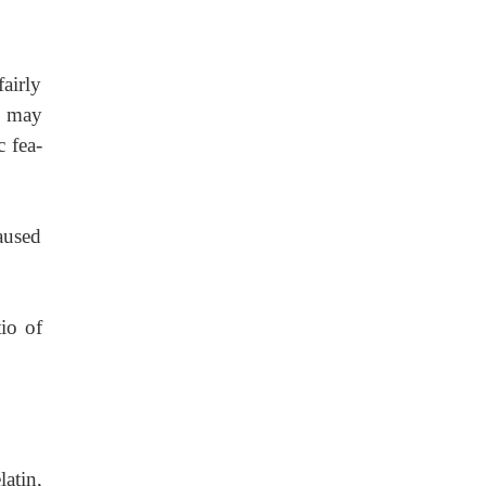
airly
rs may
c fea-
aused
tio of
latin,