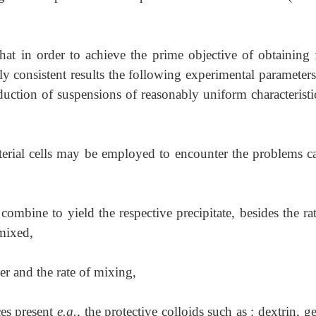
that in order to achieve the prime objective of obtaining f
ely consistent results the following experimental paramete
duction of suspensions of reasonably uniform characteristi
cterial cells may be employed to encounter the problems c
combine to yield the respective precipitate, besides the ra
 mixed,
der and the rate of mixing,
ces present
e.g.
, the protective colloids such as : dextrin, ge