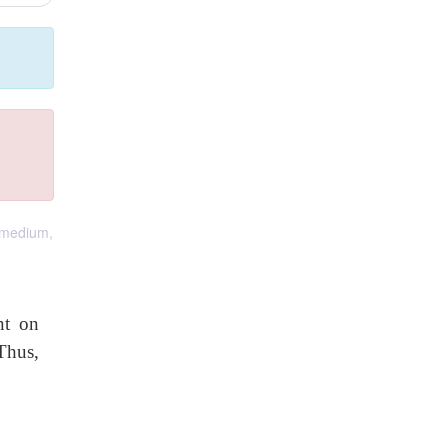
a medium,
nt on
Thus,