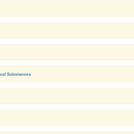
ical Substances