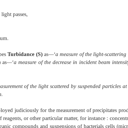
light passes,
ium.
bes
Turbidance (S)
as—‘
a measure of the light-scattering
) as—‘
a measure of the decrease in incident beam intensit
asurement of the light scattered by suspended particles at
m.
oyed judiciously for the measurement of precipitates pro
f reagents, or other particular matter, for instance : concent
rganic compounds and suspensions of bacterials cells (micr