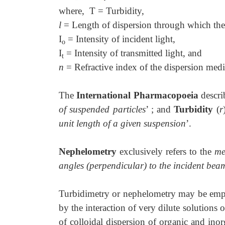
where, T = Turbidity,
l
= Length of dispersion through which the 
I
= Intensity of incident light,
o
I
= Intensity of transmitted light, and
t
n
= Refractive index of the dispersion med
The
International Pharmacopoeia
descri
of suspended particles
’ ; and
Turbidity
(
r
unit length of a given suspension
’.
Nephelometry
exclusively refers to the
me
angles (perpendicular) to the incident bea
Turbidimetry or nephelometry may be empl
by the interaction of very dilute solutions o
of colloidal dispersion of organic and ino