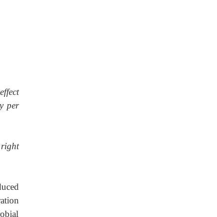
effect
y per
right
duced
ration
obial