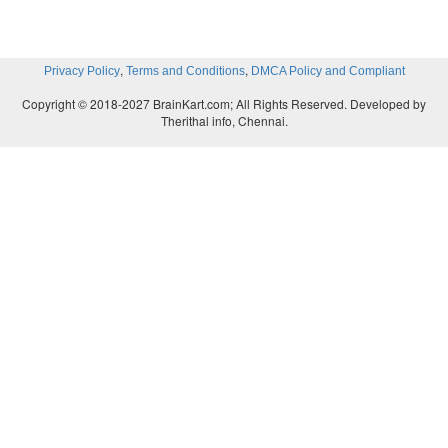
,
,
Privacy Policy
Terms and Conditions
DMCA Policy and Compliant
Copyright © 2018-2027 BrainKart.com; All Rights Reserved. Developed by
Therithal info, Chennai.