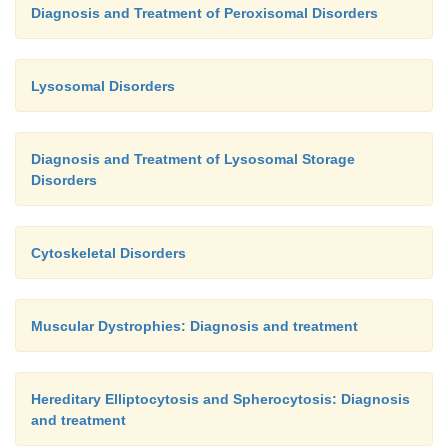
Diagnosis and Treatment of Peroxisomal Disorders
Lysosomal Disorders
Diagnosis and Treatment of Lysosomal Storage
Disorders
Cytoskeletal Disorders
Muscular Dystrophies: Diagnosis and treatment
Hereditary Elliptocytosis and Spherocytosis: Diagnosis
and treatment