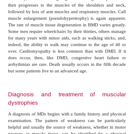
clumsy, unsteady gait. The initial enlarged muscle m
calf muscles is a compensation for loss of muscle
However, the enlarged muscle tissue is eventually r
fat and connective tissue (pseudohypertro-phy
contractures occur in the legs, rendering the muscle
as muscle fibers shorten and fibrosis occurs in 
tissue. Intellectual impairment may also occur alth
not inevitable and does not worsen as the disorder p
At school age, there is trouble climbing stairs and
may walk on his toes or the balls of his feet and can 
over. Characteristically, the belly is stuck out and
held back to maintain balance. Nearly all childre
lose the ability to walk between seven and 12 yea
10, braces may be required for walking. Bone
abnormally leading to skeletal deformities of the
other areas. In the early teens, or earlier, the