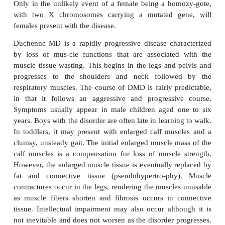
common form, at one per 30 000 live male births. O
of MD are rare. For example, limb-girdle dystrophy
only about 1% of patients with MDsDuchenne and
MDs are caused by different mutations in the
dystrophin. Mutations that produce STOP codons or
of even rela-tively small portions that change t
frame lead to DMD. Surprisingly, BMD is the resu
larger deletion mutations but the reading frame of t
the gene is unaltered, leading to the production of
dys-trophin. This, apparently, is sufficient to p
muscles from degenerat-ing as badly or as quickly
case with DMD. The gene for dystrophin is locat
Thus both DMD and BMD are inherited in an 
recessive manner although up to 30% of cases of D
result of a
de novo
mutation. Like all X-linked 
characters, the presence of the gene in a male will 