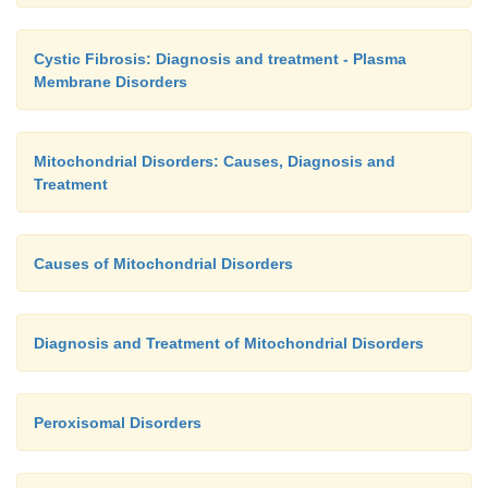
not develop the disease but daughters can be ca
amniocentesis and appropriate genetic studies m
Cystic Fibrosis: Diagnosis and treatment - Plasma
Membrane Disorders
DMD is detectable with an approximately 95%
during pregnancy.
Mitochondrial Disorders: Causes, Diagnosis and
Treatment
Causes of Mitochondrial Disorders
Diagnosis and Treatment of Mitochondrial Disorders
Peroxisomal Disorders