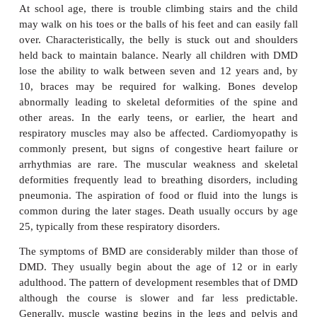
development of symptoms because of the abs
homologous, normal gene on the Y chro
Heterozygous females will be carriers and 
symptomless, although a number do show mild 
Only in the unlikely event of a female being a ho
with two X chromosomes carrying a mutated g
females present with the disease.
Duchenne MD is a rapidly progressive disease cha
by loss of mus-cle functions that are associate
muscle tissue wasting. This begins in the legs and 
progresses to the shoulders and neck follow
respiratory muscles. The course of DMD is fairly pr
in that it follows an aggressive and progressiv
Symptoms usually appear in male children aged o
years. Boys with the disorder are often late in learni
In toddlers, it may present with enlarged calf mus