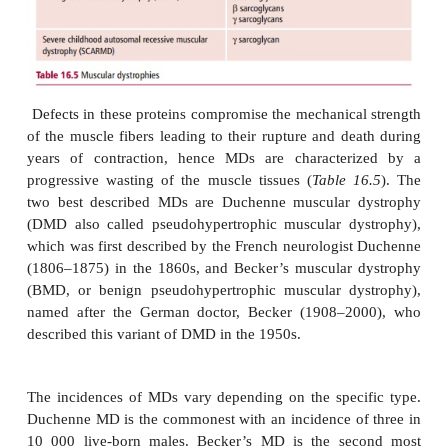
Mutations involving the genes for dystrophin, its 
@
transmembrane complex proteins or the
2 lami
basal lamina lead to genetic
disorders called
dystrophies (MDs).