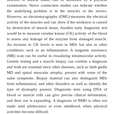
respiratory muscles may also be affected. Cardiom
commonly present, but signs of congestive heart 
arrhythmias are rare. The muscular weakness and
deformities frequently lead to breathing disorders,
pneumonia. The aspiration of food or fluid into th
common during the later stages. Death usually occ
25, typically from these respiratory disorders.
The symptoms of BMD are considerably milder tha
DMD. They usually begin about the age of 12 or
adulthood. The pattern of development resembles t
although the course is slower and far less pre
Generally, muscle wasting begins in the legs and 
then progresses to the muscles of the shoulders
followed by loss of arm muscles and respiratory mus
muscle enlargement (pseudohypertrophy) is again
The rate of muscle tissue degeneration in BMD varie