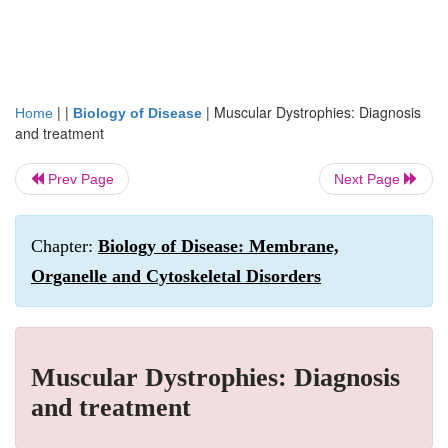
| |
|
Muscular Dystrophies: Diagnosis
Home
Biology of Disease
and treatment
Prev Page
Next Page
Chapter:
Biology of Disease: Membrane,
Organelle and Cytoskeletal Disorders
Muscular Dystrophies: Diagnosis
and treatment