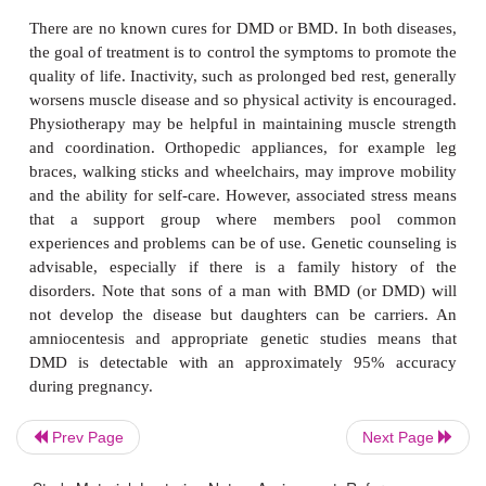
Some men require wheelchairs by their thirties, oth
for many years with minor aids, such as walking st
indeed, the ability to walk may continue to the ag
over. Cardiomyopathy is less common than with D
does occur, then, like DMD, congestive heart f
arrhythmias are rare. Death usually occurs in the fi
but some patients live to an advanced age.
Diagnosis and treatment of mu
dystrophies
A diagnosis of MDs begins with a family history an
examination. The pattern of weakness can be par
Prev Page
Next Page
helpful and usually the source of weakness, whethe
neurons or muscle tissue, can be identified by 