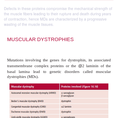
Defects in these proteins compromise the mechanical strength of
the muscle fibers leading to their rupture and death during years
of contraction, hence MDs are characterized by a progressive
wasting of the muscle tissues.
MUSCULAR DYSTROPHIES