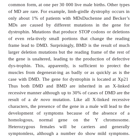
Defects in these proteins compromise the mechanica
of the muscle fibers leading to their rupture and de
years of contraction, hence MDs are character
progressive wasting of the muscle tissues (
Table 
two best described MDs are Duchenne muscular 
(DMD also called pseudohypertrophic muscular dy
which was first described by the French neurologis
(1806–1875) in the 1860s, and Becker’s muscular
(BMD, or benign pseudohypertrophic muscular dy
named after the German doctor, Becker (1908–2
described this variant of DMD in the 1950s.
The incidences of MDs vary depending on the spec
Duchenne MD is the commonest with an incidence o
10 000 live-born males. Becker’s MD is the se