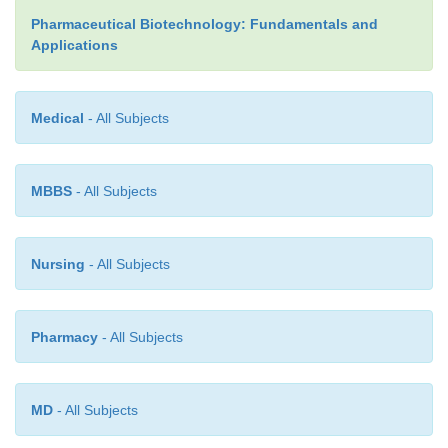
Pharmaceutical Biotechnology: Fundamentals and
Applications
Medical
- All Subjects
MBBS
- All Subjects
Nursing
- All Subjects
Pharmacy
- All Subjects
MD
- All Subjects