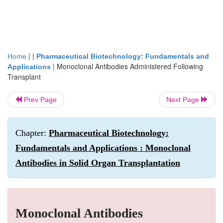
| |
Home
Pharmaceutical Biotechnology: Fundamentals and
|
Monoclonal Antibodies Administered Following
Applications
Transplant
Prev Page
Next Page
Chapter:
Pharmaceutical Biotechnology:
Fundamentals and Applications : Monoclonal
Antibodies in Solid Organ Transplantation
Monoclonal Antibodies