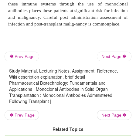
Transplant
Monoclonal antibodies given following transplanta-t
sed to t re at allograft rejection. Administration of t
is mainly reserved for severe allograft rejection in
immunolo-gic insult must be controlled quickly. Un
Prev Page
Next Page
homeostatic conditions the humoral immune syste
Study Material, Lecturing Notes, Assignment, Reference,
immediate control of infectious pathogens through se
Wiki description explanation, brief detail
antibodies. Cell mediated im-munity, in addition t
Pharmaceutical Biotechnology: Fundamentals and
Applications : Monoclonal Antibodies in Solid Organ
infections, provides surveillance against the pro
Transplantation : Monoclonal Antibodies Administered
mutant cells capable of oncogenesis. Interruption of
Following Transplant |
these immune systems through the use of mo
antibodies places these patients at significant risk fo
Prev Page
Next Page
and malignancy. Careful post administration ass
Related Topics
infection and post-transplant malig-nancy is common