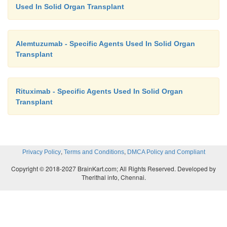
Used In Solid Organ Transplant
Alemtuzumab - Specific Agents Used In Solid Organ
Transplant
Rituximab - Specific Agents Used In Solid Organ
Transplant
,
,
Privacy Policy
Terms and Conditions
DMCA Policy and Compliant
Copyright © 2018-2027 BrainKart.com; All Rights Reserved. Developed by
Therithal info, Chennai.