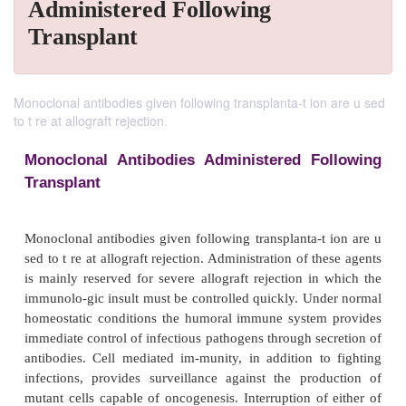
Administered Following
Transplant
Monoclonal antibodies given following transplanta-t ion are u sed
to t re at allograft rejection.
Monoclonal Antibodies Administered Fo