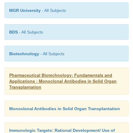
MGR University
- All Subjects
BDS
- All Subjects
Biotechnology
- All Subjects
Pharmaceutical Biotechnology: Fundamentals and
Applications : Monoclonal Antibodies in Solid Organ
Transplantation
Monoclonal Antibodies in Solid Organ Transplantation
Immunologic Targets: Rational Development/ Use of