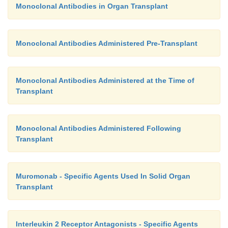
Monoclonal Antibodies in Organ Transplant
Monoclonal Antibodies Administered Pre-Transplant
Monoclonal Antibodies Administered at the Time of
Transplant
Monoclonal Antibodies Administered Following
Transplant
Muromonab - Specific Agents Used In Solid Organ
Transplant
Interleukin 2 Receptor Antagonists - Specific Agents