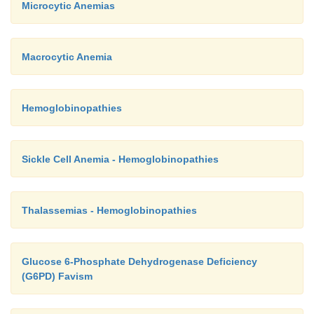
Microcytic Anemias
Macrocytic Anemia
Hemoglobinopathies
Sickle Cell Anemia - Hemoglobinopathies
Thalassemias - Hemoglobinopathies
Glucose 6-Phosphate Dehydrogenase Deficiency
(G6PD) Favism