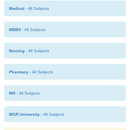
Medical
- All Subjects
MBBS
- All Subjects
Nursing
- All Subjects
Pharmacy
- All Subjects
MD
- All Subjects
MGR University
- All Subjects