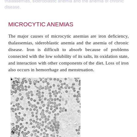
thalassemias, sideroblastic anemia and the anemia of chronic
disease.
MICROCYTIC ANEMIAS
The major causes of microcytic anemias are iron d
thalassemias, sideroblastic anemia and the anemia 
disease. Iron is difficult to absorb because of