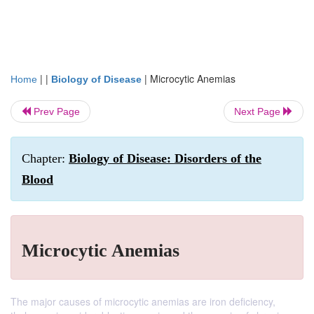
| |
|
Microcytic Anemias
Home
Biology of Disease
Prev Page
Next Page
Chapter:
Biology of Disease: Disorders of the
Blood
Microcytic Anemias
The major causes of microcytic anemias are iron deficiency,