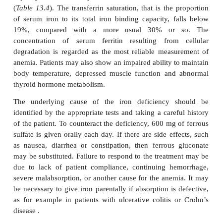
Iron deficiency anemia, the commonest cause 
worldwide, shows a number of characteristic fea
erythrocytes (
Figure 13.16
) are microcytic, with
3
less than 80 fdm
, and hypochromic, the MCH being
27 pg. There is variation in, cell sizes, anisoc
poikilocytosis, that is abnormal shapes, and 
reticulocyte count. There are also changes in the bo
for example erythroid hypoplasia and decreased iron
The serum iron decreases while the serum iro
capacity increases compared with their normal con