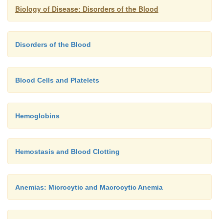
Biology of Disease: Disorders of the Blood
Disorders of the Blood
Blood Cells and Platelets
Hemoglobins
Hemostasis and Blood Clotting
Anemias: Microcytic and Macrocytic Anemia