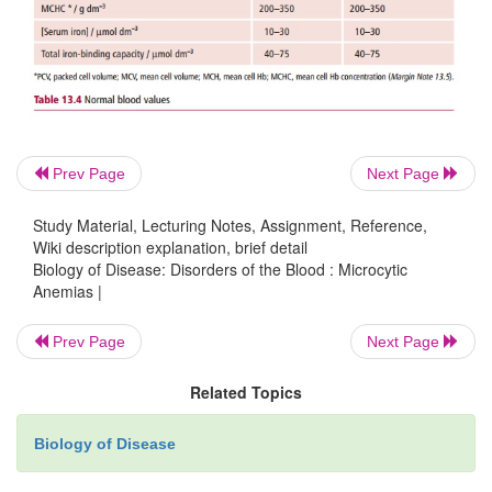
severe malabsorption, or another cause for the anem
be necessary to give iron parentally if absorption is
as for example in patients with ulcerative colitis 
disease .
Prev Page
Next Page
Study Material, Lecturing Notes, Assignment, Reference,
Wiki description explanation, brief detail
Biology of Disease: Disorders of the Blood : Microcytic
Anemias |
Prev Page
Next Page
Related Topics
Biology of Disease