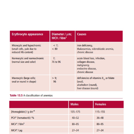
(
Table 13.4
). The transferrin saturation, that is the
of serum iron to its total iron binding capacity, f
19%, compared with a more usual 30% or
concentration of serum ferritin resulting from
degradation is regarded as the most reliable meas
anemia. Patients may also show an impaired ability t
body temperature, depressed muscle function and
thyroid hormone metabolism.
The underlying cause of the iron deficiency 
identified by the appropriate tests and taking a care
of the patient. To counteract the deficiency, 600 mg
sulfate is given orally each day. If there are side ef
as nausea, diarrhea or constipation, then ferrous
may be substituted. Failure to respond to the treatm
due to lack of patient compliance, continuing h