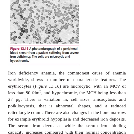
connected with the low solubility of its salts, its oxida
and interaction with other components of the diet. L
also occurs in hemorrhage and menstruation.