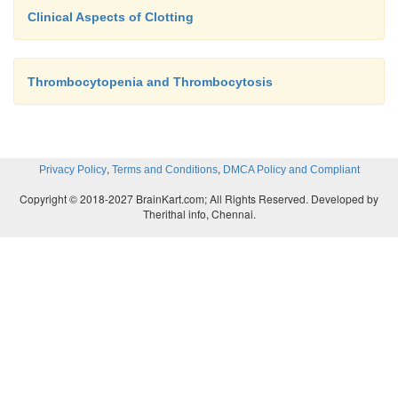
Clinical Aspects of Clotting
Thrombocytopenia and Thrombocytosis
,
,
Privacy Policy
Terms and Conditions
DMCA Policy and Compliant
Copyright © 2018-2027 BrainKart.com; All Rights Reserved. Developed by
Therithal info, Chennai.