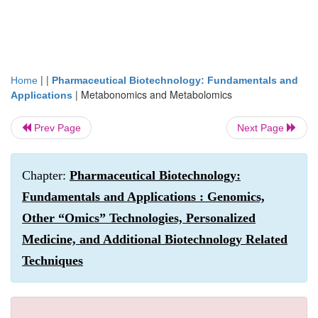
| |
Home
Pharmaceutical Biotechnology: Fundamentals and
|
Metabonomics and Metabolomics
Applications
Prev Page
Next Page
Chapter:
Pharmaceutical Biotechnology:
Fundamentals and Applications : Genomics,
Other “Omics” Technologies, Personalized
Medicine, and Additional Biotechnology Related
Techniques