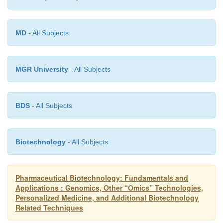
MD
- All Subjects
MGR University
- All Subjects
BDS
- All Subjects
Biotechnology
- All Subjects
Pharmaceutical Biotechnology: Fundamentals and
Applications : Genomics, Other “Omics” Technologies,
Personalized Medicine, and Additional Biotechnology
Related Techniques