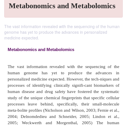
Metabonomics and Metabolomics
The vast information revealed with the sequencing of the human
genome has yet to produce the advances in personalized
medicine expected.
Metabonomics and Metabolomics