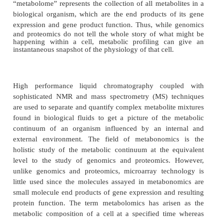
The vast information revealed with the sequenci
human genome has yet to produce the adv
personalized medicine expected. However, the tech-
processes of identifying clinically signifi-cant bio
human disease and drug safety have fostered the 
study of the unique chemical fingerprints that specif
processes leave behind, specifically, their smal
meta-bolite profiles (Nicholson and Wilson, 2003; Fer
2004; Delnomdedieu and Schneider, 2005; Lindo
2005; Weckwerth and Morgenthal, 2005) T
“metabolome” represents the collection of all metabo
biological organism, which are the end products o
expression and
gene product function. Thus, whil
and proteomics do not tell the whole story of wha
happening within a cell, metabolic profiling ca