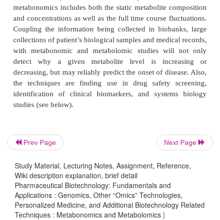
instantaneous snapshot of the physiology of that cell
High performance liquid chromatography cou
sophisticated NMR and mass spectrometry (MS) t
are used to separate and quantify complex metabolit
found in biological fluids to get a picture of the
continuum of an organism influenced by an int
external environment. The field of metabonomi
holistic study of the metabolic continuum at the 
Prev Page
Next Page
level to the study of genomics and proteomics.
unlike genomics and proteomics, microarray tech
Study Material, Lecturing Notes, Assignment, Reference,
little used since the molecules assayed in metabo
Wiki description explanation, brief detail
Pharmaceutical Biotechnology: Fundamentals and
small molecule end products of gene expression and
Applications : Genomics, Other “Omics” Technologies,
protein function. The term metabolomics has ari
Personalized Medicine, and Additional Biotechnology Related
Techniques : Metabonomics and Metabolomics |
metabolic composition of a cell at a specified ti