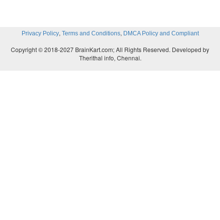
,
,
Privacy Policy
Terms and Conditions
DMCA Policy and Compliant
Copyright © 2018-2027 BrainKart.com; All Rights Reserved. Developed by
Therithal info, Chennai.