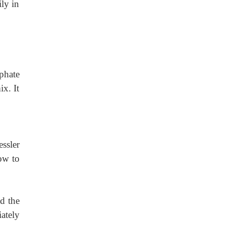
ily in
phate
x. It
ssler
low to
nd
the
ately