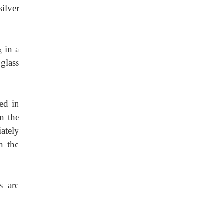
silver
in
a
3
 glass
ted
in
in the
ately
n the
s are