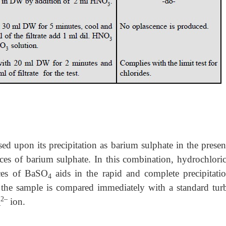
ased upon its precipitation as barium sulphate in the prese
ces of barium sulphate. In this combination, hydrochloric
aces of BaSO
aids in the rapid and complete precipitati
4
 the sample is compared immediately with a standard turb
2–
ion.
4