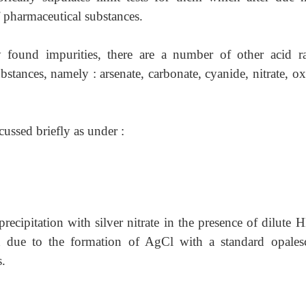
f pharmaceutical substances.
found impurities, there are a number of other acid ra
stances, namely : arsenate, carbonate, cyanide, nitrate, ox
scussed briefly as under :
 precipitation with silver nitrate in the presence of dilute
 due to the formation of AgCl with a standard opales
.