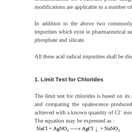
modifications are applicable to a number o
In addition to the above two commonly 
impurities which exist in pharmaceutical sub
phosphate and silicate.
All these acid radical impurities shall be di
1. Limit Test for Chlorides
The limit test for chlorides is based on its
and comparing the opalescence produced
–
achieved with a known quantity of Cl
ions
The equation may be expressed as :