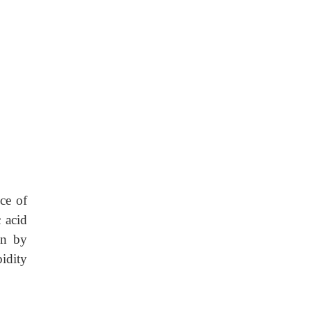
nce of
 acid
on by
idity