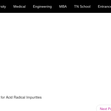
sity
Medical
Engineering
MBA
TN School
Entranc
 for Acid Radical Impurities
Next 