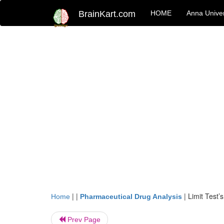
BrainKart.com
HOME
Anna Univer
| |
|
Limit Test’s
Home
Pharmaceutical Drug Analysis
Prev Page