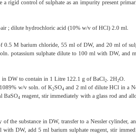
e a rigid control of sulphate as an impurity present primar
pair ; dilute hydrochloric acid (10% w/v of HCl) 2.0 ml.
f 0.5 M barium chloride, 55 ml of DW, and 20 ml of sul
oln. potassium sulphate dilute to 100 ml with DW, and mi
 in DW to contain in 1 Litre 122.1 g of BaCl
. 2H
O.
2
2
0.1089% w/v soln. of K
SO
and 2 ml of dilute HCl in a
Ne
2
4
 ml BaSO
reagent, stir immediately with a glass rod and al
4
y of the substance in DW, transfer to a Nessler cylinder, a
ml with DW, add 5 ml barium sulphate reagent, stir immedi