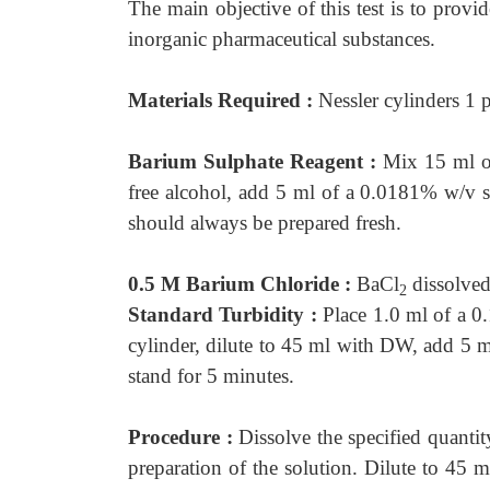
The main objective of this test is to provid
inorganic pharmaceutical substances.
Materials Required :
Nessler cylinders 1 
Barium Sulphate Reagent :
Mix 15 ml o
free alcohol, add 5 ml of a 0.0181% w/v s
should always be prepared fresh.
0.5 M Barium Chloride :
BaCl
dissolved
2
Standard Turbidity :
Place 1.0 ml of a 
cylinder, dilute to 45 ml with DW, add 5
stand for 5 minutes.
Procedure :
Dissolve the specified quantit
preparation of the solution. Dilute to 45 