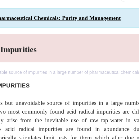
harmaceutical Chemicals: Purity and Management
 Impurities
dable source of impurities in a large number of pharmaceutical chemical
MPURITIES
ous but unavoidable source of impurities in a large numb
wo most commonly found acid radical impurities are chl
tly arise from the inevitable use of raw tap-water in va
o acid radical impurities are found in abundance d
rically stipulates limit tests for them which after due 