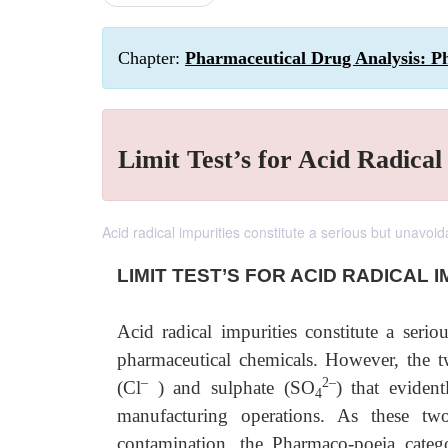
Chapter:
Pharmaceutical Drug Analysis: P
Limit Test’s for Acid Radical
Acid radical impurities constitute a serious but unavoi
LIMIT TEST’S FOR ACID RADICAL I
Acid radical impurities constitute a seri
pharmaceutical chemicals. However, the t
–
2–
(Cl
) and sulphate (SO
) that eviden
4
manufacturing operations. As these tw
contamination, the Pharmaco-poeia catego