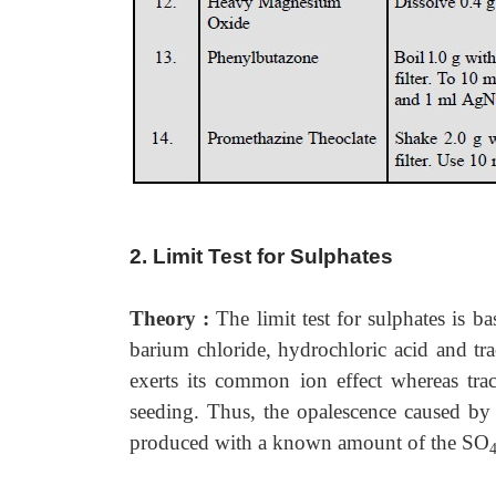
2. Limit Test for Sulphates
Theory :
The limit test for sulphates is b
barium chloride, hydrochloric acid and tra
exerts its common ion effect whereas tr
seeding. Thus, the opalescence caused by
produced with a known amount of the SO