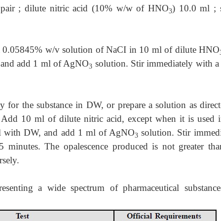
 pair ; dilute nitric acid (10% w/w of HNO
) 10.0 ml ; 
3
 a 0.05845% w/v solution of NaCI in 10 ml of dilute HNO
W and add 1 ml of AgNO
solution. Stir immediately with a
3
ty for the substance in DW, or prepare a solution as direc
. Add 10 ml of dilute nitric acid, except when it is used 
0 ml with DW, and add 1 ml of AgNO
solution. Stir immedi
3
5 minutes. The opalescence produced is not greater tha
sely.
resenting a wide spectrum of pharmaceutical substance