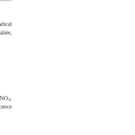
dical
alate,
 HNO
,
3
cence