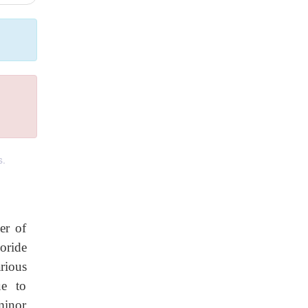
s.
er of
oride
rious
ue to
minor