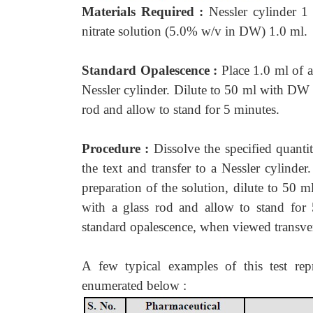
Materials Required :
Nessler cylinder 1
nitrate solution (5.0% w/v in DW) 1.0 ml.
Standard Opalescence :
Place 1.0 ml of
Nessler cylinder. Dilute to 50 ml with D
rod and allow to stand for 5 minutes.
Procedure :
Dissolve the specified quanti
the text and transfer to a Nessler cylinder
preparation of the solution, dilute to 5
with a glass rod and allow to stand for 
standard opalescence, when viewed transver
A few typical examples of this test rep
enumerated below :