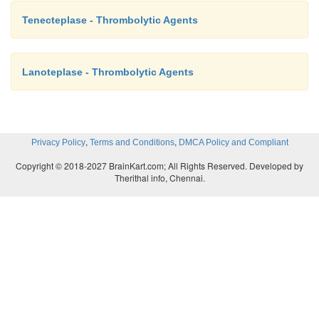
Tenecteplase - Thrombolytic Agents
Lanoteplase - Thrombolytic Agents
,
,
Privacy Policy
Terms and Conditions
DMCA Policy and Compliant
Copyright © 2018-2027 BrainKart.com; All Rights Reserved. Developed by
Therithal info, Chennai.