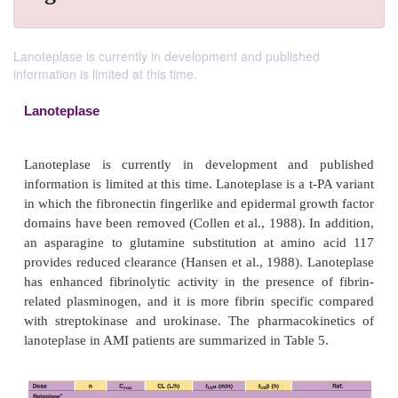
Lanoteplase is currently in development and published
information is limited at this time.
Lanoteplase