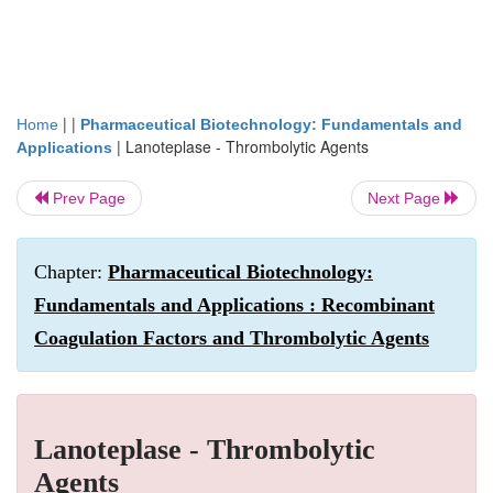
| |
Home
Pharmaceutical Biotechnology: Fundamentals and
|
Lanoteplase - Thrombolytic Agents
Applications
Prev Page
Next Page
Chapter:
Pharmaceutical Biotechnology:
Fundamentals and Applications : Recombinant
Coagulation Factors and Thrombolytic Agents
Lanoteplase - Thrombolytic
Agents