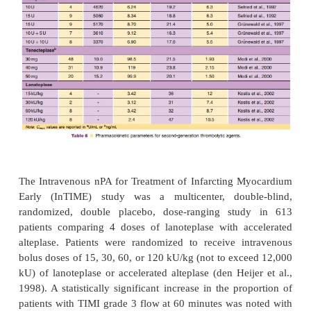
Lanoteplase is currently in development and 
information is limited at this time. Lanoteplase is a t
in which the fibronectin fingerlike and epidermal gr
domains have been removed (Collen et al., 1988). In
an asparagine to glutamine substitution at amin
provides reduced clearance (Hansen et al., 1988). L
has enhanced fibrinolytic activity in the presence 
related plasminogen, and it is more fibrin specifi
with streptokinase and urokinase. The pharmacok
lanoteplase in AMI patients are summarized in Table 