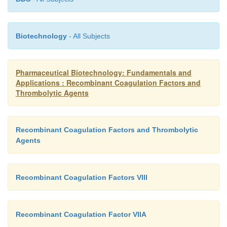
Biotechnology
- All Subjects
Pharmaceutical Biotechnology: Fundamentals and
Applications : Recombinant Coagulation Factors and
Thrombolytic Agents
Recombinant Coagulation Factors and Thrombolytic
Agents
Recombinant Coagulation Factors VIII
Recombinant Coagulation Factor VIIA