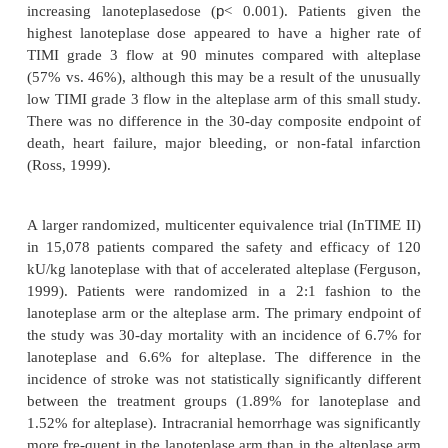
The Intravenous nPA for Treatment of Infarcting 
Early (InTIME) study was a multicenter, doub
randomized, double placebo, dose-ranging stu
patients comparing 4 doses of lanoteplase with a
alteplase. Patients were randomized to receive i
bolus doses of 15, 30, 60, or 120 kU/kg (not to exc
kU) of lanoteplase or accelerated alteplase (den Hei
1998). A statistically significant increase in the pr
patients with TIMI grade 3 flow at 60 minutes was 