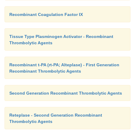
Recombinant Coagulation Factor IX
Tissue Type Plasminogen Activator - Recombinant
Thrombolytic Agents
Recombinant t-PA (rt-PA; Alteplase) - First Generation
Recombinant Thrombolytic Agents
Second Generation Recombinant Thrombolytic Agents
Reteplase - Second Generation Recombinant
Thrombolytic Agents