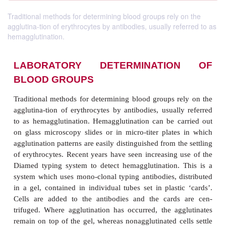
Traditional methods for determining blood groups rely on the
agglutina-tion of erythrocytes by antibodies, usually referred to as
hemagglutination.
LABORATORY DETERMINATI
BLOOD GROUPS