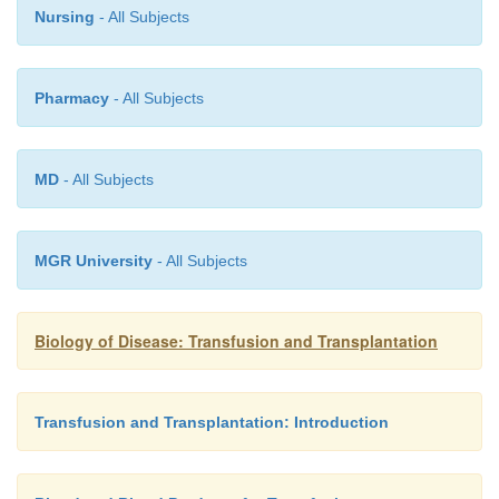
Nursing
- All Subjects
Pharmacy
- All Subjects
MD
- All Subjects
MGR University
- All Subjects
Biology of Disease: Transfusion and Transplantation
Transfusion and Transplantation: Introduction