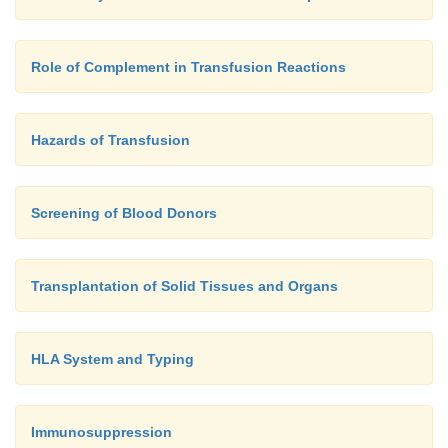
Role of Complement in Transfusion Reactions
Hazards of Transfusion
Screening of Blood Donors
Transplantation of Solid Tissues and Organs
HLA System and Typing
Immunosuppression