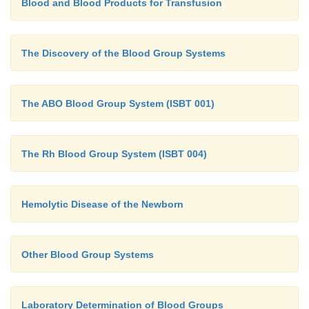
Blood and Blood Products for Transfusion
The Discovery of the Blood Group Systems
The ABO Blood Group System (ISBT 001)
The Rh Blood Group System (ISBT 004)
Hemolytic Disease of the Newborn
Other Blood Group Systems
Laboratory Determination of Blood Groups