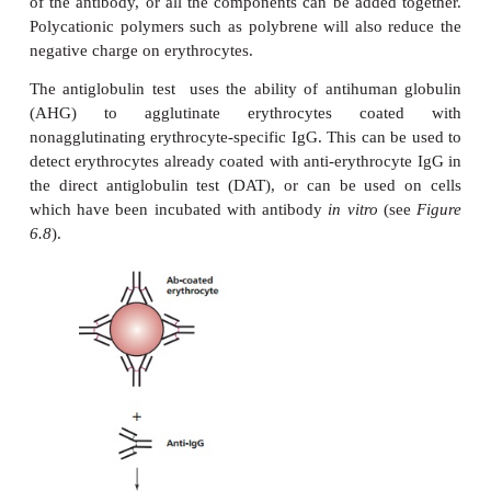
pattern of hemagglutination shown will en
determination of the blood group.
Hemagglutination occurs when antibodies to an e
antigen cross-link the cells, forming visible aggre
extent of hemagglutination depends on the tempe
and the ionic strength of the medium. Agglutination 
in low ionic strength saline (LISS). Erythrocytes 
electronegative charge and repulsive forces nor
them about 20 nm apart. When antibodies bi
erythrocyte, the reduced surface charge allows th
agglutinate. This is most effectively achieved
antibodies, which can cause direct aggluti
erythrocytes. To obtain a direct agglutination
antibodies, it is usually necessary to include bo
albumin in the medium, which masks the charg