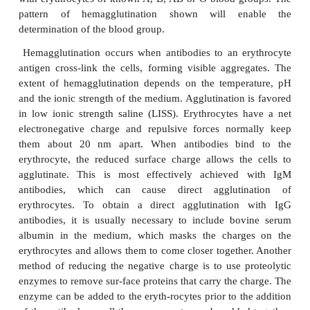
Whichever technique is used, a blood group, such 
grouping, is determined by incubating the ind
erythrocytes with antibodies to known antigens (
anti-B in this case) and also mixing the indi-vidua
with erythrocytes of known A, B, AB or O blood g