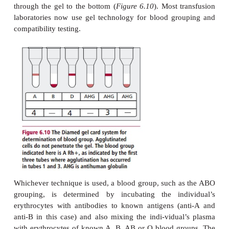
Traditional methods for determining blood groups r
agglutina-tion of erythrocytes by antibodies, usuall
to as hemagglutination. Hemagglutination can be c
on glass microscopy slides or in micro-titer plate
agglutination patterns are easily distinguished from t
of erythrocytes. Recent years have seen increasing 
Diamed typing system to detect hemagglutination.
system which uses mono-clonal typing antibodies, d
in a gel, contained in individual tubes set in plast
Cells are added to the antibodies and the cards
trifuged. Where agglutination has occurred, the ag
remain on top of the gel, whereas nonagglutinated ce
through the gel to the bottom (
Figure 6.10
). Most t
laboratories now use gel technology for blood gr
compatibility testing.