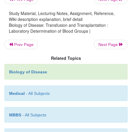
Study Material, Lecturing Notes, Assignment, Reference,
Wiki description explanation, brief detail
Biology of Disease: Transfusion and Transplantation :
Laboratory Determination of Blood Groups |
Prev Page
Next Page
Related Topics
Biology of Disease
Medical
- All Subjects
MBBS
- All Subjects