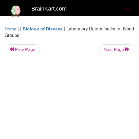
BrainKart.com
Toggl
naviga
| |
|
Laboratory Determination of Blood
Home
Biology of Disease
Groups
Prev Page
Next Page