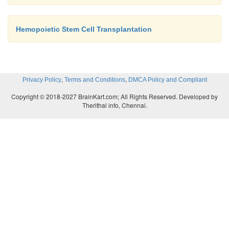
Hemopoietic Stem Cell Transplantation
,
,
Privacy Policy
Terms and Conditions
DMCA Policy and Compliant
Copyright © 2018-2027 BrainKart.com; All Rights Reserved. Developed by
Therithal info, Chennai.