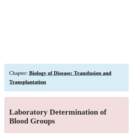
Chapter:
Biology of Disease: Transfusion and
Transplantation
Laboratory Determination of
Blood Groups