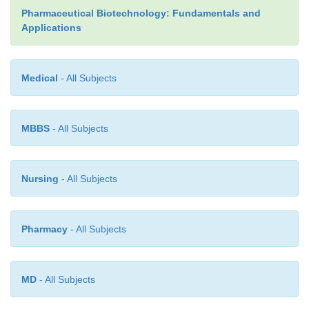
Pharmaceutical Biotechnology: Fundamentals and
Applications
Medical
- All Subjects
MBBS
- All Subjects
Nursing
- All Subjects
Pharmacy
- All Subjects
MD
- All Subjects
human receptor target inserted into an animal m