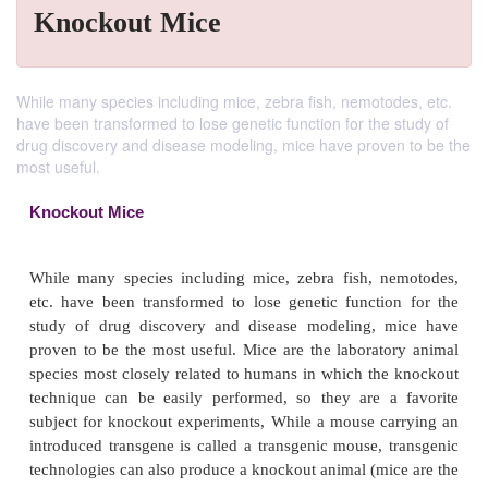
Knockout Mice
While many species including mice, zebra fish, nemotodes, etc.
have been transformed to lose genetic function for the study of
drug discovery and disease modeling, mice have proven to be the
most useful.