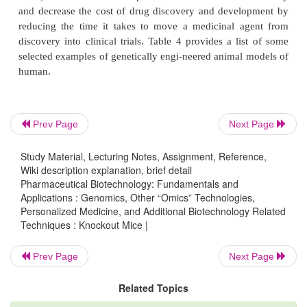
human disease allow for parallel study and
predictability prior to entering clinical trials. Also, it
to screen potential drug candidates in vivo against a
Prev Page
Next Page
Study Material, Lecturing Notes, Assignment, Reference,
Wiki description explanation, brief detail
Pharmaceutical Biotechnology: Fundamentals and
Applications : Genomics, Other “Omics” Technologies,
Personalized Medicine, and Additional Biotechnology Related
Techniques : Knockout Mice |
Prev Page
Next Page
Related Topics