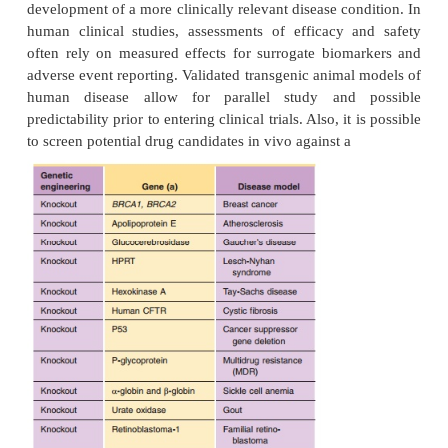
Breslow, 1994). Apoprotein E is the major li
component of very low-density lipoprotei
responsible for liver clearance of VLDL. These 
mice are being examined as animal models of ather
useful in cardiovascular drug discovery and dev
Table 4 provides a list of some additional selected 
knockout mouse disease models.
The knockout mouse is becoming the basic 
researchers to determine gene function in vivo i
biological systems. For example, knockout mouse 
has helped transform our under-standing of t
response (Mak et al., 2001). The study of single an
gene knockout animals have provided new perspect
cell develop-ment, co-stimulation and activation. 
mice,” transgenic Severe Combined Immunodeficie
mice grafted with human cells and tissues enable r