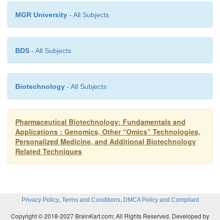
number of examples of transgenic animal models
MGR University
- All Subjects
disease useful in drug discovery and development 
growing rapidly (Sharpless and DePinho, 2006; Schul
2007). Such models have potential to increase the 
BDS
- All Subjects
and decrease the cost of drug discovery and deve
reducing the time it takes to move a medicinal 
Biotechnology
- All Subjects
discovery into clinical trials. Table 4 provides a l
selected examples of genetically engi-neered animal
human.
Pharmaceutical Biotechnology: Fundamentals and
Applications : Genomics, Other “Omics” Technologies,
Personalized Medicine, and Additional Biotechnology
Related Techniques
,
,
Privacy Policy
Terms and Conditions
DMCA Policy and Compliant
Copyright © 2018-2027 BrainKart.com; All Rights Reserved. Developed by