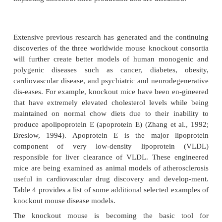
resulted. This facilitates the selection and propa-ga
correctly engineered ES cells. The resulting ES cell
injected into early mouse embryos creating chim
(heterozygous for the knockout allele) containi
derived from both host cells and ES cells. The chi
are mated to confirm that the null allele is incorporat
germ line. The confirmed heterozygous chimeric mic
to homogeneity producing progeny that are h
knockout mice. Worldwide, three major mouse
programs are proceeding in colla-boration to create 
in each of the approxi-mately 20,000 protein-codin
the mouse genome using a combination of gene tr
gene targeting in mouse embryonic stem (ES) cel
2007). These include: (1) KOMP (KnockOut Mouse
http://www.knockout-mouse.org), funded by the
EUCOMM (EUropean COnditional
Mutagenesis examining the role of each gene 