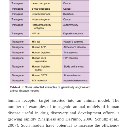
regenerative medicine, infectious disease, cancer,
hematopoiesis. In addition, high-throughput DNA 
efforts, positional cloning programs, and novel
stem cell-based gene discovery research areas all e
knockout mouse as their laboratory.
Engineered animal models are proving inval
pharmaceutical research since small animal models 
may be created and validated to mimic a disease
patients. Mouse, rat, and Zebrafish are the mo
models explored and used. Genetic enginee
predispose an animal to a particular disease under s
the insertion of human genes into the animal can in
development of a more clinically relevant disease co
human clinical studies, assessments of efficacy 
often rely on measured effects for surrogate biom
adverse event reporting. Validated transgenic animal