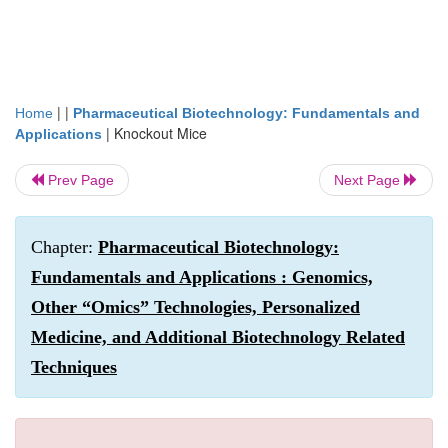
| |
Home
Pharmaceutical Biotechnology: Fundamentals and
|
Knockout Mice
Applications
Prev Page
Next Page
Chapter:
Pharmaceutical Biotechnology:
Fundamentals and Applications : Genomics,
Other “Omics” Technologies, Personalized
Medicine, and Additional Biotechnology Related
Techniques