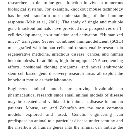
physiology and development, and shed ligh
pathogenesis of abnormal physiology and dis
silencing and interference techniques (siRNA and
impacting knockout mice production and are discuss
Extensive previous research has generated and the 
discoveries of the three worldwide mouse knockout
will further create better models of human mono
polygenic diseases such as cancer, diabetes,
cardiovascular disease, and psychiatric and neurode
dis-eases. For example, knockout mice have been e
that have extremely elevated cholesterol levels w
maintained on normal chow diets due to their in
produce apolipoprotein E (apoprotein E) (Zhang et 