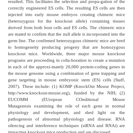
null allele (Mak et al., 2001; Lesney, 2003; Sha
DePinho, 2006). A null allele is a nonfunctional a
gene generated by either deletion of the entir
mutation of the gene resulting in the synthesis of a
protein. Recent advances in intranuclear gene tar
embryonic stem cell technologies as described 
expanding the capabilities to produce knockout mice
for studying certain human genetic diseases or eluci
function of a specific gene product.
The procedure for producing knockout mice basicall
a four-step process. A null allele (i.e., knockout 
incorporated into one allele of murine ES cells. Inc
is generally quite low; approximately one cell in a 
the required gene replacement. However, the p
designed to impart neomycin and ganciclovir resis
to those ES cells in which homologous gene integ