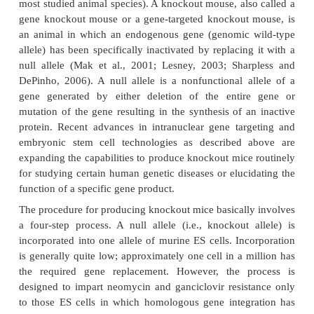
Knockout Mice
While many species including mice, zebra fish, 
etc. have been transformed to lose genetic functi
study of drug discovery and disease modeling, 
proven to be the most useful. Mice are the laborat
species most closely related to humans in which th
technique can be easily performed, so they are 
subject for knockout experiments, While a mouse c
introduced transgene is called a transgenic mouse, 
technologies can also produce a knockout animal (mi
most studied animal species). A knockout mouse, als
gene knockout mouse or a gene-targeted knockout
an animal in which an endogenous gene (genomic 
allele) has been specifically inactivated by replacin