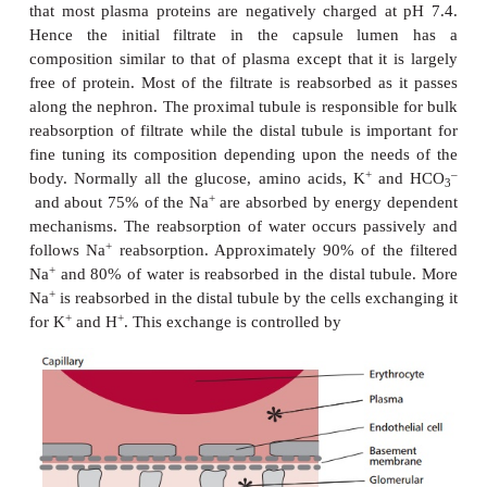
a renal vein. Blood is separated from the lumen of t
by three layers: the capillary endothelial cells, 
membrane and specialized epithelial cells of th
capsule, called podocytes (
Figure 8.3
). Openings b
extensions of the podocytes are called fenestra. Th
membrane contains negatively charged glycoproteins
the basement membrane an overall negative ch
hydrostatic pressure of blood in the glomerulus is 
kPa because of its direct route from the heart and b
diameters of afferent arterioles supplying the glomeru
than the efferent arterioles collecting blood from 
forces the plasma to filter through the layers into t
the capsule. The hydrostatic pressure of blo
glomerulus is opposed by osmotic pressure of 4 kPa
by its plasma proteins and a back pressure of 2.7 k
by the filtrate in the Bowman’s capsule. Thus the