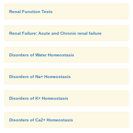
Renal Function Tests
Renal Failure: Acute and Chronic renal failure
Disorders of Water Homeostasis
Disorders of Na+ Homeostasis
Disorders of K+ Homeostasis
Disorders of Ca2+ Homeostasis