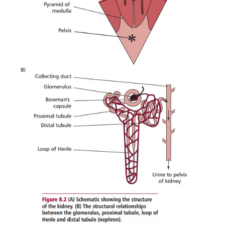
Kidneys also synthesize prostaglandins and
hormones, such as insulin.
Each kidney is composed of an outer fibrous capsule,
a middle medulla and an inner pelvis region (
Fig
The tough capsule surrounding each kidney offers 
against trauma and prevents the entry of bacteria . 
composed of about a million functiona
called
nephrons
each composed of a tuft of capillari
glomerulus and atubule. Tubules have four differen
the proximal tubule, the loop of Henle, the distal 
the collecting duct (
Figure 8.2B
). The cortex