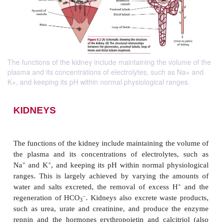
The functions of the kidney include maintaining the volume of the
plasma and its concentrations of electrolytes, such as Na+ and
K+, and keeping its pH within normal physiological ranges.