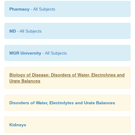
Pharmacy
- All Subjects
MD
- All Subjects
MGR University
- All Subjects
aldosterone . Between 6 and 12% of the filtered
excreted by the kidneys with the remainder being 
Biology of Disease: Disorders of Water, Electrolytes and
in the proximal convoluted tubule. Tubular fluid p
Urate Balances
collecting ducts that extend into the renal me
discharge urine into the renal pelvis. About 1 to 2 d
is produced per day depending on the amount of fl
Disorders of Water, Electrolytes and Urate Balances
with larger volumes being produced after increased
water.
Kidneys