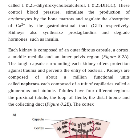
KIDNEYS
The functions of the kidney include maintaining the
the plasma and its concentrations of electrolyte
+
+
Na
and K
, and keeping its pH within normal phy
ranges. This is largely achieved by varying the 
water and salts excreted, the removal of excess 
–
regeneration of HCO
. Kidneys also excrete waste
3
such as urea, urate and creatinine, and produce 
rennin and the hormones erythropoietin and calcit
α
α
called 1
,25-dihydroxycholecalciferol, 1
,25DHC
control blood pressure, stimulate the prod
erythrocytes by the bone marrow and regulate the 
2+
of Ca
by the gastrointestinal tract (GIT) res