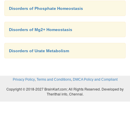
Disorders of Phosphate Homeostasis
Disorders of Mg2+ Homeostasis
Disorders of Urate Metabolism
,
,
Privacy Policy
Terms and Conditions
DMCA Policy and Compliant
Copyright © 2018-2027 BrainKart.com; All Rights Reserved. Developed by
Therithal info, Chennai.