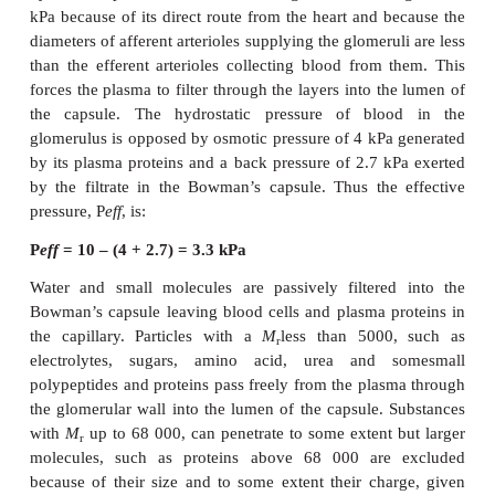
contains the Bowman’s capsules and their glome
medulla is composed of the tubules arranged in pyr
lead into calyces that, in turn, lead into the pel
kidney. The pelvis drains into the ureters that take
the kidneys to the bladder.
Kidneys have a rich blood supply and normally rec
25% of the cardiac output. The renal artery supplies
high pressure to afferent arterioles that supply the
capillaries. Glomerular capillaries drain into efferent
that, in turn, divide to form a capillary network co
nephron (
Figure 8.2B
). Blood eventually leaves each