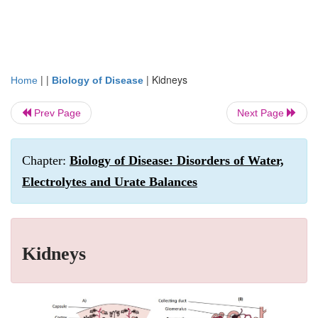
| |
|
Kidneys
Home
Biology of Disease
Prev Page
Next Page
Chapter:
Biology of Disease: Disorders of Water,
Electrolytes and Urate Balances
Kidneys