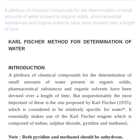
A plethora of chemical compounds for the determination of small
amounts of water present in organic solids, pharmaceutical
substances and organic solvents have been devised over a length
of time.
KARL FISCHER METHOD FOR
DETERMINA
WATER