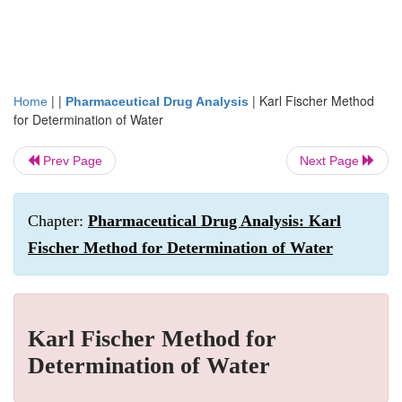
| |
|
Karl Fischer Method
Home
Pharmaceutical Drug Analysis
for Determination of Water
Prev Page
Next Page
Chapter:
Pharmaceutical Drug Analysis: Karl
Fischer Method for Determination of Water
Karl Fischer Method for
Determination of Water