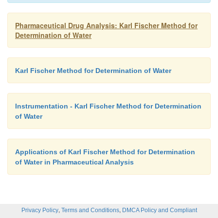
splits up to yield a mole each of water and CO
.
2
Pharmaceutical Drug Analysis: Karl Fischer Method for
Determination of Water
Karl Fischer Method for Determination of Water
Instrumentation - Karl Fischer Method for Determination
of Water
Applications of Karl Fischer Method for Determination
of Water in Pharmaceutical Analysis
,
,
Privacy Policy
Terms and Conditions
DMCA Policy and Compliant