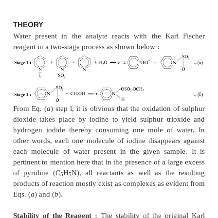
INTRODUCTION
A plethora of chemical compounds for the determ
small amounts of water present in organic
pharmaceutical substances and organic solvents 
devised over a length of time. But unquestionabl
important of these is the one proposed by Karl Fisch
which is considered to be relatively specific for 
essentially makes use of the Karl Fischer reagen
composed of iodine, sulphur dioxide, pyridine and m
Note : Both pyridine and methanol should be anhy
THEORY
Water present in the analyte reacts with the Ka