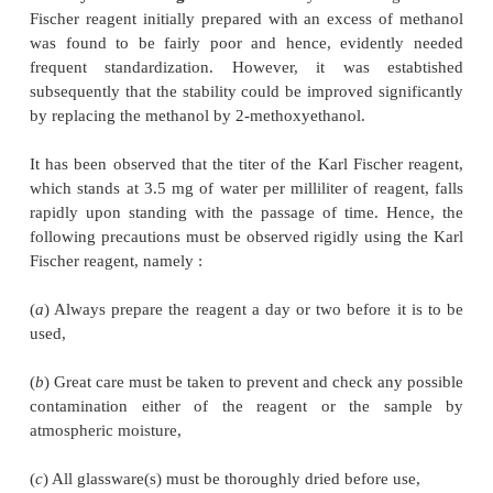
reagent in a two-stage process as shown below :
From Eq. (
a
) step l, it is obvious that the oxidation
dioxide takes place by iodine to yield sulphur tr
hydrogen iodide thereby consuming one mole of 
other words, each one molecule of iodine disappea
each molecule of water present in the given sam
pertinent to mention here that in the presence of a l
of pyridine (C
H
N), all reactants as well as the
5
5
products of reaction mostly exist as complexes as ev
Eqs. (
a
) and (
b
).
Stability of the Reagent :
The stability of the ori