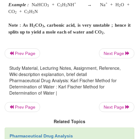
current shall tend to flow till free iodine exists,
hydrogen and ultimately depolarize the cathode. A
will soon arise when practically all the traces of i
reacted completely thereby setting the current to alm
very close to zero or attain the end-point.
Limitations of Karl Fischer Titration :
The Kar
Prev Page
Next Page
titration has a number of serious limitations
due t
Study Material, Lecturing Notes, Assignment, Reference,
interferences tantamount to erroneous results, namely
Wiki description explanation, brief detail
Pharmaceutical Drug Analysis: Karl Fischer Method for
Determination of Water : Karl Fischer Method for
(
i
)
Oxidizing agents
, for instance : chromates, Cu(II
Determination of Water |
2–
Cr
O
, peroxides, salts, higher oxides,
2
7
Prev Page
Next Page
Example :
Related Topics
+
–
2+
MnO
+ 4C
H
NH
+ 2I
→
Mn
+ 4C
H
N + I
+
2
5
5
5
5
2
Pharmaceutical Drug Analysis