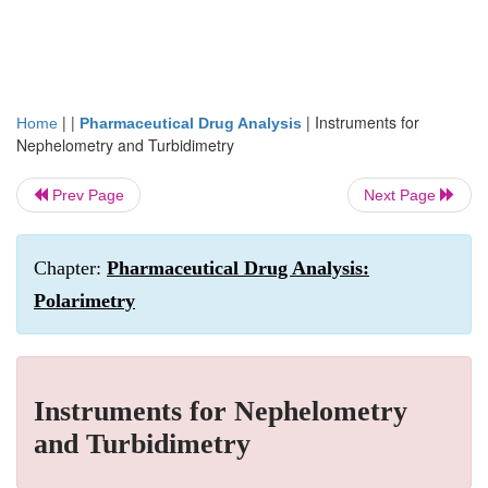
| |
|
Instruments for
Home
Pharmaceutical Drug Analysis
Nephelometry and Turbidimetry
Prev Page
Next Page
Chapter:
Pharmaceutical Drug Analysis:
Polarimetry
Instruments for Nephelometry
and Turbidimetry