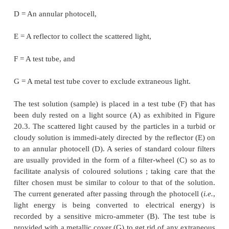
l
= Average reading for the clear-glass-tube h
2
solution of the unknown concentration,
c
= Concentration of the known solution, and
1
c
= Concentration of the unknown solution.
2
It may, however, be observed that if
l
= 10.0, th
2
scale when multiplied by 10 shall give the p
concentration of the sample in terms of the standard.
1.2. Nephelometer
The most important characteristic feature of a
nephe
the ‘
reflector
’ that has been specifi-cally designe
collect the light which has undergone scatteri
particles present in a turbid or cloudy solution.