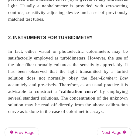
nephelometer is illustrated in Figure : 20.3, below :
Following are the different parts of a nephelometer :
A = A light source,
Prev Page
Next Page