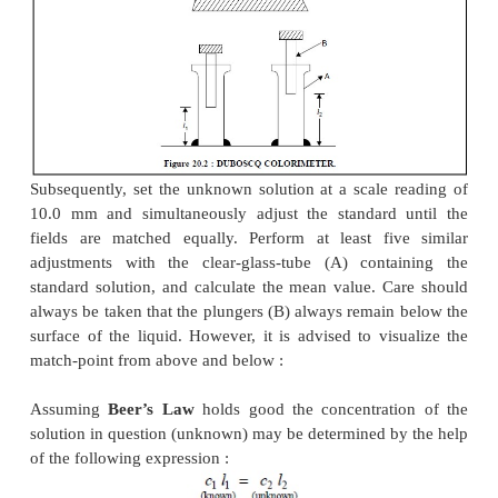
Now, a standard suspension is placed in one clear-g
and the unknown solution is treated exactly in an
fashion and placed in the other clear-glass-tube. Fi
dividing line existing between the two fields in the
(Figure 20.2) must be distinctly thin and sharp, a
disappear when the two fields are matched properly.
The Duboscq Colorimeter should always be m
meticulously neat and clean. The clear-glass-tub
plungers are either rinsed with distilled water o
solution to be measured.
First of all, it is necessary to ensure that the readin
when the plungers just touch the bottoms of the cl
tubes. Now, the standard solution is placed in one c