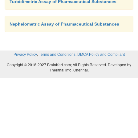
Turbidimetric Assay of Pharmaceutical Substances
Nephelometric Assay of Pharmaceutical Substances
,
,
Privacy Policy
Terms and Conditions
DMCA Policy and Compliant
Copyright © 2018-2027 BrainKart.com; All Rights Reserved. Developed by
Therithal info, Chennai.