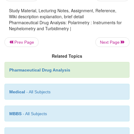
Study Material, Lecturing Notes, Assignment, Reference,
B = A sensitive micro-ammeter,
Wiki description explanation, brief detail
Pharmaceutical Drug Analysis: Polarimetry : Instruments for
C = Filter wheel with a series of colour filters,
Nephelometry and Turbidimetry |
Prev Page
Next Page
D = An annular photocell,
Related Topics
E = A reflector to collect the scattered light,
Pharmaceutical Drug Analysis
F = A test tube, and
Medical
- All Subjects
G = A metal test tube cover to exclude extraneous lig
The test solution (sample) is placed in a test tube (
MBBS
- All Subjects
been duly rested on a light source (A) as exhibited
20.3. The scattered light caused by the particles in 
cloudy solution is immedi-ately directed by the refle