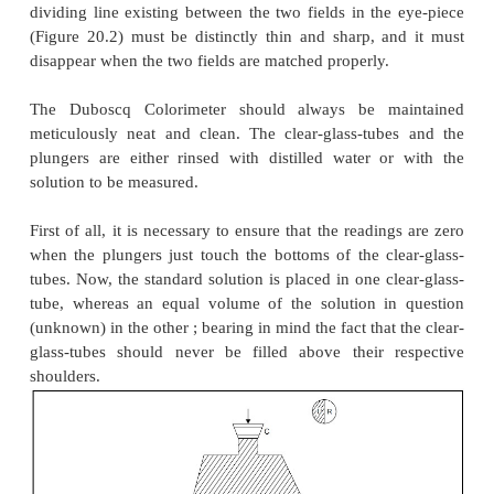
Colorimeter
with a slight modification may
conveniently for nephelometric analysis, for instance
(
a
) the path-of-light should be arranged in such a f
the light enters the side of the cups at right ang
plungers rather than through the bottoms,
(
b
) clear-glass-tube with opaque bottoms are to be u
of the normal cups,
(
c
) the glass-plungers are precisely fitted with opaq
and
(
d
) the light that enters at right angles to the clear-
should be monitored carefully so as to achieve 
illumination on either sides.