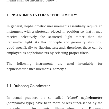
INSTRUMENTS FOR NEPHELOMET
TURBIDIMETRY
Nephelometric and turbidimetric measurements ma
with a fairly reasonable accuracy and precision by u
standard instruments available commercially or by i
other similar de-vices. A brief description of such
means shall be discussed below :
1. INSTRUMENTS FOR NEPHELOMETRY