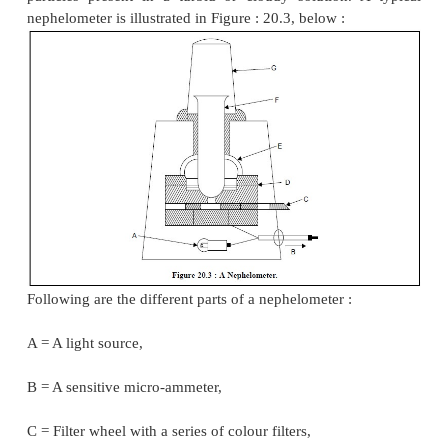
10.0 mm and simultaneously adjust the standard 
fields are matched equally. Perform at least fi
adjustments with the clear-glass-tube (A) conta
standard solution, and calculate the mean value. C
always be taken that the plungers (B) always remain
surface of the liquid. However, it is advised to vis
match-point from above and below :
Assuming
Beer’s Law
holds good the concentrati
solution in question (unknown) may be determined b
of the following expression :
................
where,
l
= Average readings for the clear-
1
having the solutions of known concentration,