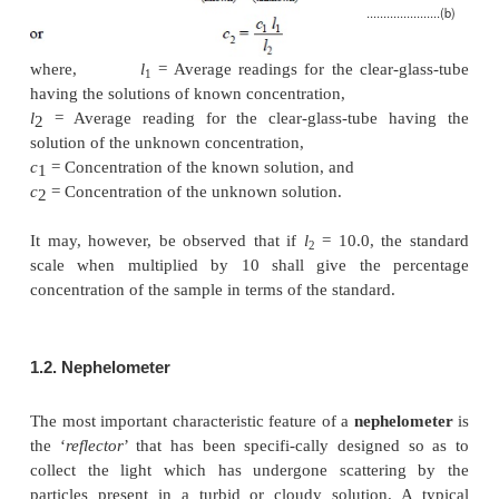
tube, whereas an equal volume of the solution i
(unknown) in the other ; bearing in mind the fact that
glass-tubes should never be filled above their 
shoulders.
Subsequently, set the unknown solution at a scale 