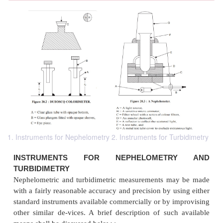
1. Instruments for Nephelometry 2. Instruments for Turbidimetry