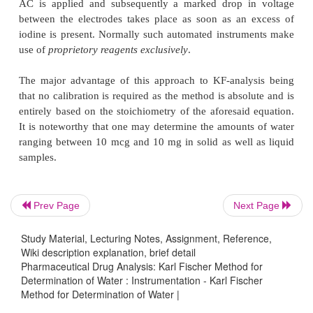
atmospheric moisture. Quite a few such devices 
with microprocessors that will perform the requisite
sequentially in a programmed manner automatically
also dish out a print-out of the desired results inc
percentage moisture content. In fact, these M
Titrators not only afford greater accuracy and pr
results but also offer much ease and convenience 
analysis as compared to the classical technique
either caulometry or controlled current potentiom
two indicator electrodes.
Prev Page
Next Page
In this procedure the iodide needed for the reaction
Study Material, Lecturing Notes, Assignment, Reference,
is normally generated within the titratio
Wiki description explanation, brief detail
caulometrically
as shown below :
Pharmaceutical Drug Analysis: Karl Fischer Method for
Determination of Water : Instrumentation - Karl Fischer
Method for Determination of Water |
H
O + I
+ SO
+ 3C
H
N + CH
OH
→
2
2
2
2
5
5
3