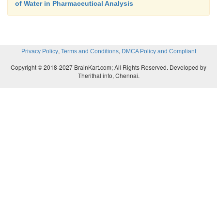
of Water in Pharmaceutical Analysis
,
,
Privacy Policy
Terms and Conditions
DMCA Policy and Compliant
Copyright © 2018-2027 BrainKart.com; All Rights Reserved. Developed by
Therithal info, Chennai.