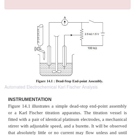
Automated Electrochemical Karl Fischer Analysis