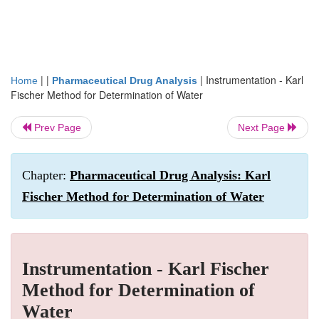
| |
|
Instrumentation - Karl
Home
Pharmaceutical Drug Analysis
Fischer Method for Determination of Water
Prev Page
Next Page
Chapter:
Pharmaceutical Drug Analysis: Karl
Fischer Method for Determination of Water
Instrumentation - Karl Fischer
Method for Determination of
Water