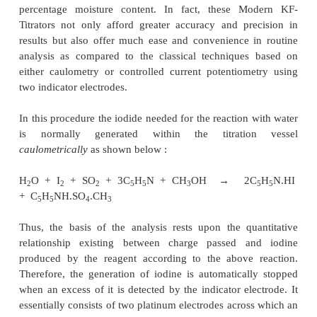
comprising of a microammeter (A), platinum el
together with a 1.5 V to 2.0 V battery connecte
variable resistance of about 2.5 k
Ω
. First of all the r
adjusted in such a manner that an initial current pas
the platinum electrodes in series with a microam
After each addition of reagent, the pointe
microammeter gets deflected but quickly returns to i
position. At the end of the reaction a deflection i
which persists for 10-15 seconds.
1. AUTOMATED ELECTROCHEMICAL KARL 
ANALYSIS
Commercially available Modern KF-Titrators ar
equipped with specifically designed titration vessel
exclusively meant to check and prevent the con