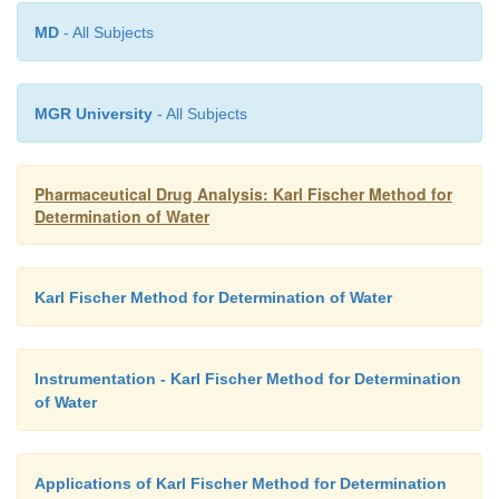
It is noteworthy that one may determine the amount
ranging between 10 mcg and 10 mg in solid as well
MD
- All Subjects
samples.
MGR University
- All Subjects
Pharmaceutical Drug Analysis: Karl Fischer Method for
Determination of Water
Karl Fischer Method for Determination of Water
Instrumentation - Karl Fischer Method for Determination
of Water
Applications of Karl Fischer Method for Determination