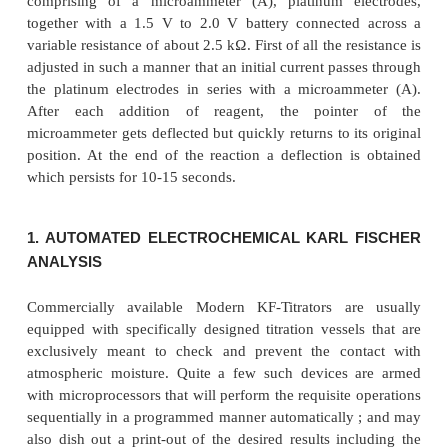
depolarized. The Karl Fischer reagent is pumped
burette by means of hand bellows, the eccess of m
usually prevented by employing an appropriate a
of desiccant tubes. Alternatively, the stirring m
accomplished either by using a magnetic stirrer or b
a suitably dried nitrogen passed gently through th
during the course of titration.
The end-point is achieved by employing an eiectric