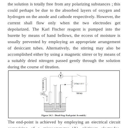
INSTRUMENTATION
Figure 14.1 illustrates a simple dead-stop end-poin
or a Karl Fischer titration apparatus. The titration
fitted with a pair of identical platinum electrodes, a
stirrer with adjustable speed, and a burette. It will 
that absolutely little or no current may flow unless
the solution is totally free from any polarizing substa
could perhaps be due to the absorbed layers of 
hydrogen on the anode and cathode respectively. Ho
current shall flow only when the two elect