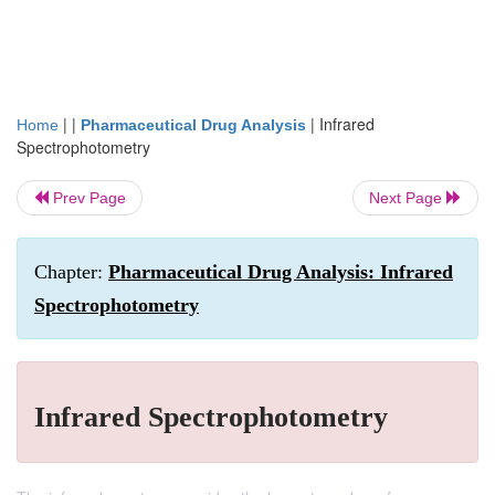
| |
|
Infrared
Home
Pharmaceutical Drug Analysis
Spectrophotometry
Prev Page
Next Page
Chapter:
Pharmaceutical Drug Analysis: Infrared
Spectrophotometry
Infrared Spectrophotometry