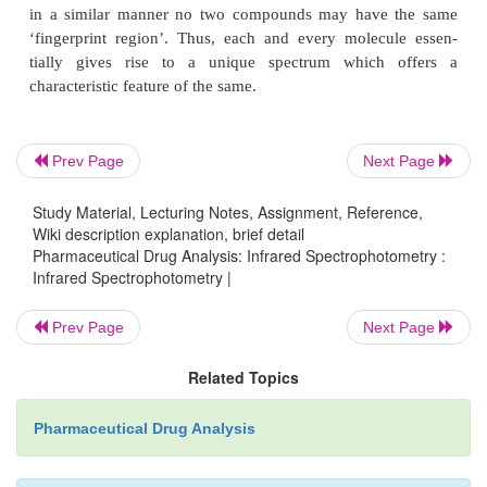
; whereas the C—H stretching frequency is about
and both of them are almost independent of the r
molecule as depicted in Table 22.1.
Prev Page
Next Page
Study Material, Lecturing Notes, Assignment, Reference,
Wiki description explanation, brief detail
Pharmaceutical Drug Analysis: Infrared Spectrophotometry :
Infrared Spectrophotometry |
2. FINGERPRINT REGION
Prev Page
Next Page
Here, the vibrational modes depend solely and stron
Related Topics
rest of the molecule.
Pharmaceutical Drug Analysis
Example :
The C—C stretching frequency depends 
what else is bonded to the carbon atoms.