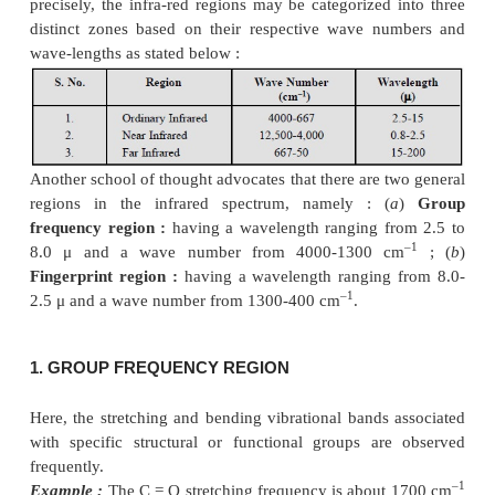
The
infrared spectrum
provides the largest 
characteristic properties of a compound. It also s
powerful ‘
analytical tool
’ for the extensive and inte
of molecular structure.
In fact,
infrared absorption spectra
are due to c
vibrational energy accompanied by changes in r
energy. Broadly speaking, the range in the elect
spectrum that extends from 0.8 to 200
μ
is referred
infrared region. In usual practice, however, e
–1
wavelength (
μ
) or the wave number (cm
) is e
measure the position of a given infrared absorp
precisely, the infra-red regions may be categorized 
distinct zones based on their respective wave n
wave-lengths as stated below :