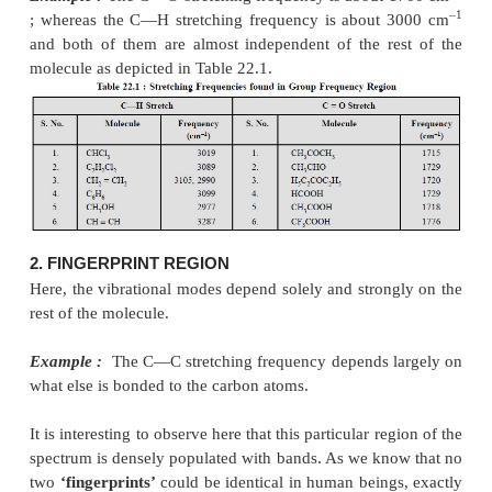
Another school of thought advocates that there are t
regions in the infrared spectrum, namely : (
frequency region :
having a wavelength ranging f
8.0
μ
and a wave number from 4000-1300 c
Fingerprint region :
having a wavelength ranging 
–1
2.5
μ
and a wave number from 1300-400 cm
.
1. GROUP FREQUENCY REGION
Here, the stretching and bending vibrational bands 
with specific structural or functional groups ar
frequently.
Example :
The C = O stretching frequency is about