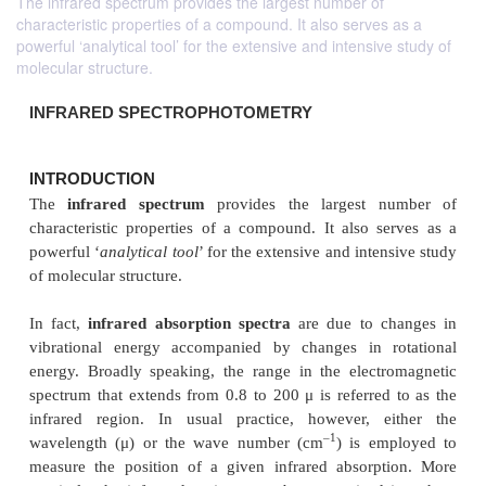
The infrared spectrum provides the largest number of
characteristic properties of a compound. It also serves as a
powerful ‘analytical tool’ for the extensive and intensive study of
molecular structure.
INFRARED SPECTROPHOTOMETRY
INTRODUCTION