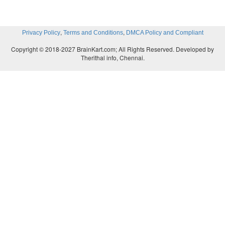
,
,
Privacy Policy
Terms and Conditions
DMCA Policy and Compliant
Copyright © 2018-2027 BrainKart.com; All Rights Reserved. Developed by
Therithal info, Chennai.