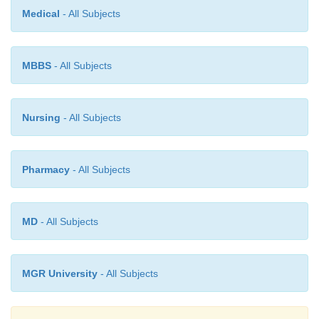
Medical
- All Subjects
It is interesting to observe here that this particular re
spectrum is densely populated with bands. As we kn
MBBS
- All Subjects
two
‘fingerprints’
could be identical in human being
in a similar manner no two compounds may have
‘fingerprint region’. Thus, each and every molec
Nursing
- All Subjects
tially gives rise to a unique spectrum which
characteristic feature of the same.
Pharmacy
- All Subjects
MD
- All Subjects
MGR University
- All Subjects