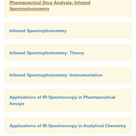
Pharmaceutical Drug Analysis: Infrared
Spectrophotometry
Infrared Spectrophotometry
Infrared Spectrophotometry: Theory
Infrared Spectrophotometry: Instrumentation
Applications of IR-Spectroscopy in Pharmaceutical
Assays
Applications of IR-Spectroscopy in Analytical Chemistry