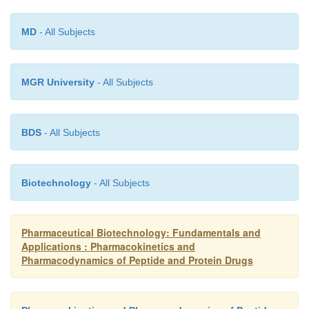
MD
- All Subjects
MGR University
- All Subjects
BDS
- All Subjects
Biotechnology
- All Subjects
Pharmaceutical Biotechnology: Fundamentals and
Applications : Pharmacokinetics and
Pharmacodynamics of Peptide and Protein Drugs