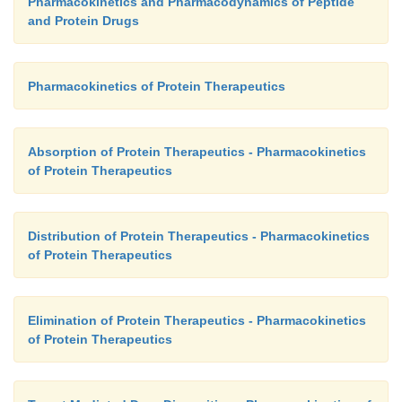
Pharmacokinetics and Pharmacodynamics of Peptide
and Protein Drugs
Pharmacokinetics of Protein Therapeutics
Absorption of Protein Therapeutics - Pharmacokinetics
of Protein Therapeutics
Distribution of Protein Therapeutics - Pharmacokinetics
of Protein Therapeutics
Elimination of Protein Therapeutics - Pharmacokinetics
of Protein Therapeutics