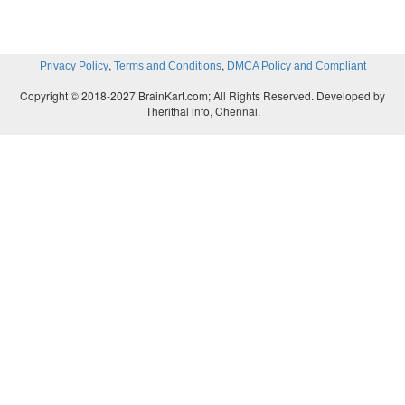
,
,
Privacy Policy
Terms and Conditions
DMCA Policy and Compliant
Copyright © 2018-2027 BrainKart.com; All Rights Reserved. Developed by
Therithal info, Chennai.