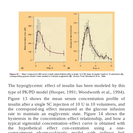
to a pharmacokinetic compart-ment model (Fig. 12). 
compartment addition to the pharmacokinetic mode
account for mass balance, i.e., no actual mass t
implemented in the pharmacokinetic part of the PK
Instead, drug transfer with respect to the effect com
defined by the time course of the effect itself (Shei
1979; Holford and Sheiner, 1982). The effect-co
approach, however, is necessary, as the effect s
viewed as a small part of a pharmacokinetic compar
from a pharmacokinetic point of view cannot be dis
from other tissues within that compartment. The con
in the effect compartment represents the active
centration at the effect site that is slowly equilibrat-i
plasma, and is usually linked to the effect via
model.
Although this PK/PD model is constructed wi