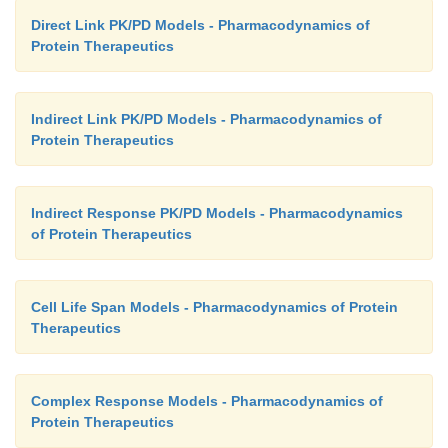
Direct Link PK/PD Models - Pharmacodynamics of
Protein Therapeutics
Indirect Link PK/PD Models - Pharmacodynamics of
Protein Therapeutics
Indirect Response PK/PD Models - Pharmacodynamics
of Protein Therapeutics
Cell Life Span Models - Pharmacodynamics of Protein
Therapeutics
Complex Response Models - Pharmacodynamics of
Protein Therapeutics