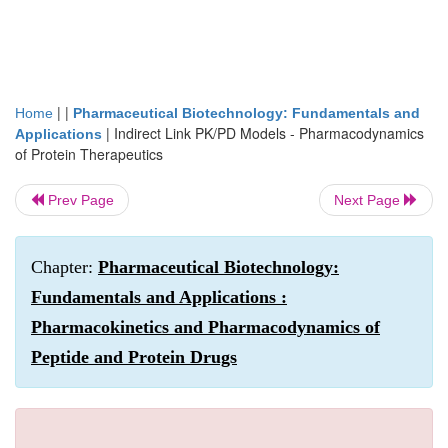
| |
Home
Pharmaceutical Biotechnology: Fundamentals and
|
Indirect Link PK/PD Models - Pharmacodynamics
Applications
of Protein Therapeutics
Prev Page
Next Page
Chapter:
Pharmaceutical Biotechnology:
Fundamentals and Applications :
Pharmacokinetics and Pharmacodynamics of
Peptide and Protein Drugs