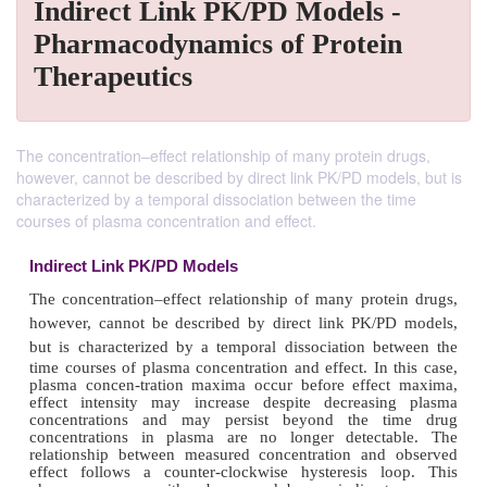
Indirect Link PK/PD Models -
Pharmacodynamics of Protein
Therapeutics
The concentration–effect relationship of many protein drugs,
however, cannot be described by direct link PK/PD models, but is
characterized by a temporal dissociation between the time
courses of plasma concentration and effect.