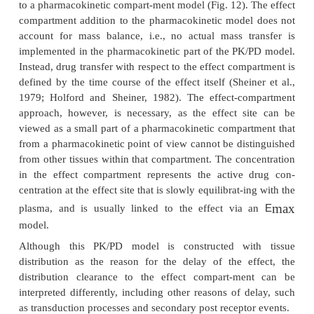
The latter one can conceptually be described by a
link model, which attaches a hypothetical effect-c