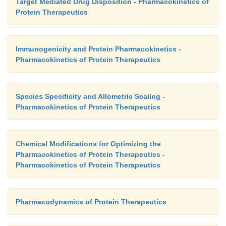
Target Mediated Drug Disposition - Pharmacokinetics of
Protein Therapeutics
Immunogenicity and Protein Pharmacokinetics -
Pharmacokinetics of Protein Therapeutics
Species Specificity and Allometric Scaling -
Pharmacokinetics of Protein Therapeutics
Chemical Modifications for Optimizing the
Pharmacokinetics of Protein Therapeutics -
Pharmacokinetics of Protein Therapeutics
Pharmacodynamics of Protein Therapeutics