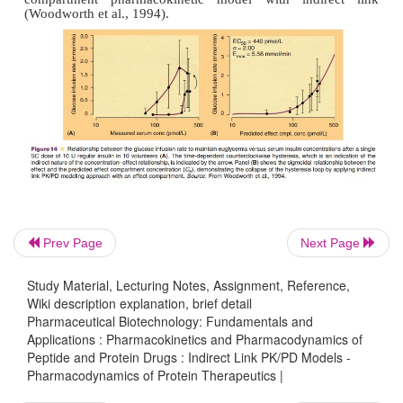
distribution as the reason for the delay of the e
distribution clearance to the effect compart-me
interpreted differently, including other reasons of 
as transduction processes and secondary post recepto
Prev Page
Next Page
Study Material, Lecturing Notes, Assignment, Reference,
Wiki description explanation, brief detail
Pharmaceutical Biotechnology: Fundamentals and
Applications : Pharmacokinetics and Pharmacodynamics of
Peptide and Protein Drugs : Indirect Link PK/PD Models -
Pharmacodynamics of Protein Therapeutics |