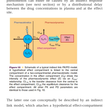
Indirect Link PK/PD Models
The concentration–effect relationship of many prot
however, cannot be described by direct link PK/
but is characterized by a temporal
dissociation b
time courses of plasma concentration and effect. In 
plasma concen-tration maxima occur before effec
effect intensity may increase despite decreasi
concentrations and may persist beyond the 
concentrations in plasma are no longer detect
relationship between measured concentration and
effect follows a counter-clockwise hysteresis l
phenomenon can either be caused by an indirect
mechanism (see next section) or by a distributi
between the drug concentrations in plasma and at 
site.