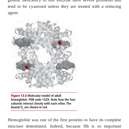
(
Figure 13.6
). Each molecule can carry up
O
molecules. Oxygen is taken up as the blood pass
2
the lungs and is transported to all parts of the bod
respiration, the oxidation of fuels, to occ
mitochondria. The iron in the heme group of Hb rema
ferrous (Fe(II)) state throughout. Should the i
oxidized to Fe(III),
methemoglobin
is formed, 
incapable of carrying oxygen. This oxidation ha
small extent continuously, so that normal blo
contains a few percent of methemoglobin. 
methemoglobin reductase, present in erythrocytes, 
catalyzes its reduction back to Hb. The rare individ
genetic deficiency of this enzyme have severe pr
tend to be cyanosed unless they are treated with 
agent.