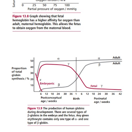
maternal HbA so they can obtain it from the moth
13.8
). This is possible because embryonic and fetal 
greater affinity for O
than HbA. Adult Hb producti
2
shortly before birth and by 30 weeks of age it s
replaced all the HbF (
Figure 13.9
).