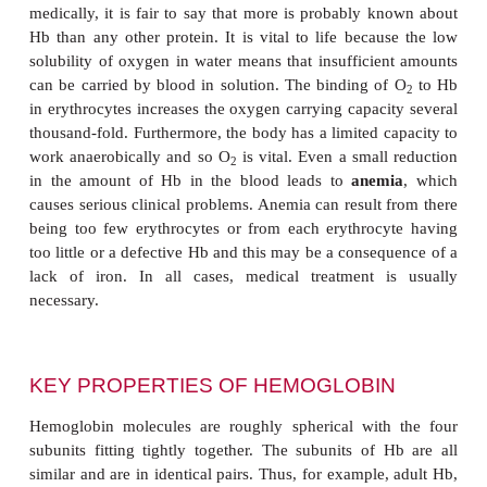
Hemoglobin was one of the first proteins to have it
structure determined. Indeed, because Hb is so 