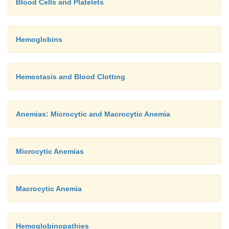
Blood Cells and Platelets
Hemoglobins
Hemostasis and Blood Clotting
Anemias: Microcytic and Macrocytic Anemia
Microcytic Anemias
Macrocytic Anemia
Hemoglobinopathies