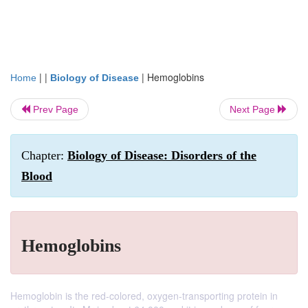
| |
|
Hemoglobins
Home
Biology of Disease
Prev Page
Next Page
Chapter:
Biology of Disease: Disorders of the
Blood
Hemoglobins
Hemoglobin is the red-colored, oxygen-transporting protein in