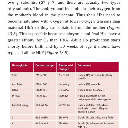
When an O
binds to one subunit, it induces a small
2
the shape of the protein making the binding of
O
slightly easier, that is, the strength of binding c
2
each successive addition. The consequence is that th
oxygen bound against oxygen concentration, t
binding curve (
Figure 13.7
), is S-shaped or sigmo
means that in the lungs the HbA molecule can bec
100% saturated with oxygen but in the tissues c
almost all of it.