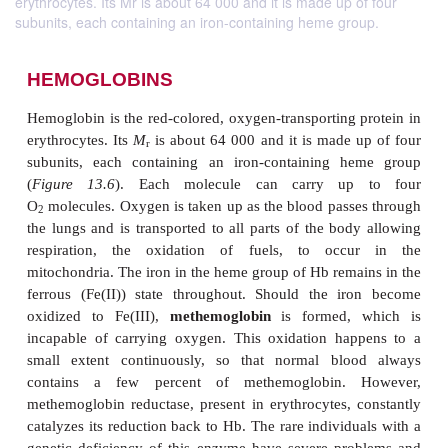
erythrocytes. Its Mr is about 64 000 and it is made up of four
subunits, each containing an iron-containing heme group.
HEMOGLOBINS
Hemoglobin is the red-colored, oxygen-transporting 
erythrocytes. Its
M
is about 64 000 and it is made 
r
subunits, each containing an iron-containing h