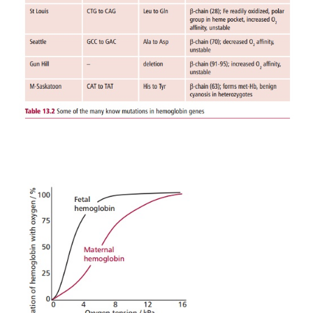
EMBRYONIC AND FETAL HEMOGLO
The embryonic and the fetal forms of Hb differ sli
HbA. There are several types of embryonic Hb presen
embryonic life but at about 6 weeks there is a switc
α
Hb (HbF). Fetal Hb has two
subunits, as in the 
α
two
γ
subunits, (
γ
and there are actually 
2
2,
of
γ
subunit). The embryo and fetus obtain their o
the mother’s blood in the placenta. Thus their H
become saturated with oxygen at lower oxygen ten