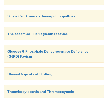
Sickle Cell Anemia - Hemoglobinopathies
Thalassemias - Hemoglobinopathies
Glucose 6-Phosphate Dehydrogenase Deficiency
(G6PD) Favism
Clinical Aspects of Clotting
Thrombocytopenia and Thrombocytosis