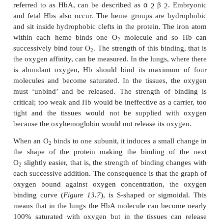
medically, it is fair to say that more is probably k
Hb than any other protein. It is vital to life becau
solubility of oxygen in water means that insufficie
can be carried by blood in solution. The binding o
in erythrocytes increases the oxygen carrying capaci
thousand-fold. Furthermore, the body has a limited c
work anaerobically and so O
is vital. Even a small
2
in the amount of Hb in the blood leads to
anem
causes serious clinical problems. Anemia can result 
being too few erythrocytes or from each erythroc
too little or a defective Hb and this may be a conse
lack of iron. In all cases, medical treatment i
necessary.
KEY PROPERTIES OF HEMOGLOBI