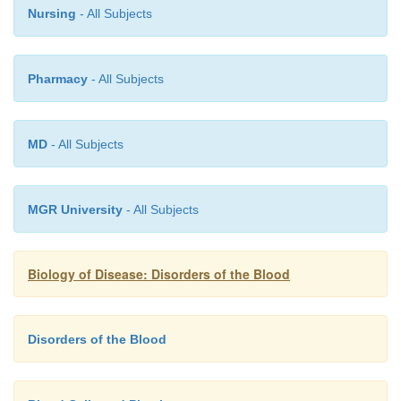
Nursing
- All Subjects
Pharmacy
- All Subjects
MD
- All Subjects
MGR University
- All Subjects
Biology of Disease: Disorders of the Blood
Disorders of the Blood