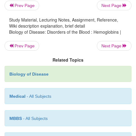
Prev Page
Next Page
Study Material, Lecturing Notes, Assignment, Reference,
Wiki description explanation, brief detail
Biology of Disease: Disorders of the Blood : Hemoglobins |
Prev Page
Next Page
Related Topics
Biology of Disease
Medical
- All Subjects
MBBS
- All Subjects