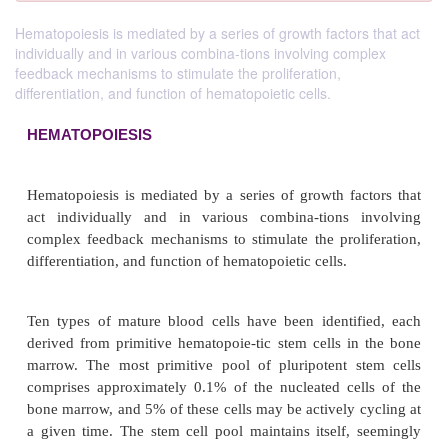
Hematopoiesis is mediated by a series of growth factors that act
individually and in various combina-tions involving complex
feedback mechanisms to stimulate the proliferation,
differentiation, and function of hematopoietic cells.
HEMATOPOIESIS