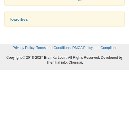
Toxicities
,
,
Privacy Policy
Terms and Conditions
DMCA Policy and Compliant
Copyright © 2018-2027 BrainKart.com; All Rights Reserved. Developed by
Therithal info, Chennai.