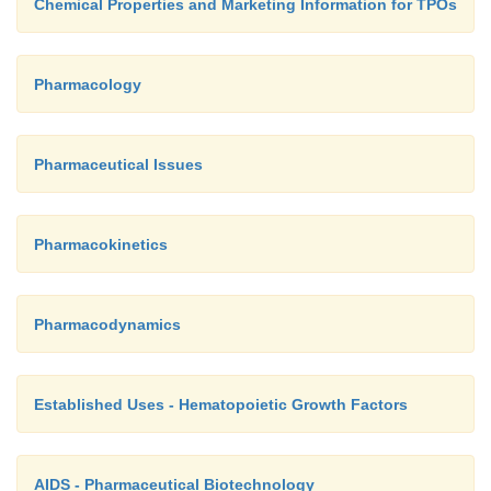
Chemical Properties and Marketing Information for TPOs
Pharmacology
Pharmaceutical Issues
Pharmacokinetics
Pharmacodynamics
Established Uses - Hematopoietic Growth Factors
AIDS - Pharmaceutical Biotechnology