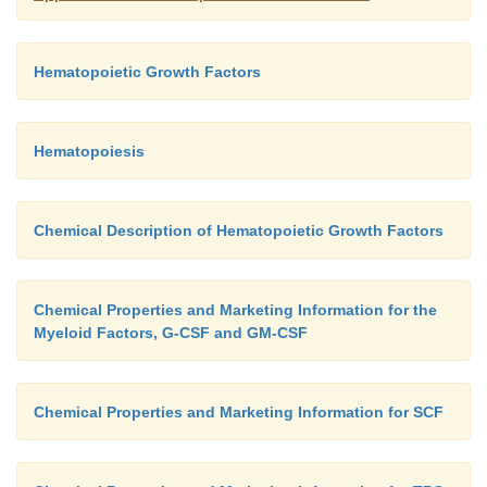
Hematopoietic Growth Factors
Hematopoiesis
Chemical Description of Hematopoietic Growth Factors
Chemical Properties and Marketing Information for the
Myeloid Factors, G-CSF and GM-CSF
Chemical Properties and Marketing Information for SCF