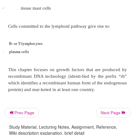
other stem cells and are more limited in self-re
pluripotent hematopoie-tic stem cells. The prolife
differentiation are regulated by a number of things,
HGFs. These HGFs eventually convert the dividing ce
population of terminally differentiated functional cell
Cells committed to the myeloid pathway can develop
red blood cells (erythrocytes)
·
·
platelets (thrombocytes)
·
monocytes and macrophages
Prev Page
Next Page
·
granulocytes (neutrophils, eosinophils, and bas
Study Material, Lecturing Notes, Assignment, Reference,
Wiki description explanation, brief detail