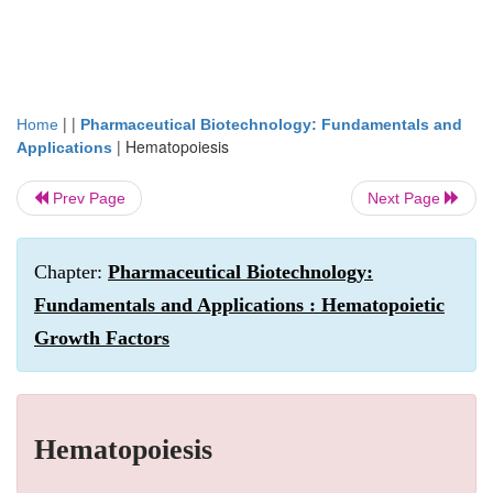
| |
Home
Pharmaceutical Biotechnology: Fundamentals and
|
Hematopoiesis
Applications
Prev Page
Next Page
Chapter:
Pharmaceutical Biotechnology:
Fundamentals and Applications : Hematopoietic
Growth Factors
Hematopoiesis