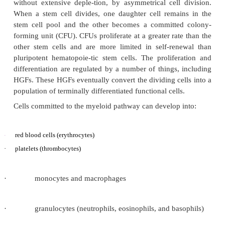
Hematopoiesis is mediated by a series of growth fa
act individually and in various combina-tions 
complex feedback mechanisms to stimulate the prol
differentiation, and function of hematopoietic cells.
Ten types of mature blood cells have been identi
derived from primitive hematopoie-tic stem cells i
marrow. The most primitive pool of pluripotent 
comprises approximately 0.1% of the nucleated ce
bone marrow, and 5% of these cells may be actively 
a given time. The stem cell pool maintains itself,
without extensive deple-tion, by asymmetrical cell
When a stem cell divides, one daughter cell rema
stem cell pool and the other becomes a committe
forming unit (CFU). CFUs proliferate at a greater ra