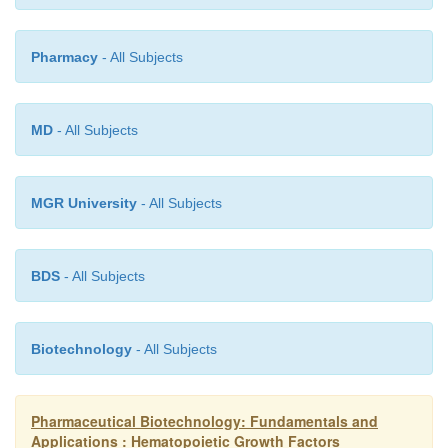
Pharmacy
- All Subjects
MD
- All Subjects
MGR University
- All Subjects
BDS
- All Subjects
Biotechnology
- All Subjects
Pharmaceutical Biotechnology: Fundamentals and
Applications : Hematopoietic Growth Factors