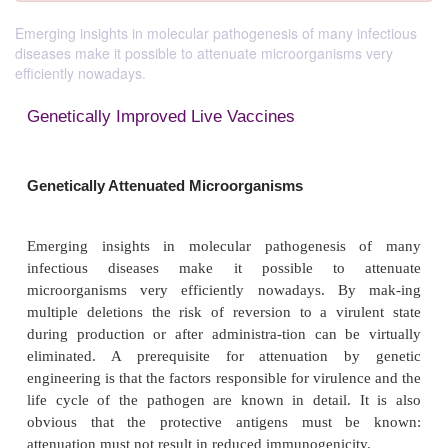
Emerging insights in molecular pathogenesis of many infectious
diseases make it possible to attenuate microorganisms very
efficiently nowadays.
Genetically Improved Live Vaccines