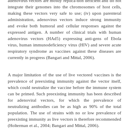
multiple immunogen expression, (iii) the ease of p
(iv) its relative heat-resistance, and (v) its vario
administration routes. A multi-tude of live re
vaccinia vaccines with viral and tumor antigens
constructed (Sutter and Staib, 2003), several of 
been tested in the clinic. It has been demonstrate
products of genes coding for viral envelope prote
correctly processed and inserted into the plasma m
infected cells. Problems related with the side 
immunogenicity of vaccinia virus may be circumven
use of attenuated strains or poxviruses with a 
natural host.