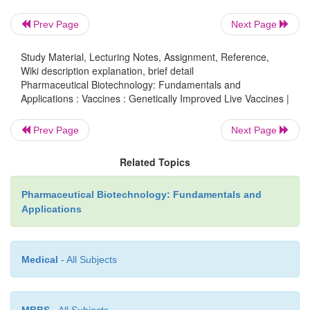
Prev Page
Next Page
Study Material, Lecturing Notes, Assignment, Reference,
Wiki description explanation, brief detail
Pharmaceutical Biotechnology: Fundamentals and
Applications : Vaccines : Genetically Improved Live Vaccines |
Prev Page
Next Page
Related Topics
Pharmaceutical Biotechnology: Fundamentals and
Adenoviruses can also be used as vaccine 
Applications
Adenoviruses have several characteristics that 
suitable as vaccine vectors: (i) They can infect a b
of both dividing and non-dividing mammalian ce
Medical
- All Subjects
transgene expression is generally high and can 
increased by using heterologous promoter sequen
MBBS
- All Subjects