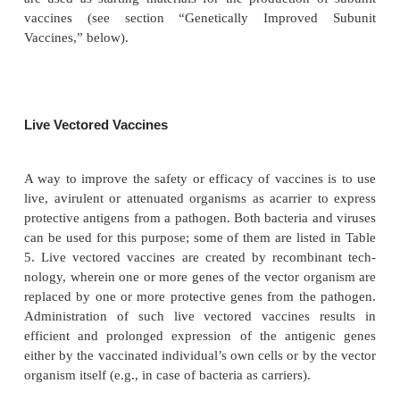
local, humoral response in order to prevent coloniza
small intestine. Initial trials with Vibrio cholerae ch
(CT) mutants caused mild diarrhea, which was tho
caused by the expression of accessory toxins. A natu
was isolated that was negative for these toxins. Ne
detoxified by rDNA technology. The resulting vacci
called CVD 103, is well tolerated by volunteers (Su
al., 1992; Tacket et al., 1999) and challenge experi
adult volunteers showed protection (Garcia et al., 20
Genetically attenuated live vaccines have th
drawbacks mentioned in the section “Live A
Vaccines.” For these reasons, it is not surpri
homologous engineering is mainly restricted to path
are used as starting materials for the production 