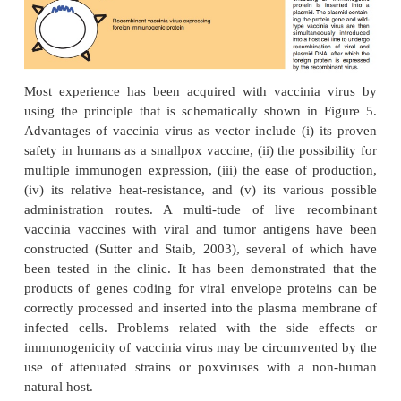
efficient and prolonged expression of the antig
either by the vaccinated individual’s own cells or by
organism itself (e.g., in case of bacteria as carriers).