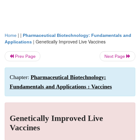
| |
Home
Pharmaceutical Biotechnology: Fundamentals and
|
Genetically Improved Live Vaccines
Applications
Prev Page
Next Page
Chapter:
Pharmaceutical Biotechnology:
Fundamentals and Applications : Vaccines
Genetically Improved Live
Vaccines