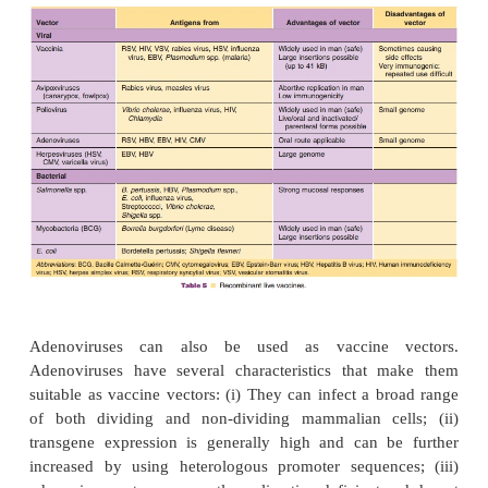
Most experience has been acquired with vaccinia
using the principle that is schematically shown in
Advantages of vaccinia virus as vector include (i) 
safety in humans as a smallpox vaccine, (ii) the poss