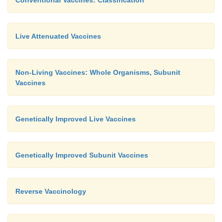
Live Attenuated Vaccines
Non-Living Vaccines: Whole Organisms, Subunit
Vaccines
Genetically Improved Live Vaccines
Genetically Improved Subunit Vaccines
Reverse Vaccinology