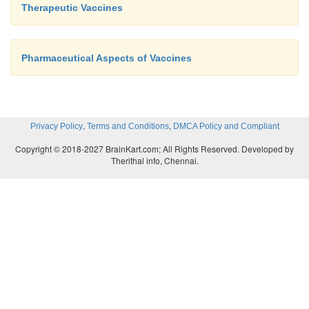
Therapeutic Vaccines
Pharmaceutical Aspects of Vaccines
,
,
Privacy Policy
Terms and Conditions
DMCA Policy and Compliant
Copyright © 2018-2027 BrainKart.com; All Rights Reserved. Developed by
Therithal info, Chennai.