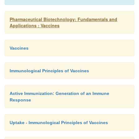
neutralizing antibodies can be as high as 90% of
population. The use of strains with no or low pre
Pharmaceutical Biotechnology: Fundamentals and
preexisting immunity as live vectors is therefore r
Applications : Vaccines
(Holterman et al., 2004; Bangari and Mittal, 2006).
Vaccines
Immunological Principles of Vaccines
Active Immunization: Generation of an Immune
Response
Uptake - Immunological Principles of Vaccines