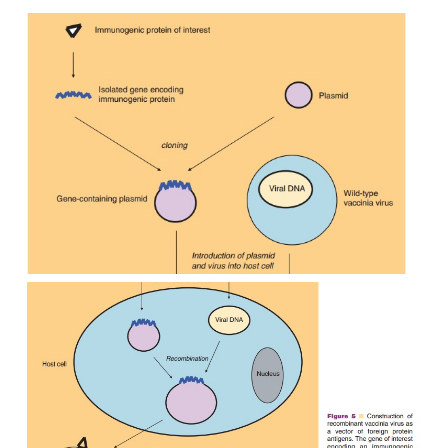
vaccines (see section “Genetically Improve
Vaccines,” below).
Live Vectored Vaccines
A way to improve the safety or efficacy of vaccines
live, avirulent or attenuated organisms as acarrier 
protective antigens from a pathogen. Both bacteria a
can be used for this purpose; some of them are liste
5. Live vectored vaccines are created by recombi
nology, wherein one or more genes of the vector or
replaced by one or more protective genes from the
Administration of such live vectored vaccines r