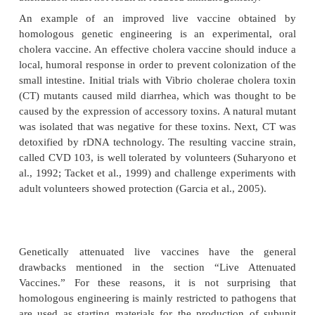
Genetically Attenuated Microorganisms
Emerging insights in molecular pathogenesi
infectious diseases make it possible to a
microorganisms very efficiently nowadays. B
multiple deletions the risk of reversion to a viru
during production or after administra-tion can be
eliminated. A prerequisite for attenuation b
engineering is that the factors responsible for virule
life cycle of the pathogen are known in detail. 
obvious that the protective antigens must 
attenuation must not result in reduced immunogenicit
An example of an improved live vaccine obt
homologous genetic engineering is an experimen
cholera vaccine. An effective cholera vaccine shoul