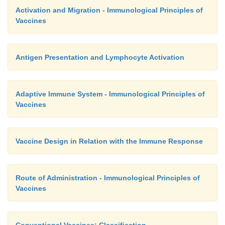
Activation and Migration - Immunological Principles of
Vaccines
Antigen Presentation and Lymphocyte Activation
Adaptive Immune System - Immunological Principles of
Vaccines
Vaccine Design in Relation with the Immune Response
Route of Administration - Immunological Principles of
Vaccines
Conventional Vaccines: Classification