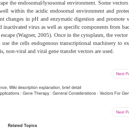
 escape the endosomal/lysosomal environment. Some vectors
ell within the acidic endosomal environment and protec
cant changes in pH and enzymatic digestion and promote v
 inactivated virus as well as specific components from bac
 escape (Wagner, 2005). Once in the cytoplasm, the vector
n use the cells endogenous transcriptional machinery to ex
s, non-viral and viral gene transfer vectors are used.
Next 
ce, Wiki description explanation, brief detail
plications : Gene Therapy : General Considerations - Vectors For Ge
Next 
Related Topics