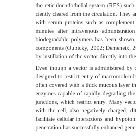
the reticuloendothelial system (RES) such 
ciently cleared from the circulation. They a
with serum proteins such as complement 
minutes after intravenous administrati
biodegradable polymers has been shown t
components (Oupicky, 2002; Demeneix, 200
by instillation of the vector directly into the
Even though a vector is administered by dir
designed to restrict entry of macromolecules
often covered with a thick mucous layer tha
enzymes capable of rapidly degrading the v
junctions, which restrict entry. Many vect
with the cell, also negatively charged, d
facilitate cellular interactions and hypoto
penetration has successfully enhanced gene 