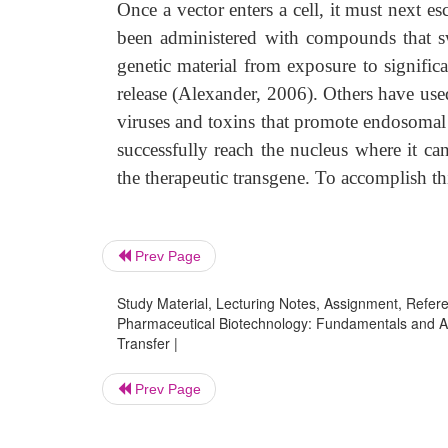
Once a vector enters a cell, it must next
been administered with compounds that sw
genetic material from exposure to signifi
release (Alexander, 2006). Others have used
viruses and toxins that promote endosomal
successfully reach the nucleus where it ca
the therapeutic transgene. To accomplish thi
Prev Page
Study Material, Lecturing Notes, Assignment, Referen
Pharmaceutical Biotechnology: Fundamentals and Ap
Transfer |
Prev Page