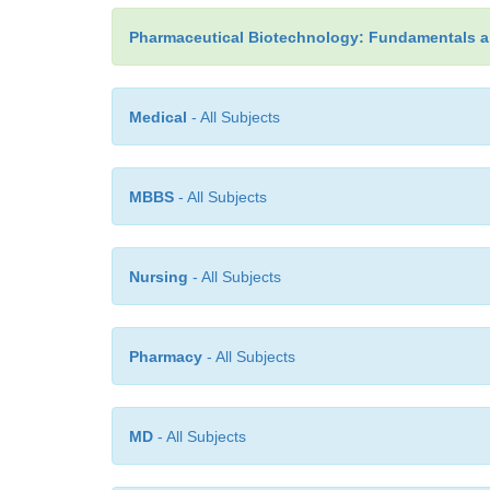
Pharmaceutical Biotechnology: Fundamentals a
Medical
- All Subjects
MBBS
- All Subjects
Nursing
- All Subjects
Pharmacy
- All Subjects
MD
- All Subjects