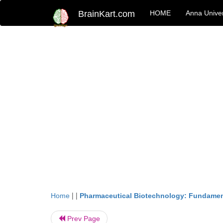
BrainKart.com
HOME
Anna Univer
| |
Home
Pharmaceutical Biotechnology: Fundamen
Prev Page