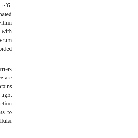
effi-
coated
ithin
 with
serum
oided
rriers
ce are
ntains
tight
ction
ts to
llular