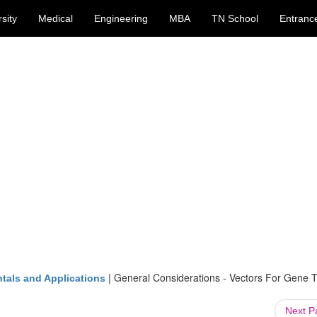
sity
Medical
Engineering
MBA
TN School
Entranc
|
General Considerations - Vectors For Gene T
tals and Applications
Next 