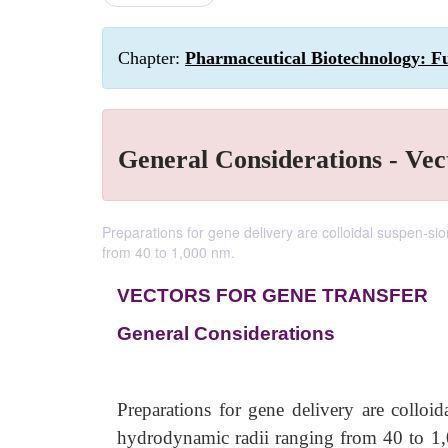
Chapter:
Pharmaceutical Biotechnology: F
General Considerations - Vec
Preparations for gene delivery are colloidal suspen-s
from 40 to 1,000 nm.
VECTORS FOR GENE TRANSFER
General Considerations
Preparations for gene delivery are colloi
hydrodynamic radii ranging from 40 to 1,00