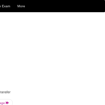
e Exam
More
ransfer
Page