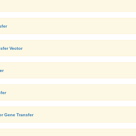
sfer
sfer Vector
er
fer
or Gene Transfer