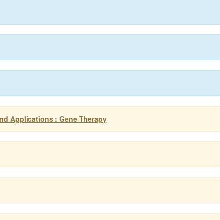
nd Applications : Gene Therapy