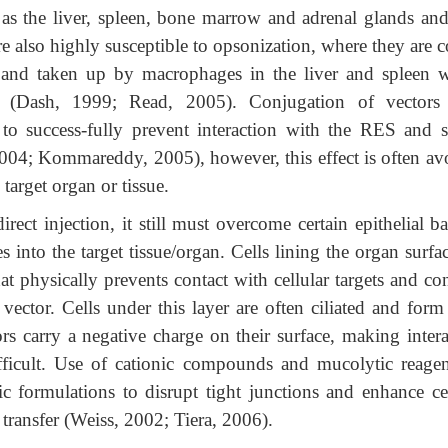
as the liver, spleen, bone marrow and adrenal glands and 
re also highly susceptible to opsonization, where they are 
and taken up by macrophages in the liver and spleen w
on (Dash, 1999; Read, 2005). Conjugation of vectors
o success-fully prevent interaction with the RES and 
4; Kommareddy, 2005), however, this effect is often av
 target organ or tissue.
ect injection, it still must overcome certain epithelial ba
 into the target tissue/organ. Cells lining the organ surfa
t physically prevents contact with cellular targets and co
ector. Cells under this layer are often ciliated and form 
ors carry a negative charge on their surface, making intera
ifficult. Use of cationic compounds and mucolytic reagen
nic formulations to disrupt tight junctions and enhance ce
transfer (Weiss, 2002; Tiera, 2006).