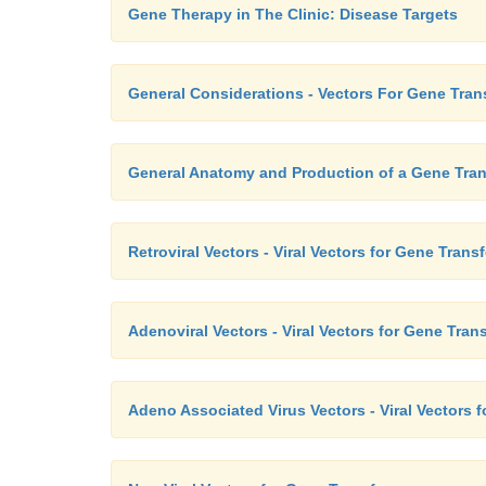
Gene Therapy in The Clinic: Disease Targets
General Considerations - Vectors For Gene Tran
General Anatomy and Production of a Gene Tran
Retroviral Vectors - Viral Vectors for Gene Transf
Adenoviral Vectors - Viral Vectors for Gene Trans
Adeno Associated Virus Vectors - Viral Vectors f