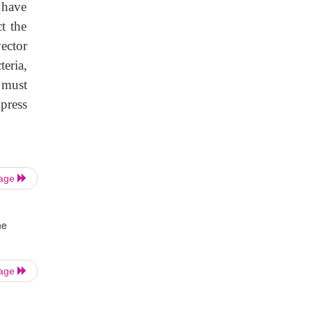
 have
t the
ector
teria,
 must
press
Page
ne
Page