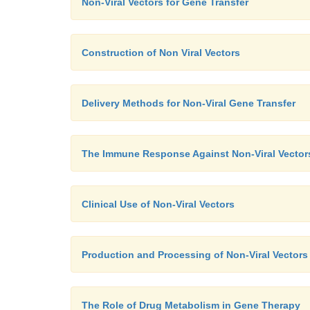
Non-Viral Vectors for Gene Transfer
Construction of Non Viral Vectors
Delivery Methods for Non-Viral Gene Transfer
The Immune Response Against Non-Viral Vector
Clinical Use of Non-Viral Vectors
Production and Processing of Non-Viral Vectors
The Role of Drug Metabolism in Gene Therapy