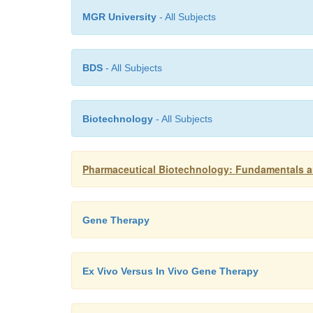
MGR University
- All Subjects
BDS
- All Subjects
Biotechnology
- All Subjects
Pharmaceutical Biotechnology: Fundamentals a
Gene Therapy
Ex Vivo Versus In Vivo Gene Therapy