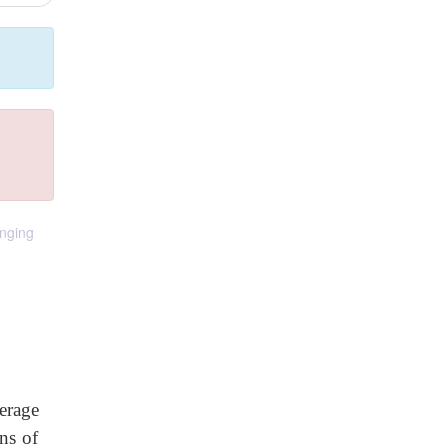
anging
erage
ns of