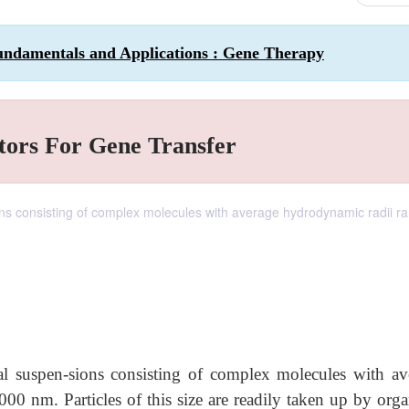
undamentals and Applications : Gene Therapy
tors For Gene Transfer
ions consisting of complex molecules with average hydrodynamic radii r
dal suspen-sions consisting of complex molecules with av
0 nm. Particles of this size are readily taken up by orga