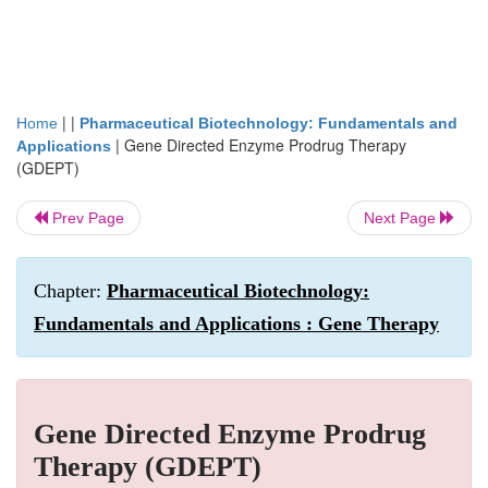
| |
Home
Pharmaceutical Biotechnology: Fundamentals and
|
Gene Directed Enzyme Prodrug Therapy
Applications
(GDEPT)
Prev Page
Next Page
Chapter:
Pharmaceutical Biotechnology:
Fundamentals and Applications : Gene Therapy
Gene Directed Enzyme Prodrug
Therapy (GDEPT)