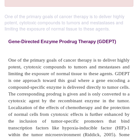
One of the primary goals of cancer therapy is to deliver highly
potent, cytotoxic compounds to tumors and mestastases and
limiting the exposure of normal tissue to these agents.
Gene-Directed Enzyme Prodrug Therapy (GDE