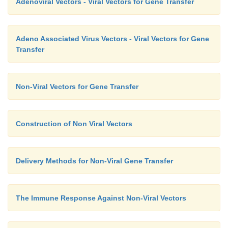
Adenoviral Vectors - Viral Vectors for Gene Transfer
Adeno Associated Virus Vectors - Viral Vectors for Gene
Transfer
Non-Viral Vectors for Gene Transfer
Construction of Non Viral Vectors
Delivery Methods for Non-Viral Gene Transfer
The Immune Response Against Non-Viral Vectors