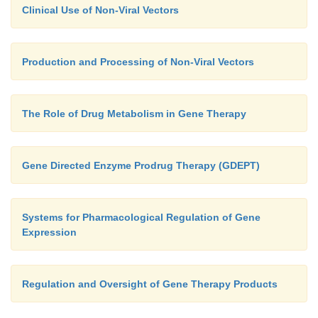
Clinical Use of Non-Viral Vectors
Production and Processing of Non-Viral Vectors
The Role of Drug Metabolism in Gene Therapy
Gene Directed Enzyme Prodrug Therapy (GDEPT)
Systems for Pharmacological Regulation of Gene
Expression
Regulation and Oversight of Gene Therapy Products