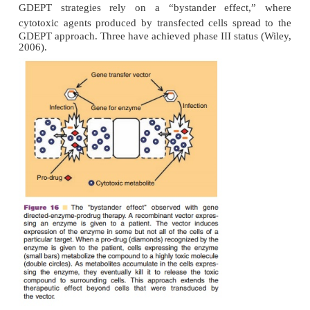
One of the primary goals of cancer therapy is to del
potent, cytotoxic compounds to tumors and mesta
limiting the exposure of normal tissue to these age
is one approach toward this goal where a gene e
compound-specific enzyme is delivered directly to tu
The corresponding prodrug is given and is only conv
cytotoxic agent by the recombinant enzyme in t
Localization of the effects of chemotherapy and the 
of normal cells from cytotoxic effects is further e
the inclusion of tumor-specific promoters 
transcription factors like hypoxia-inducible fact
within the tumor microenvironment (Riddick, 20
GDEPT strategies rely on a “bystander effec
cytotoxic agents produced by transfected cells sp
GDEPT approach. Three have achieved phase III stat
2006).