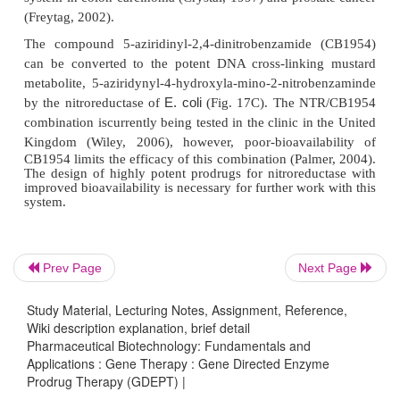
Over-expression of the herpes simplex virus thymid
(HSV-tk) gene with gancyclovir represents the
standard of GDEPT. This system is selectiv
gancyclovir, a poor substrate for human monoph
kinase, is rapidly converted to the triphosphate 
phosphorylation in a cell expressing HSV-tk (Fig.
triphosphate competes deoxyguano-sine triphosph
DNA elongation and, once incorporated in a stra
DNA polymerase and induces single strand breaks
Prev Page
Next Page
the HSV-tk/ gancyclovir combination is the o
Study Material, Lecturing Notes, Assignment, Reference,
approach to reach phase III clinical testing.
Wiki description explanation, brief detail
Pharmaceutical Biotechnology: Fundamentals and
Clinical use of 5-Fluorouracil (5-FU) is limited by s
Applications : Gene Therapy : Gene Directed Enzyme
associated with high doses needed for therapeutic
Prodrug Therapy (GDEPT) |
Over-expression of bacterialcytosine deaminase and 