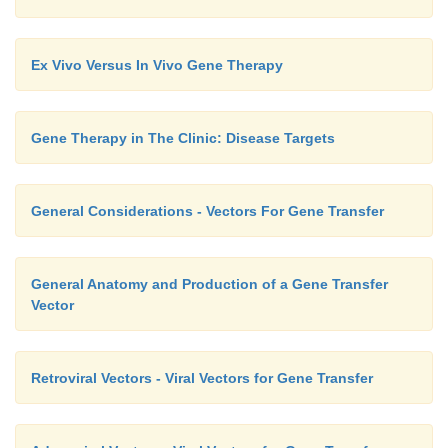
Ex Vivo Versus In Vivo Gene Therapy
Gene Therapy in The Clinic: Disease Targets
General Considerations - Vectors For Gene Transfer
General Anatomy and Production of a Gene Transfer
Vector
Retroviral Vectors - Viral Vectors for Gene Transfer