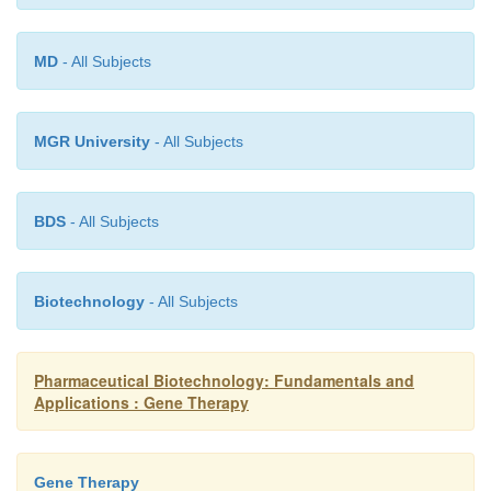
The design of highly potent prodrugs for nitroredu
improved bioavailability is necessary for further wor
MD
- All Subjects
system.
MGR University
- All Subjects
BDS
- All Subjects
Biotechnology
- All Subjects
Pharmaceutical Biotechnology: Fundamentals and
Applications : Gene Therapy
Gene Therapy