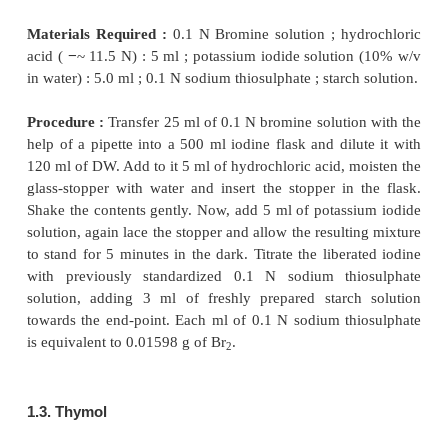
1.1. Preparation of 0.1 N Bromine Solution
Materials Required :
Potassium bromate : 3.0 g ;
bromide : 15 g.
Procedure :
Weigh 3 g of potassium bromate an
potassium bromide in a beaker and dissolve
w
Transfer it quantitatively into a 1 litre volumetric
make up the volume with DW.
1.2. Standardization of 0.1 N Bromine with 0.1
Thiosulphate Solution