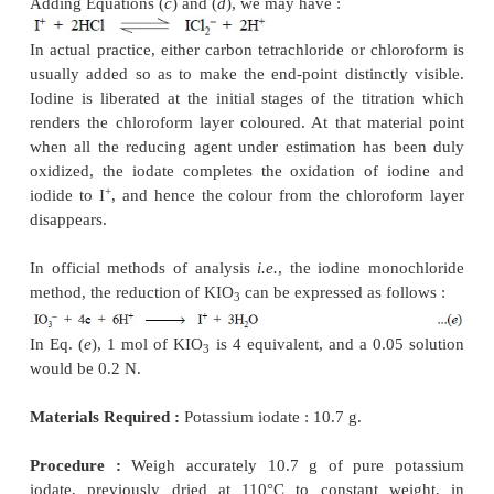
2.5. Cognate Assays
A few other pharmaceutical substances may also 
by titrating with 0.1 N potassium bromate as indicat
13.2.
3. TITRATIONS WITH POTASSIUM IODATE
Potassium iodate is a fairly strong oxidizing agent 
used in the assay of a number of pharmaceutical s