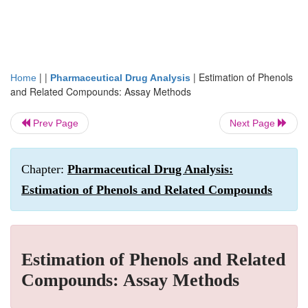
| |
|
Estimation of Phenols
Home
Pharmaceutical Drug Analysis
and Related Compounds: Assay Methods
Prev Page
Next Page
Chapter:
Pharmaceutical Drug Analysis:
Estimation of Phenols and Related Compounds
Estimation of Phenols and Related
Compounds: Assay Methods