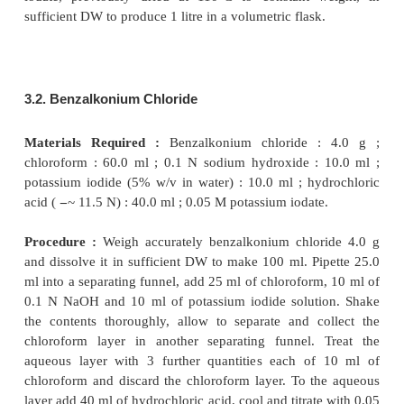
for instance : benzalkonium chloride, cetrimide, h
hydrochloride, potassium iodide, phenylh
hydrochloride, semicarbazide hydrochloride and 
Under appropriate experimental parameters the iod
quantitatively with both iodides and iodine. It is
interesting to observe here that the iodate titrati
carried out effectively in the presence of saturat
acids, alcohol and a host of other organic substances
The oxidation-reduction methods with potassi
invariably based on the formation of iodine mon
(ICl) in a medium of strong hydrochloric acid solutio
3.1. Preparation of 0.05 M Potassium Iodate