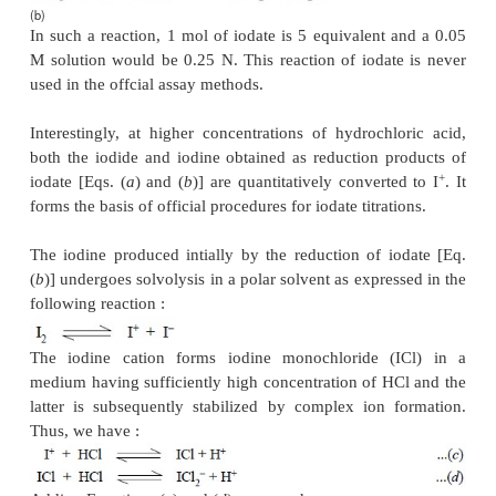
sufficient water to produce 500 ml in a
volumetric 
25.0 ml of this solution with 25.0 ml of 0.1 N 
bromate in a 250 ml iodine flask and add to it 1 g o
KI and 10.0 ml of dilute hydrochloric acid. Moisten
stopper with a few drops of KI solution and pl
position. Set it aside in a dark place for 20 min
shaking the contents frequently in between. Add to i
KI solution, shake the contents thoroughly and a
stand in the dark for a further duration of 5 minute
stopper and neck of the flask carefully with DW,
chloroform and titrate with the liberated iodine 
sodium thiosulphate using freshly prepared sta
indicator. Carry out a blank titration simultan
incorporate any necessary correction, if required. 
0.1 N potassium bromate is equivalent to 0.00
C
H
O.
6
6