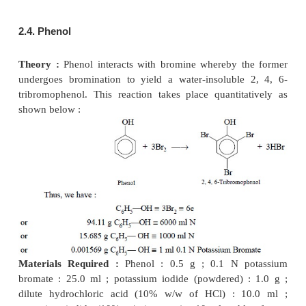
Solution with the help of 0.1 N Sodium Thiosul
Materials Required :
0.1 N Potassium bromate ; 
−
iodide : 3.0 g ; hydrochloric acid (
~
11.5 N) : 3.0 
sodium thiosulphate ; starch solution : 3.0 ml.
Procedure :
Transfer an accurately measured volum
30.0 ml of 0.1 N potassium bromate
solution int
iodine flask. Add to it 3.0 g potassium iodide, foll
ml of potassium iodide, followed by 3.0 ml of hy
acid. Mix the contents thoroughly and allow it to s
minutes with its stopper in position. Titrate the liber
with previously standardized 0.1 N sodium thiosulph
3.0 ml of freshly prepared starch solution as an indic
end-point. Carry out a blank run using the same qua
the reagents and incorporate the necessary correctio