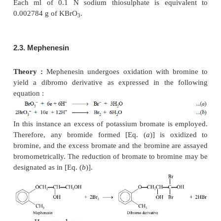
2. TITRATIONS WITH POTASSIUM BROMATE
Potassium bromate can also be employed as an 
agent in the assay of a number of pharmaceutical s
namely : mephenesin, phenol, and sodium salicyl
particular method solely depends upon the formation
monobromide (IBr) in relatively higher concent
hydrochloric acid solution.
2.1. Preparation of 0.1 N Potassium Bromate
Theory :
Potassium bromate can be estimated by th