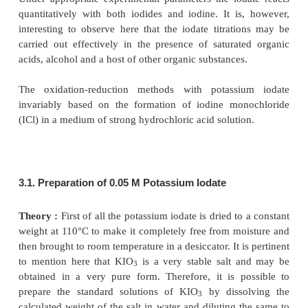
dissolve in 50 ml of DW into a 250 ml iodine-flask.
25.0 ml of 0.1 N potassium bromate solution and
powdered potassium bromide. After the dissoluti
add 10 ml of hydrochloric acid, insert the moistene
and after 10 seconds add 10 ml of potassium iodide
Titrate with 0.1 N sodium thiosulphate using starch 
indicator. Each ml of 0.1 N potassium bromate is equ
0.00911 g of C
H
O
.
10
l4
3
2.4. Phenol
Theory :
Phenol interacts with bromine whereby 
undergoes bromination to yield a water-insolubl
tribromophenol. This reaction takes place quantit
shown below :