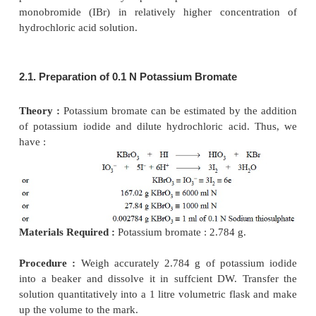
stopper to the ffask, mix the contents vigorously an
to stand in a dark place for 60 minutes (to com
reaction with bromine). Add to it 100 ml of water an
KI Solution and titrate immediately with 0
thiosulphate, employing freshly prepared starch solu
indicator towards the end of the titration. Repeat a
without the pharmaceutical substance (blank titrati
the difference between the titrations represents the
bromine required by the ethacrynic acid. Each m
bromine is equivalent to 0.01516 g of C
H
Cl
O
.
13
12
2
4
Calculations :
From the above equations, we have :