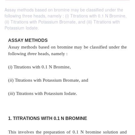
Assay methods based on bromine may be classified under the
following three heads, namely : (i) Titrations with 0.1 N Bromine,
(ii) Titrations with Potassium Bromate, and (iii) Titrations with
Potassium Iodate.
ASSAY METHODS
Assay methods based on bromine may be classified
following
three
heads, namely :