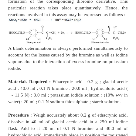
after each addition. When the colour of the methyl
discharged, add 2 drops of 0.1 N bromine, shake w
drop of methyl orange solution and shake vigorous
colour of the solution is still red, continue the
dropwise and with constant stirring until the red co
indicator is discharged completely. Repeat the 
addition of 0.1 N bromine and methyl orange solution
red colour is discharged after the addition of the me
solution. Each ml of 0.1 N bromine is equivalent t
g of C
H
O.
10
14
Calculations :
C
H
O + 2Br
→
C
H
Br
10
14
2
10
l2
150.22
Since, 1 mole of thymol reacts with 2 mol, 4 equ
bromine under the conditions of the assay, the 