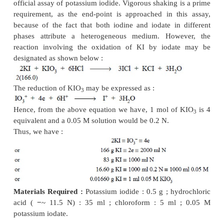
potassium bromate to bromide) and hence, has 
application in the official procedures
....................
In this type of reaction, 1 mol of KIO
is 6 equiva
3
0.05 M solution would be 0.3 N.
In a situation, whereby excess of potassium 
–
employed, any I
formed [Eq. (
a
)] is readily o
iodine, and subsequently the excess iodate and the 
estimated by the iodometric proce-dure. Thus, the re
the iodate to iodine may be expressed as shown belo
..............
(b)
In such a reaction, 1 mol of iodate is 5 equivalent 
M solution would be 0.25 N. This reaction of iodat
used in the offcial assay methods.