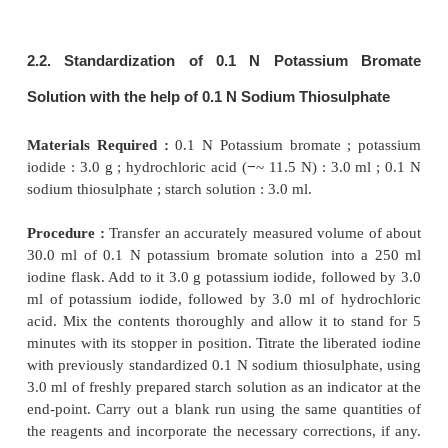
1.5. Cognate Assays
A number of pharmaceutical substances may be d
quantitatively by titration with bromine as given in T