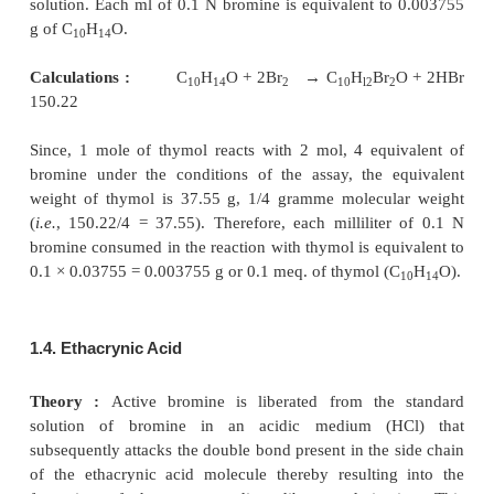
1.3. Thymol
Materials Required :
Thymol : 0.1 g ; N sodium h
25.0 ml ; dilute hydrochloric acid (10% v/v of HCl) 
0.1 N bromine ; methyl orange solution (0.1% w/
20% alcohol).
Procedure :
Weigh accurately about 0.1 g of thymol
to a 250-ml iodine flask and dissolve in
25.0 ml of
hydroxide. Add to it 20.0 ml of dilute hydrochlori
immediatelv titrate with 0.1 N bromine to within 1 
the calculated end-point. Warm the solution to about
2 drops of methyl orange solution and continue the
gradually while swirling the contents of the flask t