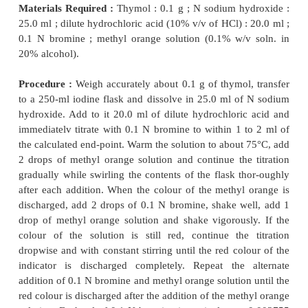
Materials Required :
0.1 N Bromine solution ; hy
−
acid (
~
11.5 N) : 5 ml ; potassium iodide solutio
in water) : 5.0 ml ; 0.1 N sodium thiosulphate ; starch
Procedure :
Transfer 25 ml of 0.1 N bromine solutio
help of a pipette into a 500 ml iodine
flask and dil
120 ml of DW. Add to it 5 ml of hydrochloric acid, m
glass-stopper with water and insert the stopper in 
Shake the contents gently. Now, add 5 ml of potass
solution, again lace the stopper and allow the result
to stand for 5 minutes in the dark. Titrate the liber
with previously standardized 0.1 N sodium thi
solution, adding 3 ml of freshly prepared starc
towards the end-point. Each ml of 0.1 N sodium th
is equivalent to 0.01598 g of Br
.
2