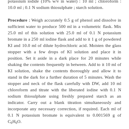
Each ml of 0.1 N sodium thiosulphate is equi
0.002784 g of KBrO
.
3
2.3. Mephenesin
Theory :
Mephenesin undergoes oxidation with b
yield a dibromo derivative as expressed in
the
equation :
In this instance an excess of potassium bromate is
Therefore, any bromide formed [Eq. (
a
)] is o
bromine, and the excess bromate and the bromine a
bromometrically. The reduction of bromate to brom
designated as in [Eq. (
b
)].