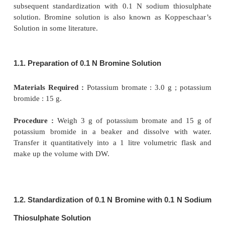
(
i
) Titrations with 0.1 N Bromine,
(
ii
) Titrations with Potassium Bromate, and
(
iii
) Titrations with Potassium Iodate.
1. TITRATIONS WITH 0.1 N BROMINE
This involves the preparation of 0.1 N bromine so
subsequent standardization with 0.1 N sodium th
solution. Bromine solution is also known as Kop
Solution in some literature.