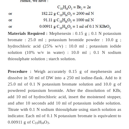
of potassium iodide and dilute hydrochloric
acid.
have :
Materials Required :
Potassium bromate : 2.784 g.
Procedure :
Weigh accurately 2.784 g of potassi
into a beaker and dissolve it in suffcient
DW. Tra
solution quantitatively into a 1 litre volumetric fla
up the volume to the mark.
2.2. Standardization of 0.1 N Potassium