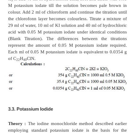
Theory :
First of all the potassium iodate is dried to
weight at 110°C to make it completely
free from mo
then brought to room temperature in a desiccator. It i
to mention here that KIO
is a very stable salt 
3
obtained in a very pure form. Therefore, it is p
prepare the standard solutions of KIO
by disso
3
calculated weight of the salt in water and diluting 
an approximate volume.
Since, the normality of iodate solution varies sig
depending on the nature of the reaction, therefore
practice standard iodate solutions of known molarity
The reduction of potassium iodate to iodide is u
feasible in a direct titrimetric method (unlike the r