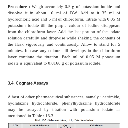
Interestingly, at higher concentrations of hydrochl
both the iodide and iodine obtained as reduction p
iodate [Eqs. (
a
) and (
b
)] are quantitatively convert
forms the basis of official procedures for iodate titrat
The iodine produced intially by the reduction of i
(
b
)] undergoes solvolysis in a polar solvent as expre
following reaction :
The iodine cation forms iodine monochloride (
medium having sufficiently high concentration of H
latter is subsequently stabilized by complex ion 
Thus, we have :