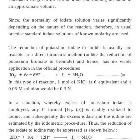
Materials Required :
Phenol : 0.5 g ; 0.1 N 
bromate : 25.0 ml ; potassium iodide (powdered)
dilute hydrochloric acid (10% w/w of HCl) : 
potassium iodide (10% w/v in water) : 10 ml ; ch
10.0 ml ; 0.1 N sodium thiosulphate ; starch solution
Procedure :
Weigh accurately 0.5 g of phenol and d