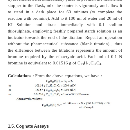
weight of thymol is 37.55 g, 1/4 gramme molecul
(
i.e.
, 150.22/4 = 37.55). Therefore, each millilite
bromine consumed in the reaction with thymol is equ
0.1 × 0.03755 = 0.003755 g or 0.1 meq. of thymol (
1.4. Ethacrynic Acid
Theory :
Active bromine is liberated from the
solution of bromine in an acidic medium (
subsequently attacks the double bond present in the 
of the ethacrynic acid molecule thereby resultin
formation of the corresponding dibromo derivat
particular reaction takes place quantitatively. 
reactions involved in this assay may be expressed as 