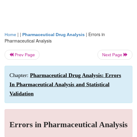
| |
|
Errors in
Home
Pharmaceutical Drug Analysis
Pharmaceutical Analysis
Prev Page
Next Page
Chapter:
Pharmaceutical Drug Analysis: Errors
In Pharmaceutical Analysis and Statistical
Validation
Errors in Pharmaceutical Analysis