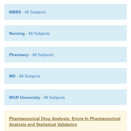
then treated as ‘errors’ in the latest procedure.
MBBS
- All Subjects
Nursing
- All Subjects
Pharmacy
- All Subjects
MD
- All Subjects
MGR University
- All Subjects
Pharmaceutical Drug Analysis: Errors In Pharmaceutical
Analysis and Statistical Validation