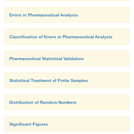
Errors in Pharmaceutical Analysis
Classification of Errors in Pharmaceutical Analysis
Pharmaceutical Statistical Validation
Statistical Treatment of Finite Samples
Distribution of Random Numbers
Significant Figures