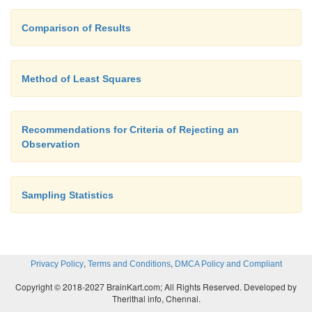
Comparison of Results
Method of Least Squares
Recommendations for Criteria of Rejecting an
Observation
Sampling Statistics
,
,
Privacy Policy
Terms and Conditions
DMCA Policy and Compliant
Copyright © 2018-2027 BrainKart.com; All Rights Reserved. Developed by
Therithal info, Chennai.