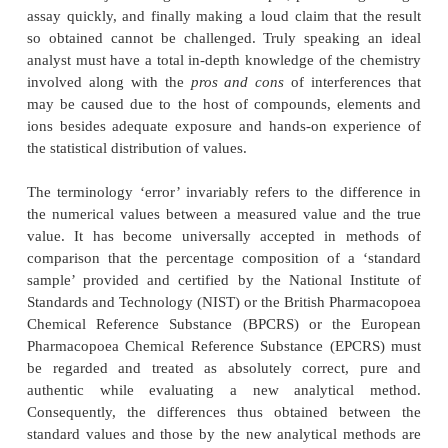
ERRORS IN PHARMACEUTICAL ANALYSIS
INTRODUCTION
The skill, knowledge, expertise and above all the
confidence involved in the ultimate result of an 
solely governed by the extent of accuracy and 
achieved by the analytical procedure
vis-a-vis
th
sources of error that may be incorporated inadver
fact, the quantitative
pharmaceutical analysis is 
confined to just taking a random sample, performin
assay quickly, and finally making a loud claim that 
so obtained cannot be challenged. Truly speakin
analyst must have a total in-depth knowledge of the
involved along with the
pros and cons
of interfer