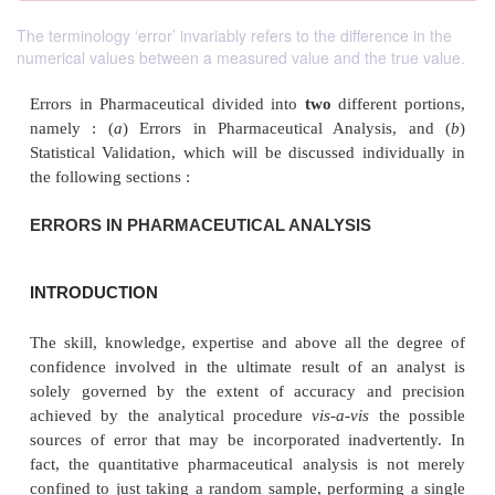
The terminology ‘error’ invariably refers to the difference in the
numerical values between a measured value and the true value.
Errors in Pharmaceutical divided into
two
different
namely : (
a
) Errors in Pharmaceutical Analysi
Statistical Validation, which will be discussed indi
the following sections :