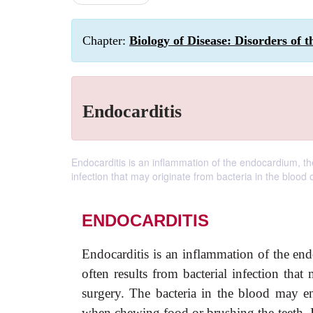
Chapter:
Biology of Disease: Disorders of 
Endocarditis
Endocarditis is an inflammation of the endocardium, the i
infection that may originate from bacteria in the blood o
ENDOCARDITIS
Endocarditis is an inflammation of the endo
often results from bacterial infection that
surgery. The bacteria in the blood may e
when chewing food or brushing the teeth. I