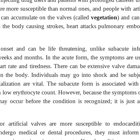
re more susceptible than normal ones, and people with artif
s can accumulate on the valves (called
vegetation
) and can
n the body causing strokes, heart attacks pulmonary embo
 onset and can be life threatening, unlike subacute infe
weeks and months. In the acute form, the symptoms are us
eart rate and tiredness. There can be extensive valve dama
in the body. Individuals may go into shock and be subje
alization are vital. The subacute form is associated with
d a low erythrocyte count. However, because the symptoms o
 occur before the condition is recognized; it is just as
or artificial valves are more susceptible to endocarditi
ndergo medical or dental procedures, they must inform 