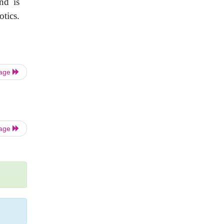
nd is
tics.
Page
Page