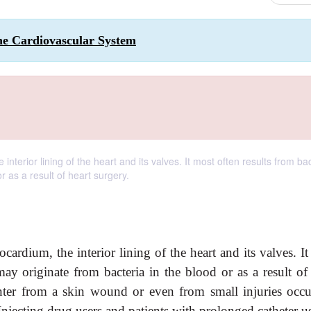
the Cardiovascular System
nterior lining of the heart and its valves. It most often results from bac
r as a result of heart surgery.
cardium, the interior lining of the heart and its valves. I
 may originate from bacteria in the blood or as a result of
nter from a skin wound or even from small injuries occu
njecting drug users and patients with prolonged catheter us