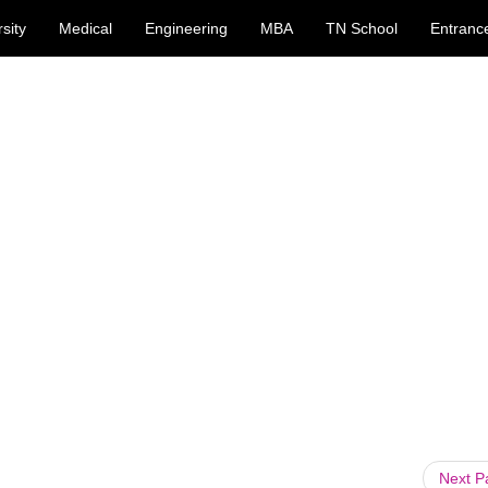
sity
Medical
Engineering
MBA
TN School
Entranc
Next 