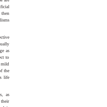
icial
 then
lisms
ctive
ually
ge as
ct to
 mild
f the
 life
s, as
their