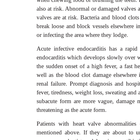
also at risk. Abnormal or damaged valves a
valves are at risk. Bacteria and blood clot
break loose and block vessels elsewhere i
or infecting the area where they lodge.
Acute infective endocarditis has a rapid
endocarditis which develops slowly over 
the sudden onset of a high fever, a fast h
well as the blood clot damage elsewhere 
renal failure. Prompt diagnosis and hospit
fever, tiredness, weight loss, sweating an
subacute form are more vague, damage may
threatening as the acute form.
Patients with heart valve abnormalities 
mentioned above. If they are about to u