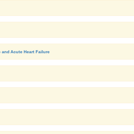
c and Acute Heart Failure