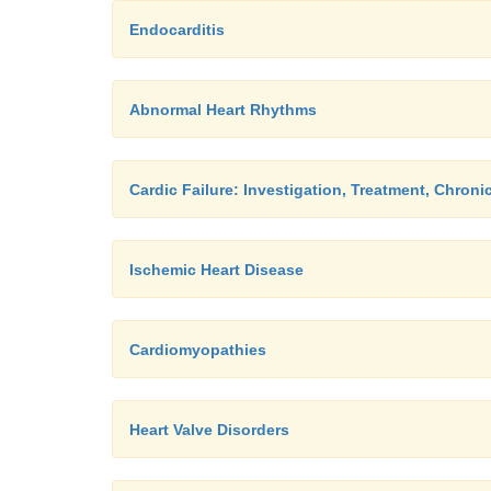
Endocarditis
Abnormal Heart Rhythms
Cardic Failure: Investigation, Treatment, Chroni
Ischemic Heart Disease
Cardiomyopathies
Heart Valve Disorders