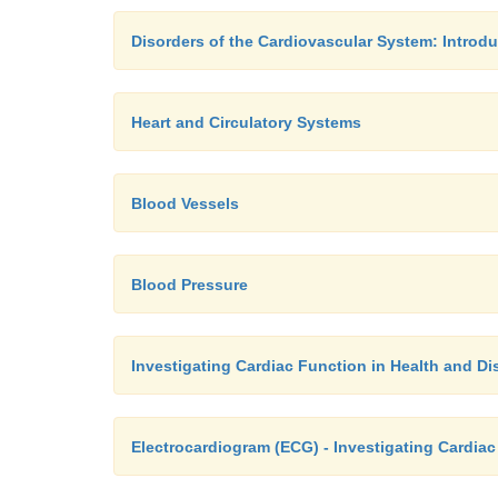
Disorders of the Cardiovascular System: Introdu
Heart and Circulatory Systems
Blood Vessels
Blood Pressure
Investigating Cardiac Function in Health and Di
Electrocardiogram (ECG) - Investigating Cardiac