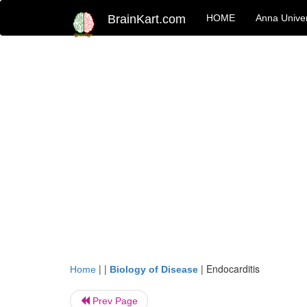
BrainKart.com
HOME
Anna Univer
| |
|
Endocarditis
Home
Biology of Disease
Prev Page