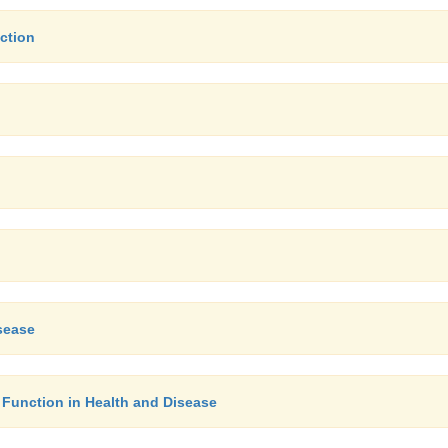
ction
sease
 Function in Health and Disease