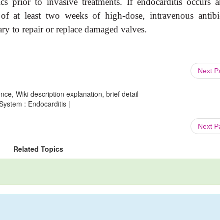
cs prior to invasive treatments. If endocarditis occurs a
s of at least two weeks of high-dose, intravenous antibio
ry to repair or replace damaged valves.
Next 
ce, Wiki description explanation, brief detail
System : Endocarditis |
Next 
Related Topics