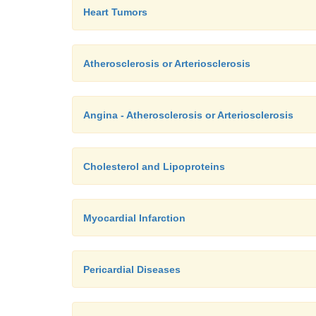
Heart Tumors
Atherosclerosis or Arteriosclerosis
Angina - Atherosclerosis or Arteriosclerosis
Cholesterol and Lipoproteins
Myocardial Infarction
Pericardial Diseases