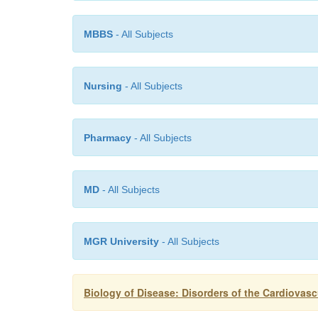
MBBS
- All Subjects
Nursing
- All Subjects
Pharmacy
- All Subjects
MD
- All Subjects
MGR University
- All Subjects
Biology of Disease: Disorders of the Cardiovas