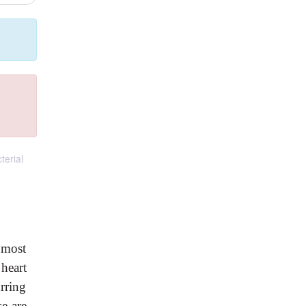
terial
t most
 heart
rring
e are