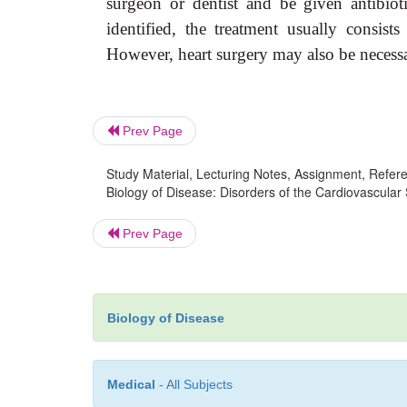
surgeon or dentist and be given antibioti
identified, the treatment usually consist
However, heart surgery may also be necessa
Prev Page
Study Material, Lecturing Notes, Assignment, Referen
Biology of Disease: Disorders of the Cardiovascular 
Prev Page
Biology of Disease
Medical
- All Subjects